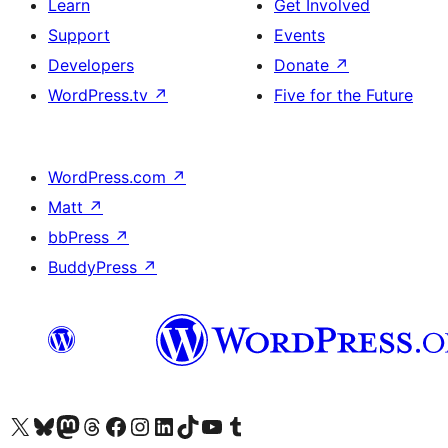
Learn
Get Involved
Support
Events
Developers
Donate
↗
WordPress.tv
↗
Five for the Future
WordPress.com
↗
Matt
↗
bbPress
↗
BuddyPress
↗
Visit our X (formerly Twitter) account
Visit our Bluesky account
Visit our Mastodon account
Visit our Threads account
Visit our Facebook page
Visit our Instagram account
Visit our LinkedIn account
Visit our TikTok account
Visit our YouTube channel
Visit our Tumblr account