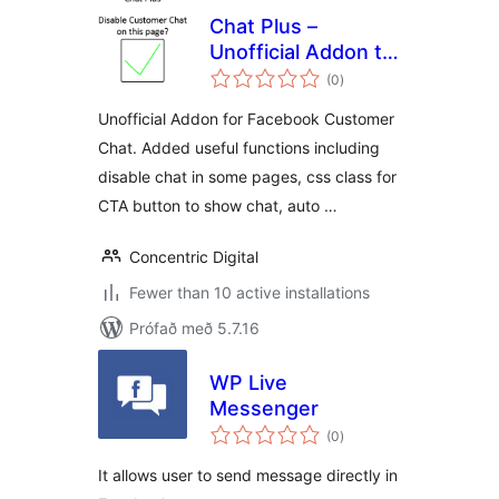
Chat Plus –
Unofficial Addon to
samtals
disable chat on
(0
)
einkunnagjafir
page and more
Unofficial Addon for Facebook Customer
Chat. Added useful functions including
disable chat in some pages, css class for
CTA button to show chat, auto …
Concentric Digital
Fewer than 10 active installations
Prófað með 5.7.16
WP Live
Messenger
samtals
(0
)
einkunnagjafir
It allows user to send message directly in