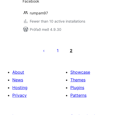
Facebook
rumpam97
Fewer than 10 active installations
Prófað með 4.9.30
Posts
pagination
1
2
About
Showcase
News
Themes
Hosting
Plugins
Privacy
Patterns