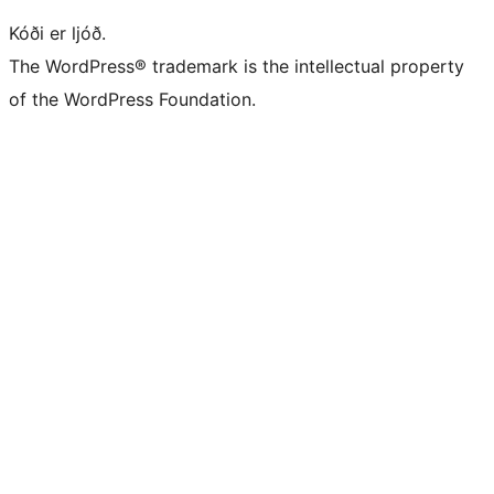
Kóði er ljóð.
The WordPress® trademark is the intellectual property
of the WordPress Foundation.