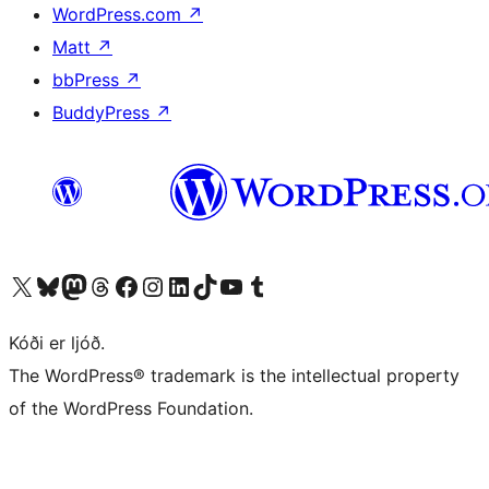
WordPress.com
↗
Matt
↗
bbPress
↗
BuddyPress
↗
Visit our X (formerly Twitter) account
Visit our Bluesky account
Visit our Mastodon account
Visit our Threads account
Visit our Facebook page
Visit our Instagram account
Visit our LinkedIn account
Visit our TikTok account
Visit our YouTube channel
Visit our Tumblr account
Kóði er ljóð.
The WordPress® trademark is the intellectual property
of the WordPress Foundation.