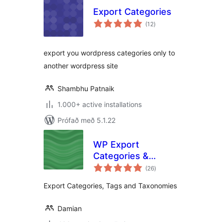
Export Categories
samtals
(12
)
einkunnagjafir
export you wordpress categories only to
another wordpress site
Shambhu Patnaik
1.000+ active installations
Prófað með 5.1.22
WP Export
Categories &
samtals
Taxonomies
(26
)
einkunnagjafir
Export Categories, Tags and Taxonomies
Damian