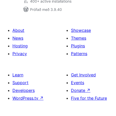
400+ active installations
Prófað með 3.9.40
About
Showcase
News
Themes
Hosting
Plugins
Privacy
Patterns
Learn
Get Involved
Support
Events
Developers
Donate
↗
WordPress.tv
↗
Five for the Future