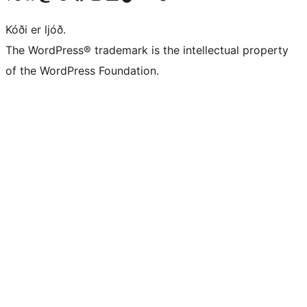
Kóði er ljóð.
The WordPress® trademark is the intellectual property
of the WordPress Foundation.