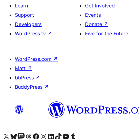
Learn
Get Involved
Support
Events
Developers
Donate
↗
WordPress.tv
↗
Five for the Future
WordPress.com
↗
Matt
↗
bbPress
↗
BuddyPress
↗
Visit our X (formerly Twitter) account
Visit our Bluesky account
Visit our Mastodon account
Visit our Threads account
Visit our Facebook page
Visit our Instagram account
Visit our LinkedIn account
Visit our TikTok account
Visit our YouTube channel
Visit our Tumblr account