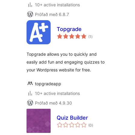
10+ active installations
Prófað með 6.8.7
Topgrade
samtals
(1
)
einkunnagjafir
Topgrade allows you to quickly and
easily add fun and engaging quizzes to
your Wordpress website for free.
topgradeapp
10+ active installations
Prófað með 4.9.30
Quiz Builder
samtals
(0
)
einkunnagjafir