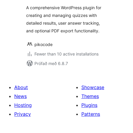
A comprehensive WordPress plugin for
creating and managing quizzes with
detailed results, user answer tracking,
and optional PDF export functionality.
pikocode
Fewer than 10 active installations
Prófað með 6.8.7
About
Showcase
News
Themes
Hosting
Plugins
Privacy
Patterns