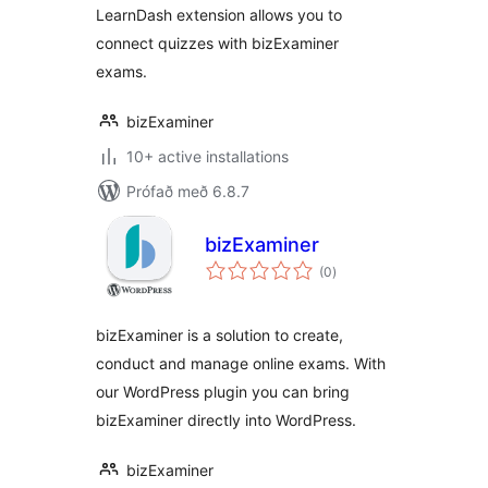
LearnDash extension allows you to
connect quizzes with bizExaminer
exams.
bizExaminer
10+ active installations
Prófað með 6.8.7
bizExaminer
samtals
(0
)
einkunnagjafir
bizExaminer is a solution to create,
conduct and manage online exams. With
our WordPress plugin you can bring
bizExaminer directly into WordPress.
bizExaminer