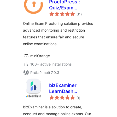
ProctoPress :
Quiz/Exam
samtals
Proctoring For
(11
)
einkunnagjafir
Learning
Online Exam Proctoring solution provides
Management
advanced monitoring and restriction
System(LMS)
features that ensure fair and secure
online examinations
miniOrange
100+ active installations
Prófað með 7.0.3
bizExaminer
LearnDash
samtals
Extension
(1
)
einkunnagjafir
bizExaminer is a solution to create,
conduct and manage online exams. Our