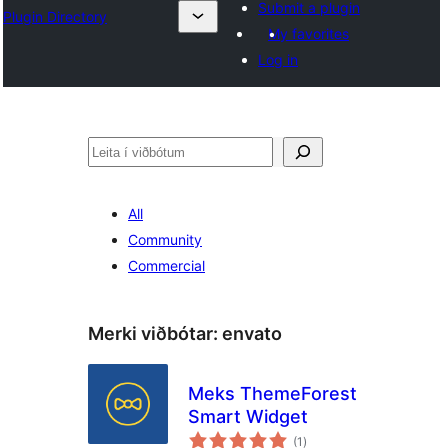
Submit a plugin
Plugin Directory
My favorites
Log in
Leita
All
Community
Commercial
Merki viðbótar:
envato
Meks ThemeForest
Smart Widget
samtals
(1
)
einkunnagjafir