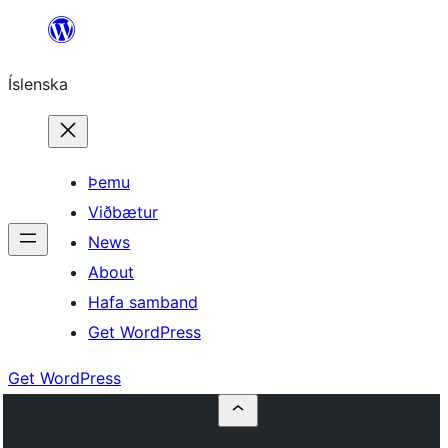
Skip
to
Íslenska
content
Þemu
Viðbætur
News
About
Hafa samband
Get WordPress
Get WordPress