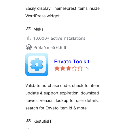
Easily display ThemeForest items inside
WordPress widget.
Meks
10.000+ active installations
Prófað með 6.6.6
Envato Toolkit
samtals
(9
)
einkunnagjafir
Validate purchase code, check for item
update & support expiration, download
newest version, lookup for user details,
search for Envato item id & more
KestutisIT