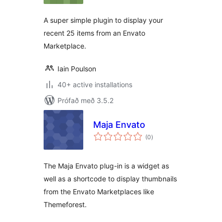
A super simple plugin to display your
recent 25 items from an Envato
Marketplace.
Iain Poulson
40+ active installations
Prófað með 3.5.2
Maja Envato
samtals
(0
)
einkunnagjafir
The Maja Envato plug-in is a widget as
well as a shortcode to display thumbnails
from the Envato Marketplaces like
Themeforest.