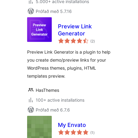
5.000+ active installations
Prófað með 5.7.16
Preview Link
Generator
samtals
(2
)
einkunnagjafir
Preview Link Generator is a plugin to help
you create demo/preview links for your
WordPress themes, plugins, HTML
templates preview.
HasThemes
100+ active installations
Prófað með 6.7.6
My Envato
samtals
(1
)
einkunnagjafir