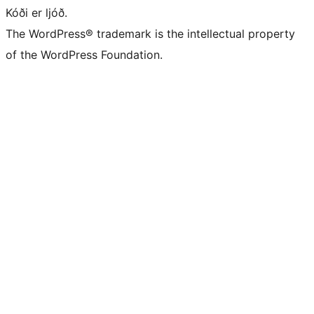
Kóði er ljóð.
The WordPress® trademark is the intellectual property
of the WordPress Foundation.