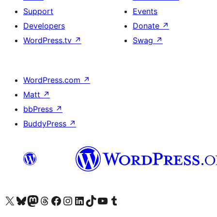
Support
Events
Developers
Donate
↗
WordPress.tv
↗
Swag
↗
WordPress.com
↗
Matt
↗
bbPress
↗
BuddyPress
↗
Visit our X (formerly Twitter) account
Visit our Bluesky account
Visit our Mastodon account
Visit our Threads account
Visit our Facebook page
Visit our Instagram account
Visit our LinkedIn account
Visit our TikTok account
Visit our YouTube channel
Visit our Tumblr account