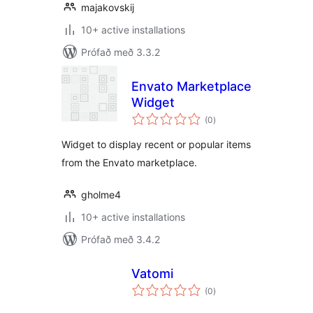
majakovskij
10+ active installations
Prófað með 3.3.2
Envato Marketplace
Widget
samtals
(0
)
einkunnagjafir
Widget to display recent or popular items
from the Envato marketplace.
gholme4
10+ active installations
Prófað með 3.4.2
Vatomi
samtals
(0
)
einkunnagjafir