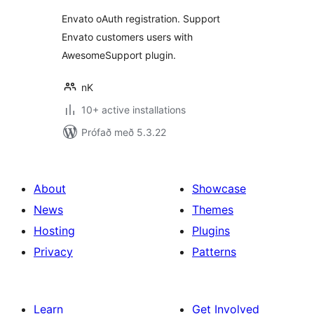
Envato oAuth registration. Support
Envato customers users with
AwesomeSupport plugin.
nK
10+ active installations
Prófað með 5.3.22
About
Showcase
News
Themes
Hosting
Plugins
Privacy
Patterns
Learn
Get Involved