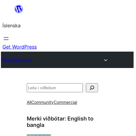
Skip
to
Íslenska
content
Get WordPress
Plugin Directory
Leita
All
Community
Commercial
Merki viðbótar:
English to
bangla