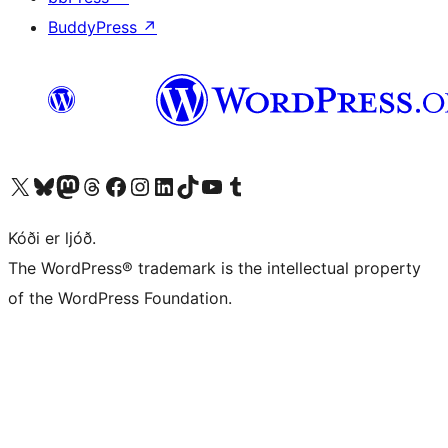
BuddyPress
↗
Visit our X (formerly Twitter) account
Visit our Bluesky account
Visit our Mastodon account
Visit our Threads account
Visit our Facebook page
Visit our Instagram account
Visit our LinkedIn account
Visit our TikTok account
Visit our YouTube channel
Visit our Tumblr account
Kóði er ljóð.
The WordPress® trademark is the intellectual property
of the WordPress Foundation.