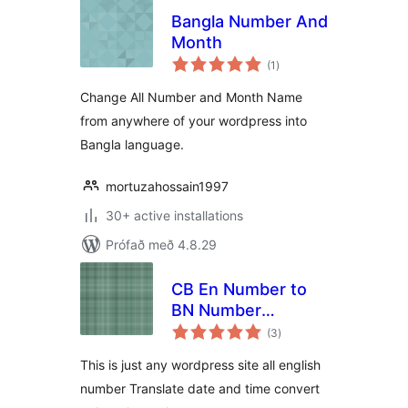
Bangla Number And
Month
samtals
(1
)
einkunnagjafir
Change All Number and Month Name
from anywhere of your wordpress into
Bangla language.
mortuzahossain1997
30+ active installations
Prófað með 4.8.29
CB En Number to
BN Number
samtals
Translator
(3
)
einkunnagjafir
This is just any wordpress site all english
number Translate date and time convert