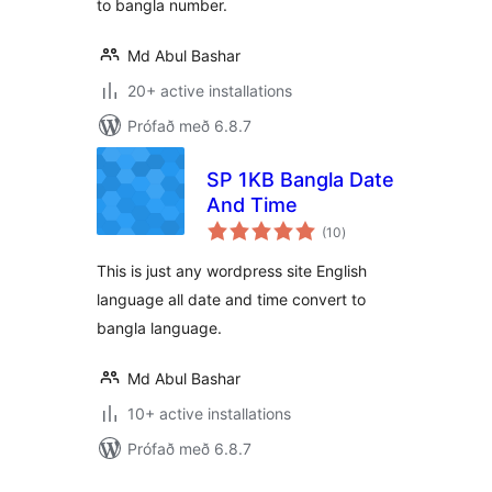
to bangla number.
Md Abul Bashar
20+ active installations
Prófað með 6.8.7
SP 1KB Bangla Date
And Time
samtals
(10
)
einkunnagjafir
This is just any wordpress site English
language all date and time convert to
bangla language.
Md Abul Bashar
10+ active installations
Prófað með 6.8.7