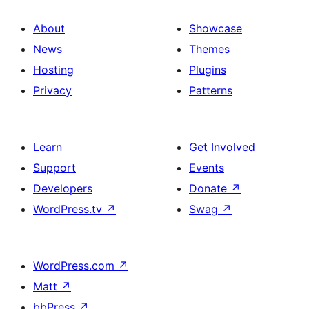
About
Showcase
News
Themes
Hosting
Plugins
Privacy
Patterns
Learn
Get Involved
Support
Events
Developers
Donate
↗
WordPress.tv
↗
Swag
↗
WordPress.com
↗
Matt
↗
bbPress
↗