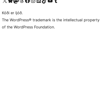
Visit our X (formerly Twitter) account
Visit our Bluesky account
Visit our Mastodon account
Visit our Threads account
Visit our Facebook page
Visit our Instagram account
Visit our LinkedIn account
Visit our TikTok account
Visit our YouTube channel
Visit our Tumblr account
Kóði er ljóð.
The WordPress® trademark is the intellectual property
of the WordPress Foundation.