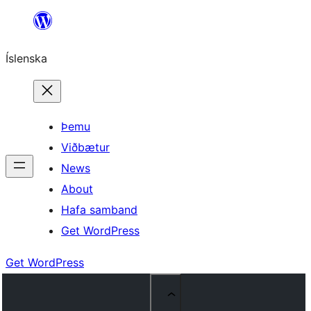
Skip
to
Íslenska
content
Þemu
Viðbætur
News
About
Hafa samband
Get WordPress
Get WordPress