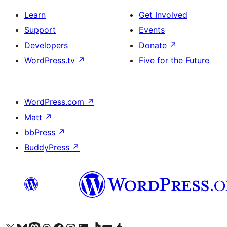
Learn
Get Involved
Support
Events
Developers
Donate
↗
WordPress.tv
↗
Five for the Future
WordPress.com
↗
Matt
↗
bbPress
↗
BuddyPress
↗