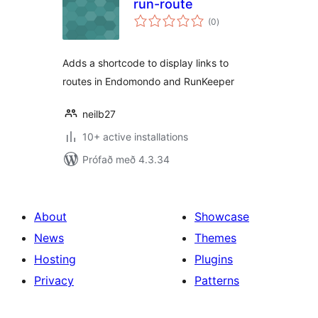
run-route
samtals
(0
)
einkunnagjafir
Adds a shortcode to display links to
routes in Endomondo and RunKeeper
neilb27
10+ active installations
Prófað með 4.3.34
About
Showcase
News
Themes
Hosting
Plugins
Privacy
Patterns