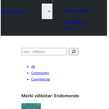
Submit a plugin
Plugin Directory
My favorites
Log in
Leita
All
Community
Commercial
Merki viðbótar:
Endomondo