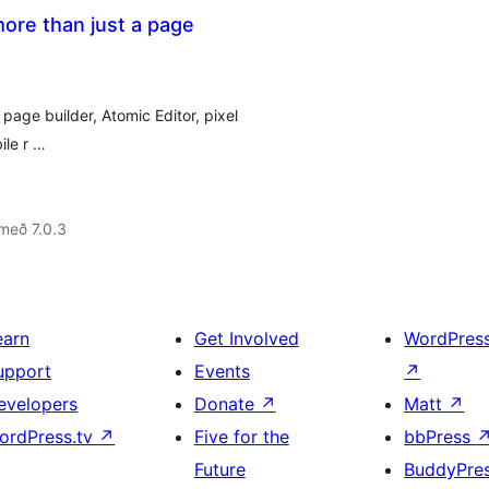
ore than just a page
page builder, Atomic Editor, pixel
ile r …
með 7.0.3
earn
Get Involved
WordPres
upport
Events
↗
evelopers
Donate
↗
Matt
↗
ordPress.tv
↗
Five for the
bbPress
Future
BuddyPre