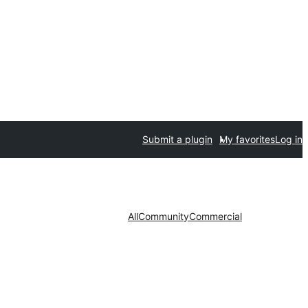
Submit a plugin
My favorites
Log in
All
Community
Commercial