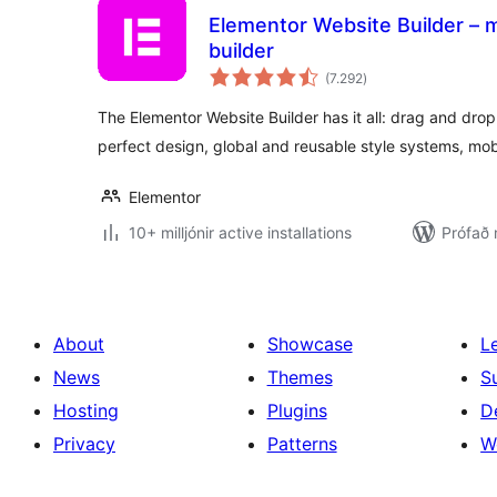
Elementor Website Builder – m
builder
samtals
(7.292
)
einkunnagjafir
The Elementor Website Builder has it all: drag and drop 
perfect design, global and reusable style systems, mob
Elementor
10+ milljónir active installations
Prófað 
About
Showcase
L
News
Themes
S
Hosting
Plugins
D
Privacy
Patterns
W