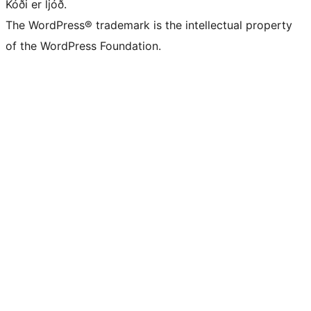
Kóði er ljóð.
The WordPress® trademark is the intellectual property
of the WordPress Foundation.