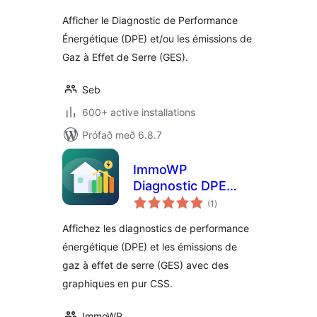
Afficher le Diagnostic de Performance
Énergétique (DPE) et/ou les émissions de
Gaz à Effet de Serre (GES).
Seb
600+ active installations
Prófað með 6.8.7
ImmoWP
Diagnostic DPE
samtals
GES
(1
)
einkunnagjafir
Affichez les diagnostics de performance
énergétique (DPE) et les émissions de
gaz à effet de serre (GES) avec des
graphiques en pur CSS.
ImmoWP