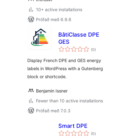
10+ active installations
Prófað með 6.9.6
BâtiClasse DPE
GES
samtals
(0
)
einkunnagjafir
Display French DPE and GES energy
labels in WordPress with a Gutenberg
block or shortcode.
Benjamin Issner
Fewer than 10 active installations
Prófað með 7.0.3
Smart DPE
samtals
(0
)
einkunnagjafir