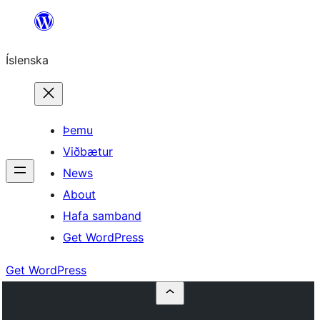
Skip
to
Íslenska
content
Þemu
Viðbætur
News
About
Hafa samband
Get WordPress
Get WordPress