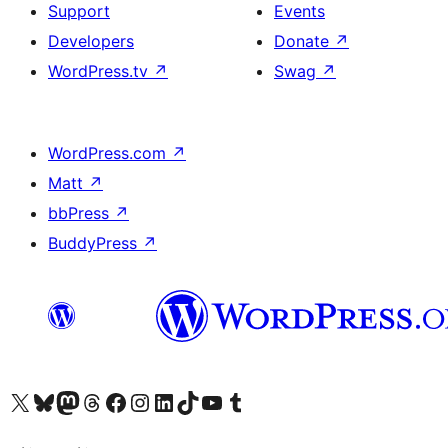
Support
Events
Developers
Donate
↗
WordPress.tv
↗
Swag
↗
WordPress.com
↗
Matt
↗
bbPress
↗
BuddyPress
↗
Visit our X (formerly Twitter) account
Visit our Bluesky account
Visit our Mastodon account
Visit our Threads account
Visit our Facebook page
Visit our Instagram account
Visit our LinkedIn account
Visit our TikTok account
Visit our YouTube channel
Visit our Tumblr account