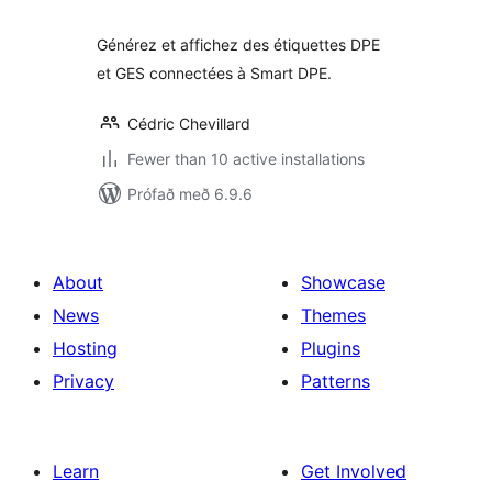
Générez et affichez des étiquettes DPE
et GES connectées à Smart DPE.
Cédric Chevillard
Fewer than 10 active installations
Prófað með 6.9.6
About
Showcase
News
Themes
Hosting
Plugins
Privacy
Patterns
Learn
Get Involved