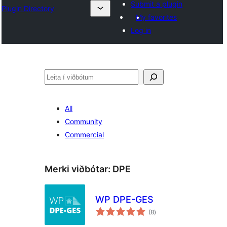
Submit a plugin
Plugin Directory
My favorites
Log in
Leita
All
Community
Commercial
Merki viðbótar:
DPE
WP DPE-GES
samtals
(8
)
einkunnagjafir