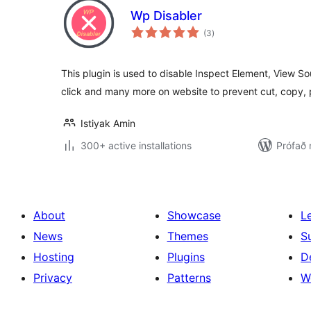
Wp Disabler
samtals
(3
)
einkunnagjafir
This plugin is used to disable Inspect Element, View S
click and many more on website to prevent cut, copy,
Istiyak Amin
300+ active installations
Prófað
About
Showcase
L
News
Themes
S
Hosting
Plugins
D
Privacy
Patterns
W