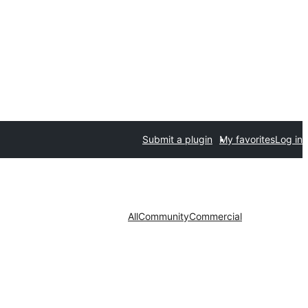
Submit a plugin
My favorites
Log in
All
Community
Commercial