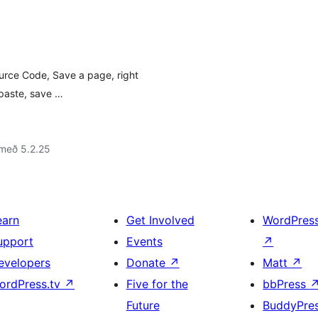
ource Code, Save a page, right
 paste, save …
 með 5.2.25
earn
Get Involved
WordPres
upport
Events
↗
evelopers
Donate
↗
Matt
↗
ordPress.tv
↗
Five for the
bbPress
Future
BuddyPre