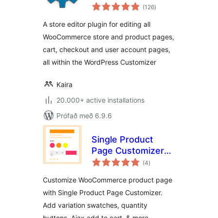
samtals
Customize all
(126
)
einkunnagjafir
WooCommerce
A store editor plugin for editing all
Pages
WooCommerce store and product pages,
cart, checkout and user account pages,
all within the WordPress Customizer
Kaira
20.000+ active installations
Prófað með 6.9.6
Single Product
Page Customizer
samtals
with Variation
(4
)
einkunnagjafir
Swatches for
Customize WooCommerce product page
WooCommerce
with Single Product Page Customizer.
Add variation swatches, quantity
buttons, Ajax add to cart, & more.