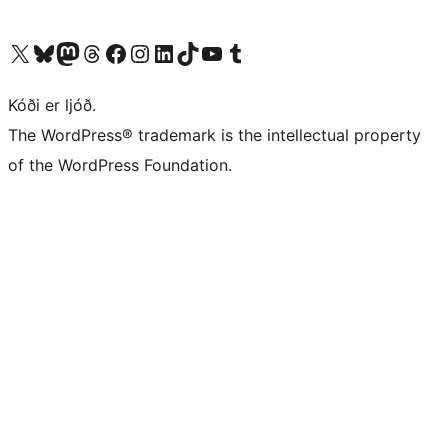
Visit our X (formerly Twitter) account
Visit our Bluesky account
Visit our Mastodon account
Visit our Threads account
Visit our Facebook page
Visit our Instagram account
Visit our LinkedIn account
Visit our TikTok account
Visit our YouTube channel
Visit our Tumblr account
Kóði er ljóð.
The WordPress® trademark is the intellectual property
of the WordPress Foundation.