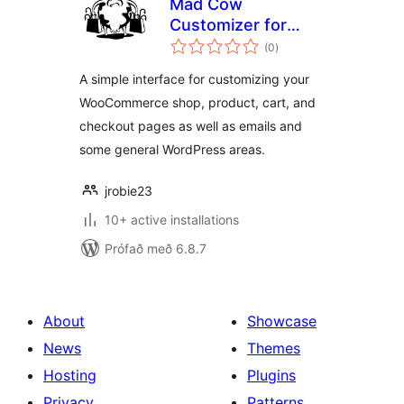
Mad Cow
Customizer for
samtals
WooCommerce
(0
)
einkunnagjafir
A simple interface for customizing your
WooCommerce shop, product, cart, and
checkout pages as well as emails and
some general WordPress areas.
jrobie23
10+ active installations
Prófað með 6.8.7
About
Showcase
News
Themes
Hosting
Plugins
Privacy
Patterns