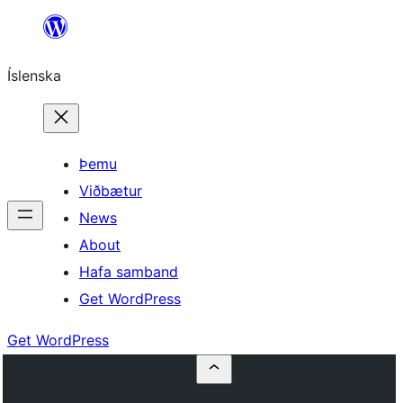
Skip
to
Íslenska
content
Þemu
Viðbætur
News
About
Hafa samband
Get WordPress
Get WordPress