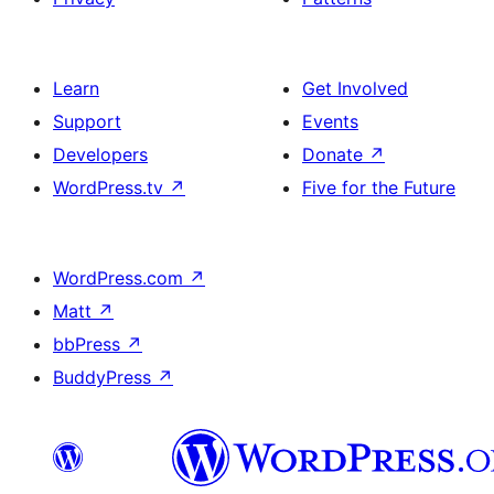
Learn
Get Involved
Support
Events
Developers
Donate
↗
WordPress.tv
↗
Five for the Future
WordPress.com
↗
Matt
↗
bbPress
↗
BuddyPress
↗