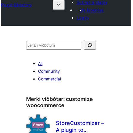
Submit a plugin
Plugin Directory
My favorites
Log in
Leita
All
Community
Commercial
Merki viðbótar:
customize
woocommerce
StoreCustomizer –
A plugin to