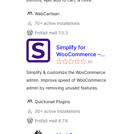
WebCartisan
70+ active installations
Prófað með 7.0.3
Simplify for
WooCommerce –
samtals
Fix slow
(0
)
einkunnagjafir
WooCommerce
Simplify & customize the WooCommerce
admin & simplify
admin. Improve speed of WooCommerce
admin by removing unused features.
Quicksnail Plugins
30+ active installations
Prófað með 6.7.6