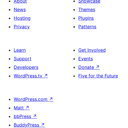
About
Showcase
News
Themes
Hosting
Plugins
Privacy
Patterns
Learn
Get Involved
Support
Events
Developers
Donate
↗
WordPress.tv
↗
Five for the Future
WordPress.com
↗
Matt
↗
bbPress
↗
BuddyPress
↗