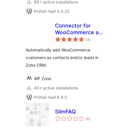
90+ active installations
Prófað með 5.0.25
Connector for
WooCommerce and
samtals
Zoho CRM
(3
)
einkunnagjafir
Automatically add WooCommerce
customers as contacts and/or leads in
Zoho CRM.
WP Zone
40+ active installations
Prófað með 6.6.5
SlimFAQ
samtals
(0
)
einkunnagjafir