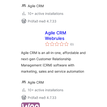
Agile CRM
10+ active installations
Prófað með 4.7.33
Agile CRM
Webrules
samtals
(0
)
einkunnagjafir
Agile CRM is an all-in-one, affordable and
next-gen Customer Relationship
Management (CRM) software with
marketing, sales and service automation
Agile CRM
10+ active installations
Prófað með 4.7.33