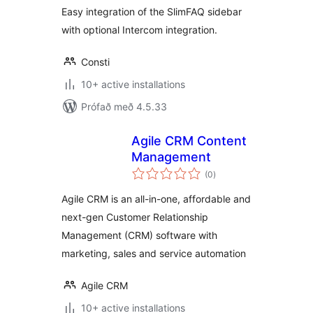
Easy integration of the SlimFAQ sidebar
with optional Intercom integration.
Consti
10+ active installations
Prófað með 4.5.33
Agile CRM Content
Management
samtals
(0
)
einkunnagjafir
Agile CRM is an all-in-one, affordable and
next-gen Customer Relationship
Management (CRM) software with
marketing, sales and service automation
Agile CRM
10+ active installations