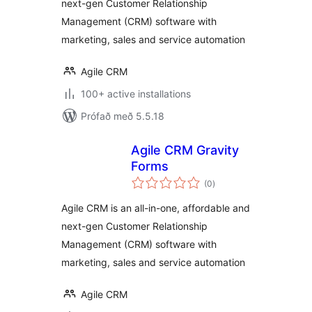
next-gen Customer Relationship
Management (CRM) software with
marketing, sales and service automation
Agile CRM
100+ active installations
Prófað með 5.5.18
Agile CRM Gravity
Forms
samtals
(0
)
einkunnagjafir
Agile CRM is an all-in-one, affordable and
next-gen Customer Relationship
Management (CRM) software with
marketing, sales and service automation
Agile CRM