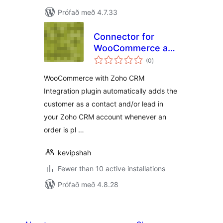
Prófað með 4.7.33
Connector for
WooCommerce and
samtals
Zoho CRM
(0
)
einkunnagjafir
WooCommerce with Zoho CRM
Integration plugin automatically adds the
customer as a contact and/or lead in
your Zoho CRM account whenever an
order is pl …
kevipshah
Fewer than 10 active installations
Prófað með 4.8.28