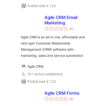
Prófað með 4.7.33
Agile CRM Email
Marketing
samtals
(0
)
einkunnagjafir
Agile CRM is an all-in-one, affordable and
next-gen Customer Relationship
Management (CRM) software with
marketing, sales and service automation
Agile CRM
10+ active installations
Prófað með 4.7.33
Agile CRM Forms
samtals
(0
)
einkunnagjafir