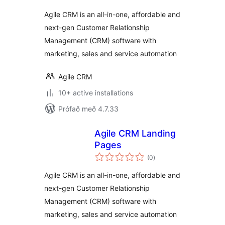
Agile CRM is an all-in-one, affordable and
next-gen Customer Relationship
Management (CRM) software with
marketing, sales and service automation
Agile CRM
10+ active installations
Prófað með 4.7.33
Agile CRM Landing
Pages
samtals
(0
)
einkunnagjafir
Agile CRM is an all-in-one, affordable and
next-gen Customer Relationship
Management (CRM) software with
marketing, sales and service automation