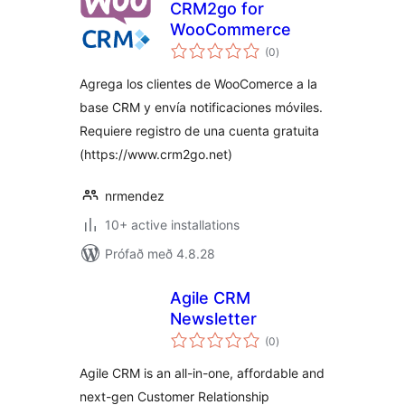
CRM2go for
WooCommerce
samtals
(0
)
einkunnagjafir
Agrega los clientes de WooComerce a la
base CRM y envía notificaciones móviles.
Requiere registro de una cuenta gratuita
(https://www.crm2go.net)
nrmendez
10+ active installations
Prófað með 4.8.28
Agile CRM
Newsletter
samtals
(0
)
einkunnagjafir
Agile CRM is an all-in-one, affordable and
next-gen Customer Relationship