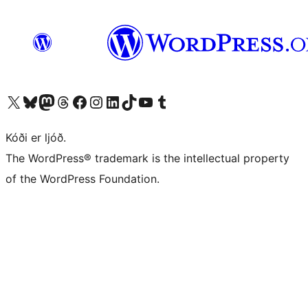
Visit our X (formerly Twitter) account
Visit our Bluesky account
Visit our Mastodon account
Visit our Threads account
Visit our Facebook page
Visit our Instagram account
Visit our LinkedIn account
Visit our TikTok account
Visit our YouTube channel
Visit our Tumblr account
Kóði er ljóð.
The WordPress® trademark is the intellectual property
of the WordPress Foundation.