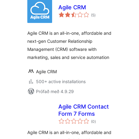
Agile CRM
samtals
(5
)
einkunnagjafir
Agile CRM is an all-in-one, affordable and
next-gen Customer Relationship
Management (CRM) software with
marketing, sales and service automation
Agile CRM
500+ active installations
Prófað með 4.9.29
Agile CRM Contact
Form 7 Forms
samtals
(0
)
einkunnagjafir
Agile CRM is an all-in-one, affordable and