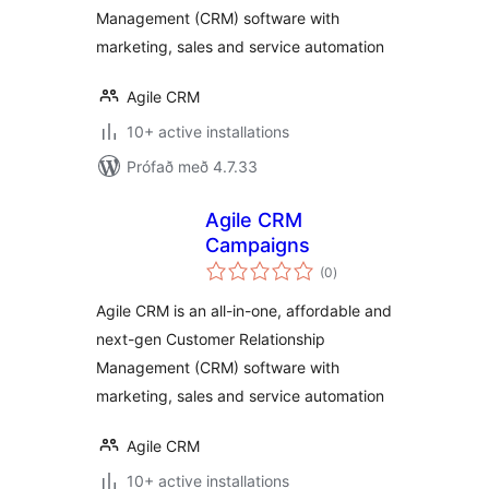
Management (CRM) software with
marketing, sales and service automation
Agile CRM
10+ active installations
Prófað með 4.7.33
Agile CRM
Campaigns
samtals
(0
)
einkunnagjafir
Agile CRM is an all-in-one, affordable and
next-gen Customer Relationship
Management (CRM) software with
marketing, sales and service automation
Agile CRM
10+ active installations