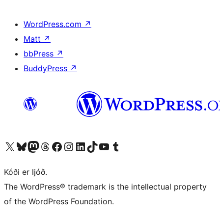
WordPress.com
↗
Matt
↗
bbPress
↗
BuddyPress
↗
Visit our X (formerly Twitter) account
Visit our Bluesky account
Visit our Mastodon account
Visit our Threads account
Visit our Facebook page
Visit our Instagram account
Visit our LinkedIn account
Visit our TikTok account
Visit our YouTube channel
Visit our Tumblr account
Kóði er ljóð.
The WordPress® trademark is the intellectual property
of the WordPress Foundation.