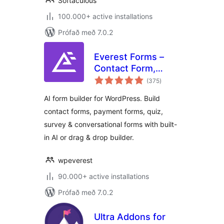
Softaculous
100.000+ active installations
Prófað með 7.0.2
Everest Forms –
Contact Form,
samtals
Payment Form,
(375
)
einkunnagjafir
Quiz, Survey &
AI form builder for WordPress. Build
Custom Form
contact forms, payment forms, quiz,
Builder with AI
survey & conversational forms with built-
in AI or drag & drop builder.
wpeverest
90.000+ active installations
Prófað með 7.0.2
Ultra Addons for