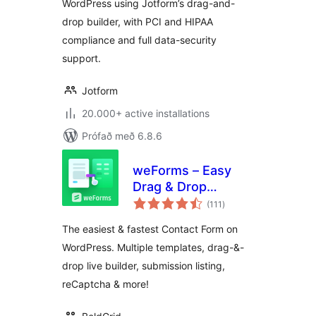
WordPress using Jotform’s drag-and-
drop builder, with PCI and HIPAA
compliance and full data-security
support.
Jotform
20.000+ active installations
Prófað með 6.8.6
weForms – Easy
Drag & Drop
samtals
Contact Form
(111
)
einkunnagjafir
Builder For
The easiest & fastest Contact Form on
WordPress
WordPress. Multiple templates, drag-&-
drop live builder, submission listing,
reCaptcha & more!