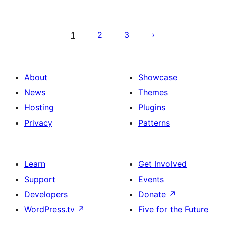
Posts
pagination
1
2
3
About
Showcase
News
Themes
Hosting
Plugins
Privacy
Patterns
Learn
Get Involved
Support
Events
Developers
Donate
↗
WordPress.tv
↗
Five for the Future