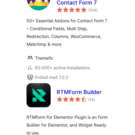
Contact Form 7
samtals
(104
)
einkunnagjafir
50+ Essential Addons for Contact Form 7
– Conditional Fields, Multi Step,
Redirection, Columns, WooCommerce,
Mailchimp & more
Themefic
60.000+ active installations
Prófað með 7.0.2
RTMForm Builder
samtals
(14
)
einkunnagjafir
RTMForm For Elementor Plugin is an Form
Builder for Elementor, and Widget Ready
to use.