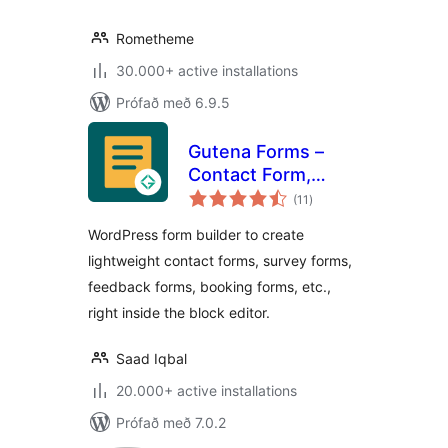
Rometheme
30.000+ active installations
Prófað með 6.9.5
Gutena Forms –
Contact Form,
samtals
Survey Form,
(11
)
einkunnagjafir
Feedback Form,
WordPress form builder to create
Booking Form, and
lightweight contact forms, survey forms,
Custom Form
feedback forms, booking forms, etc.,
Builder
right inside the block editor.
Saad Iqbal
20.000+ active installations
Prófað með 7.0.2