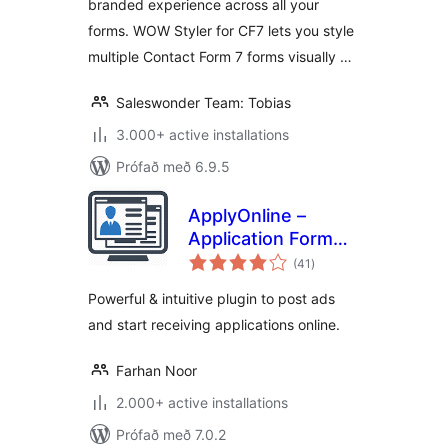
branded experience across all your
forms. WOW Styler for CF7 lets you style
multiple Contact Form 7 forms visually …
Saleswonder Team: Tobias
3.000+ active installations
Prófað með 6.9.5
ApplyOnline –
Application Form
samtals
Builder and
(41
)
einkunnagjafir
Manager
Powerful & intuitive plugin to post ads
and start receiving applications online.
Farhan Noor
2.000+ active installations
Prófað með 7.0.2