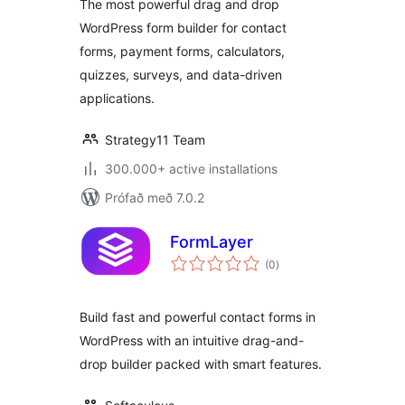
The most powerful drag and drop
Quizzes & More
WordPress form builder for contact
forms, payment forms, calculators,
quizzes, surveys, and data-driven
applications.
Strategy11 Team
300.000+ active installations
Prófað með 7.0.2
FormLayer
samtals
(0
)
einkunnagjafir
Build fast and powerful contact forms in
WordPress with an intuitive drag-and-
drop builder packed with smart features.