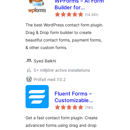
WPForms – AI Form
Builder for
samtals
WordPress –
(14.361
)
einkunnagjafir
Contact Forms,
The best WordPress contact form plugin.
Payment Forms,
Drag & Drop form builder to create
Survey Form, Quiz
beautiful contact forms, payment forms,
& More
& other custom forms.
Syed Balkhi
5+ milljónir active installations
Prófað með 7.0.2
Fluent Forms –
Customizable
samtals
Contact Forms,
(781
)
einkunnagjafir
Survey, Quiz, &
Get a fast contact form plugin. Create
Conversational
advanced forms using drag and drop
Form Builder