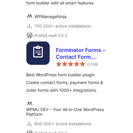
form builder with all smart features.
WPManageNinja
700.000+ active installations
Prófað með 7.0.2
Forminator Forms –
Contact Form,
samtals
Payment Form &
(2.106
)
einkunnagjafir
Custom Form
Best WordPress form builder plugin.
Builder
Create contact forms, payment forms &
order forms with 1000+ integrations.
WPMU DEV – Your All-in-One WordPress
Platform
600.000+ active installations