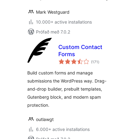
Mark Westguard
10.000+ active installations
Prófað með 7.0.2
Custom Contact
Forms
samtals
(171
)
einkunnagjafir
Build custom forms and manage
submissions the WordPress way. Drag-
and-drop builder, prebuilt templates,
Gutenberg block, and modern spam
protection.
outlawgt
6.000+ active installations