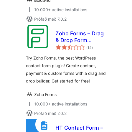
BoldGrid
10.000+ active installations
Prófað með 7.0.2
Zoho Forms – Drag
& Drop Form
samtals
Builder for
(14
)
einkunnagjafir
Websites – Contact
Try Zoho Forms, the best WordPress
Forms, Payment
contact form plugin! Create contact,
Forms, Order
payment & custom forms with a drag and
Forms & More
drop builder. Get started for free!
Zoho Forms
10.000+ active installations
Prófað með 7.0.2
HT Contact Form –