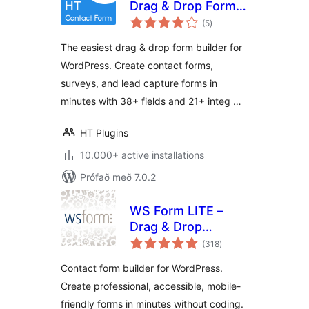
Drag & Drop Form
samtals
Builder for
(5
)
einkunnagjafir
WordPress
The easiest drag & drop form builder for
WordPress. Create contact forms,
surveys, and lead capture forms in
minutes with 38+ fields and 21+ integ …
HT Plugins
10.000+ active installations
Prófað með 7.0.2
WS Form LITE –
Drag & Drop
samtals
Contact Form
(318
)
einkunnagjafir
Builder
Contact form builder for WordPress.
Create professional, accessible, mobile-
friendly forms in minutes without coding.