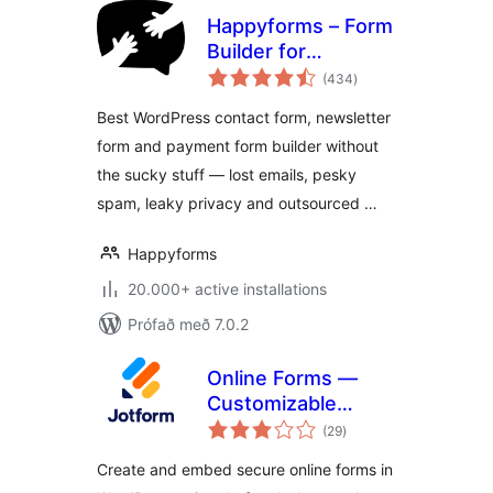
Happyforms – Form
Builder for
samtals
WordPress: Drag &
(434
)
einkunnagjafir
Drop Contact
Best WordPress contact form, newsletter
Forms, Surveys,
form and payment form builder without
Payments &
the sucky stuff — lost emails, pesky
Multipurpose
Forms
spam, leaky privacy and outsourced …
Happyforms
20.000+ active installations
Prófað með 7.0.2
Online Forms —
Customizable
samtals
Payment, Contact,
(29
)
einkunnagjafir
Quiz, Survey Form
Create and embed secure online forms in
Builder – Jotform