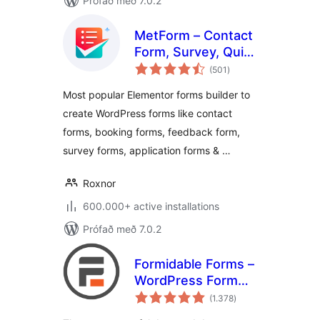
Prófað með 7.0.2
MetForm – Contact
Form, Survey, Quiz,
samtals
& Custom Form
(501
)
einkunnagjafir
Builder for
Most popular Elementor forms builder to
Elementor
create WordPress forms like contact
forms, booking forms, feedback form,
survey forms, application forms & …
Roxnor
600.000+ active installations
Prófað með 7.0.2
Formidable Forms –
WordPress Form
samtals
Builder for Contact
(1.378
)
einkunnagjafir
Forms, Calculators,