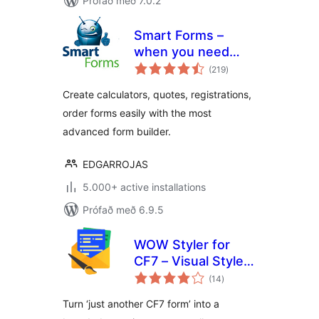
Prófað með 7.0.2
Smart Forms –
when you need
samtals
more than just a
(219
)
einkunnagjafir
contact form
Create calculators, quotes, registrations,
order forms easily with the most
advanced form builder.
EDGARROJAS
5.000+ active installations
Prófað með 6.9.5
WOW Styler for
CF7 – Visual Styler
samtals
for Contact Form 7
(14
)
einkunnagjafir
Forms
Turn ‘just another CF7 form’ into a