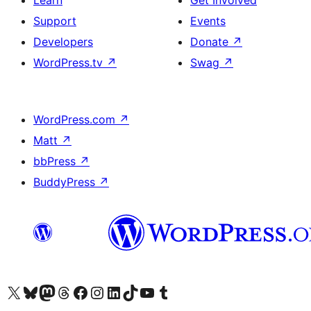
Learn
Get Involved
Support
Events
Developers
Donate
↗
WordPress.tv
↗
Swag
↗
WordPress.com
↗
Matt
↗
bbPress
↗
BuddyPress
↗
Visit our X (formerly Twitter) account
Visit our Bluesky account
Visit our Mastodon account
Visit our Threads account
Visit our Facebook page
Visit our Instagram account
Visit our LinkedIn account
Visit our TikTok account
Visit our YouTube channel
Visit our Tumblr account