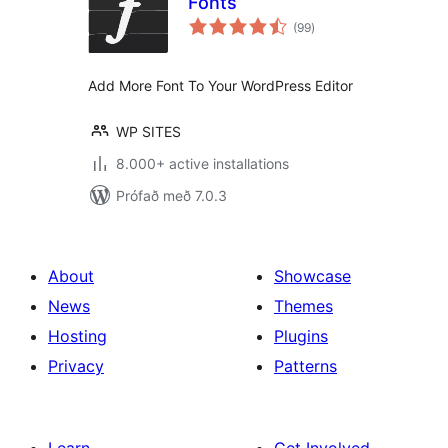
Fonts
samtals
(99
)
einkunnagjafir
Add More Font To Your WordPress Editor
WP SITES
8.000+ active installations
Prófað með 7.0.3
About
Showcase
News
Themes
Hosting
Plugins
Privacy
Patterns