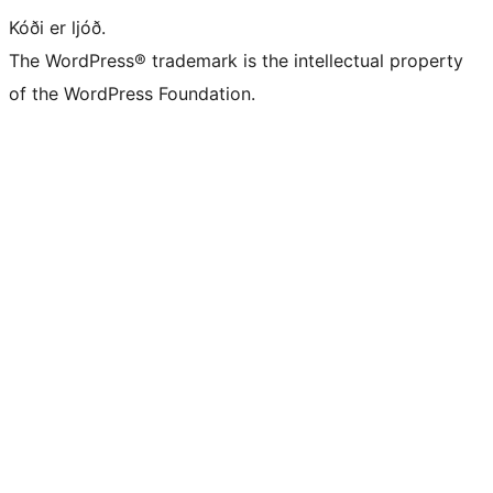
Kóði er ljóð.
The WordPress® trademark is the intellectual property
of the WordPress Foundation.