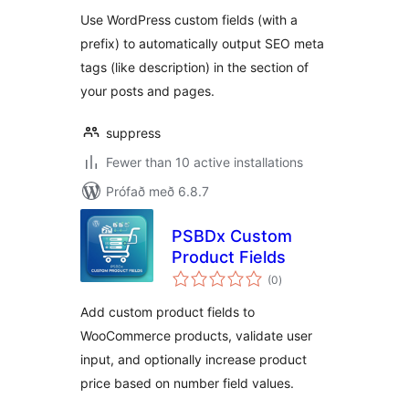
Use WordPress custom fields (with a
prefix) to automatically output SEO meta
tags (like description) in the section of
your posts and pages.
suppress
Fewer than 10 active installations
Prófað með 6.8.7
PSBDx Custom
Product Fields
samtals
(0
)
einkunnagjafir
Add custom product fields to
WooCommerce products, validate user
input, and optionally increase product
price based on number field values.