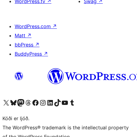
WordPress.tv
↗
Swag
↗
WordPress.com
↗
Matt
↗
bbPress
↗
BuddyPress
↗
Visit our X (formerly Twitter) account
Visit our Bluesky account
Visit our Mastodon account
Visit our Threads account
Visit our Facebook page
Visit our Instagram account
Visit our LinkedIn account
Visit our TikTok account
Visit our YouTube channel
Visit our Tumblr account
Kóði er ljóð.
The WordPress® trademark is the intellectual property
of the WordPress Foundation.