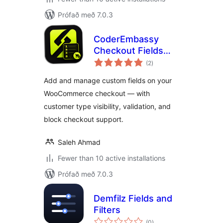
Prófað með 7.0.3
CoderEmbassy
Checkout Fields
samtals
Manager
(2
)
einkunnagjafir
Add and manage custom fields on your
WooCommerce checkout — with
customer type visibility, validation, and
block checkout support.
Saleh Ahmad
Fewer than 10 active installations
Prófað með 7.0.3
Demfilz Fields and
Filters
samtals
(0
)