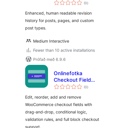
samtals
(0
)
einkunnagjafir
Enhanced, human readable revision
history for posts, pages, and custom
post types.
Medium Interactive
Fewer than 10 active installations
Prófað með 6.9.6
Onlinefotka
Checkout Field
samtals
Editor for
(0
)
einkunnagjafir
WooCommerce
Edit, reorder, add and remove
WooCommerce checkout fields with
drag-and-drop, conditional logic,
validation rules, and full block checkout
support.