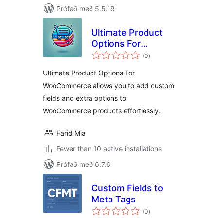
Prófað með 5.5.19
Ultimate Product
Options For
samtals
WooCommerce
(0
)
einkunnagjafir
Ultimate Product Options For
WooCommerce allows you to add custom
fields and extra options to
WooCommerce products effortlessly.
Farid Mia
Fewer than 10 active installations
Prófað með 6.7.6
Custom Fields to
Meta Tags
samtals
(0
)
einkunnagjafir