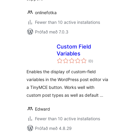
onlinefotka
Fewer than 10 active installations
Prófað með 7.0.3
Custom Field
Variables
samtals
(0
)
einkunnagjafir
Enables the display of custom-field
variables in the WordPress post editor via
a TinyMCE button. Works well with
custom post types as well as default …
Edward
Fewer than 10 active installations
Prófað með 4.8.29