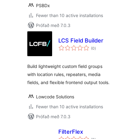
PSBDx
Fewer than 10 active installations
Prófað með 7.0.3
LCS Field Builder
samtals
(0
)
einkunnagjafir
Build lightweight custom field groups
with location rules, repeaters, media
fields, and flexible frontend output tools.
Lowcode Solutions
Fewer than 10 active installations
Prófað með 7.0.3
FilterFlex
samtals