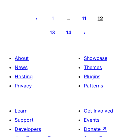
Posts
pagination
1
11
12
…
13
14
About
Showcase
News
Themes
Hosting
Plugins
Privacy
Patterns
Learn
Get Involved
Support
Events
Developers
Donate
↗