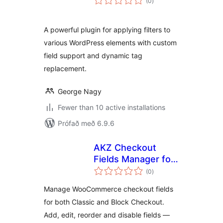
(0
)
einkunnagjafir
A powerful plugin for applying filters to
various WordPress elements with custom
field support and dynamic tag
replacement.
George Nagy
Fewer than 10 active installations
Prófað með 6.9.6
AKZ Checkout
Fields Manager for
samtals
WooCommerce
(0
)
einkunnagjafir
Manage WooCommerce checkout fields
for both Classic and Block Checkout.
Add, edit, reorder and disable fields —