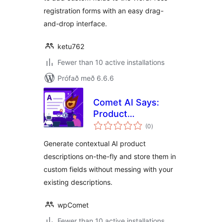
registration forms with an easy drag-
and-drop interface.
ketu762
Fewer than 10 active installations
Prófað með 6.6.6
Comet AI Says:
Product
samtals
Descriptions
(0
)
einkunnagjafir
Generate contextual AI product
descriptions on-the-fly and store them in
custom fields without messing with your
existing descriptions.
wpComet
Fewer than 10 active installations