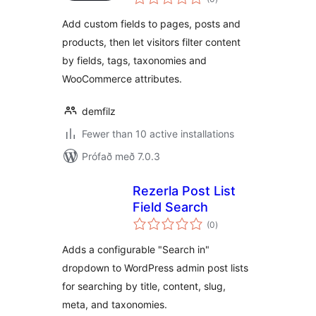
einkunnagjafir
Add custom fields to pages, posts and
products, then let visitors filter content
by fields, tags, taxonomies and
WooCommerce attributes.
demfilz
Fewer than 10 active installations
Prófað með 7.0.3
Rezerla Post List
Field Search
samtals
(0
)
einkunnagjafir
Adds a configurable "Search in"
dropdown to WordPress admin post lists
for searching by title, content, slug,
meta, and taxonomies.