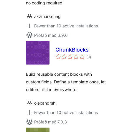
no coding required.
akzmarketing
Fewer than 10 active installations
Prófað með 6.9.6
ChunkBlocks
samtals
(0
)
einkunnagjafir
Build reusable content blocks with
custom fields. Define a template once, let
editors fill it in everywhere.
olexandrsh
Fewer than 10 active installations
Prófað með 7.0.3