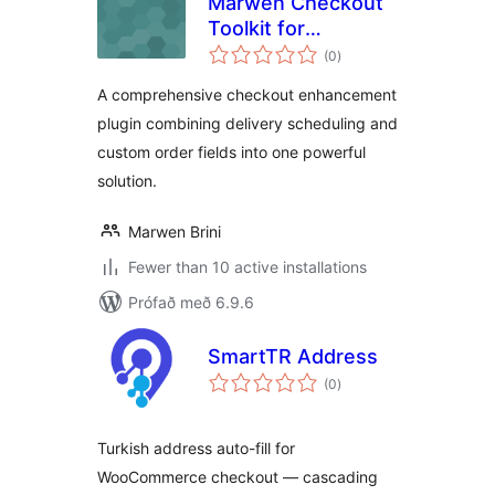
Marwen Checkout
Toolkit for
samtals
WooCommerce
(0
)
einkunnagjafir
A comprehensive checkout enhancement
plugin combining delivery scheduling and
custom order fields into one powerful
solution.
Marwen Brini
Fewer than 10 active installations
Prófað með 6.9.6
SmartTR Address
samtals
(0
)
einkunnagjafir
Turkish address auto-fill for
WooCommerce checkout — cascading