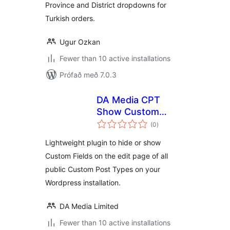
Province and District dropdowns for
Turkish orders.
Ugur Ozkan
Fewer than 10 active installations
Prófað með 7.0.3
DA Media CPT
Show Custom
samtals
Fields
(0
)
einkunnagjafir
Lightweight plugin to hide or show
Custom Fields on the edit page of all
public Custom Post Types on your
Wordpress installation.
DA Media Limited
Fewer than 10 active installations