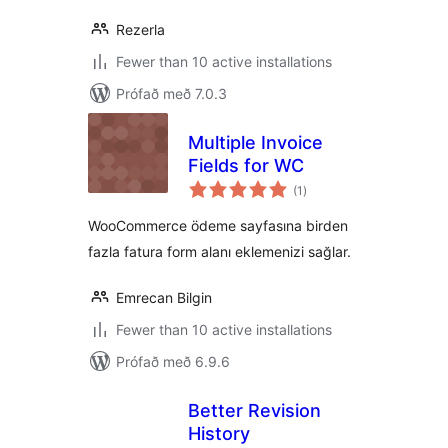
Rezerla
Fewer than 10 active installations
Prófað með 7.0.3
Multiple Invoice
Fields for WC
samtals
(1
)
einkunnagjafir
WooCommerce ödeme sayfasına birden
fazla fatura form alanı eklemenizi sağlar.
Emrecan Bilgin
Fewer than 10 active installations
Prófað með 6.9.6
Better Revision
History