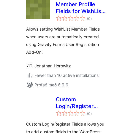
Member Profile
Fields for WishList
samtals
Member and
(0
)
einkunnagjafir
Gravity Forms User
Allows setting WishList Member Fields
Registration Add-
when users are automatically created
On
using Gravity Forms User Registration
Add-On.
Jonathan Horowitz
Fewer than 10 active installations
Prófað með 6.9.6
Custom
Login/Register
samtals
Fields
(0
)
einkunnagjafir
Custom Login/Register Fields allows you
to add custom fields to the WordPress