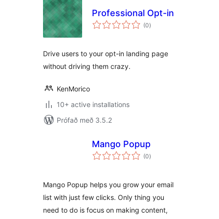
Professional Opt-in
samtals
(0
)
einkunnagjafir
Drive users to your opt-in landing page
without driving them crazy.
KenMorico
10+ active installations
Prófað með 3.5.2
Mango Popup
samtals
(0
)
einkunnagjafir
Mango Popup helps you grow your email
list with just few clicks. Only thing you
need to do is focus on making content,