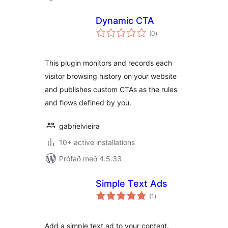
Dynamic CTA
samtals
(0
)
einkunnagjafir
This plugin monitors and records each
visitor browsing history on your website
and publishes custom CTAs as the rules
and flows defined by you.
gabrielvieira
10+ active installations
Prófað með 4.5.33
Simple Text Ads
samtals
(1
)
einkunnagjafir
Add a simple text ad to your content.