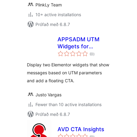
PlinkLy Team
10+ active installations
Prófað með 6.8.7
APPSADM UTM
Widgets for
samtals
Elementor
(0
)
einkunnagjafir
Display two Elementor widgets that show
messages based on UTM parameters
and add a floating CTA.
Justo Vargas
Fewer than 10 active installations
Prófað með 6.8.7
AVD CTA Insights
samtals
(0
)