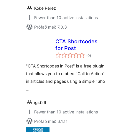
Koke Pérez
Fewer than 10 active installations
Prófað með 7.0.3
CTA Shortcodes
for Post
samtals
(0
)
einkunnagjafir
"CTA Shortcodes in Post" is a free plugin
that allows you to embed "Call to Action"
in articles and pages using a simple "Sho
…
igid26
Fewer than 10 active installations
Prófað með 6.1.11