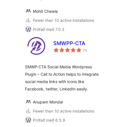
Mohit Chawla
Fewer than 10 active installations
Prófað með 7.0.3
SMWPP-CTA
samtals
(1
)
einkunnagjafir
SMWP-CTA Social Media Wordpress
Plugin – Call to Action helps to integrate
social media links with icons like
Facebook, twitter, LinkedIn easily.
Anupam Mondal
Fewer than 10 active installations
Prófað með 6.5.9