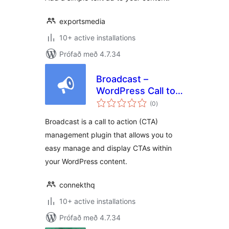
exportsmedia
10+ active installations
Prófað með 4.7.34
Broadcast –
WordPress Call to
samtals
Actions
(0
)
einkunnagjafir
Broadcast is a call to action (CTA)
management plugin that allows you to
easy manage and display CTAs within
your WordPress content.
connekthq
10+ active installations
Prófað með 4.7.34