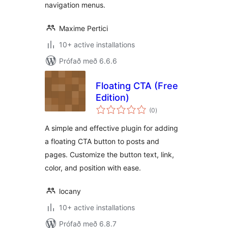
navigation menus.
Maxime Pertici
10+ active installations
Prófað með 6.6.6
Floating CTA (Free
Edition)
samtals
(0
)
einkunnagjafir
A simple and effective plugin for adding
a floating CTA button to posts and
pages. Customize the button text, link,
color, and position with ease.
locany
10+ active installations
Prófað með 6.8.7