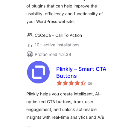
of plugins that can help improve the
usability, efficiency and functionality of
your WordPress website.
CoCeCa – Call To Action
10+ active installations
Prófað með 4.2.39
Plinkly – Smart CTA
Buttons
samtals
(5
)
einkunnagjafir
Plinkly helps you create intelligent, AI-
optimized CTA buttons, track user
engagement, and unlock actionable
insights with real-time analytics and A/B
…