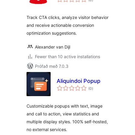
einkunnagjafir
Track CTA clicks, analyze visitor behavior
and receive actionable conversion
optimization suggestions.
Alexander van Dijl
Fewer than 10 active installations
Prófað með 7.0.3
Aliquindoi Popup
samtals
(0
)
einkunnagjafir
Customizable popups with text, image
and call to action, view statistics and
multiple display styles. 100% self-hosted,
no external services.