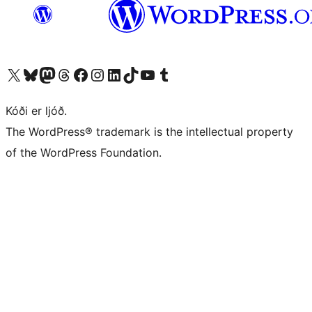
Visit our X (formerly Twitter) account
Visit our Bluesky account
Visit our Mastodon account
Visit our Threads account
Visit our Facebook page
Visit our Instagram account
Visit our LinkedIn account
Visit our TikTok account
Visit our YouTube channel
Visit our Tumblr account
Kóði er ljóð.
The WordPress® trademark is the intellectual property
of the WordPress Foundation.