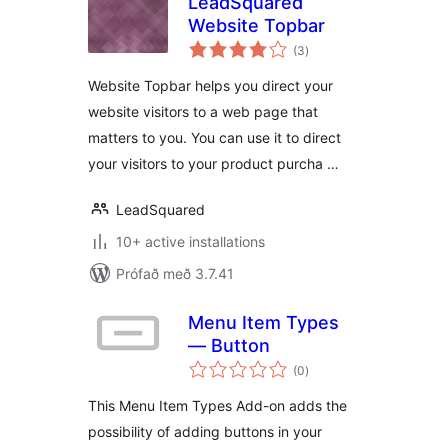
LeadSquared
Website Topbar
samtals
(3
)
einkunnagjafir
Website Topbar helps you direct your
website visitors to a web page that
matters to you. You can use it to direct
your visitors to your product purcha …
LeadSquared
10+ active installations
Prófað með 3.7.41
Menu Item Types
— Button
samtals
(0
)
einkunnagjafir
This Menu Item Types Add-on adds the
possibility of adding buttons in your