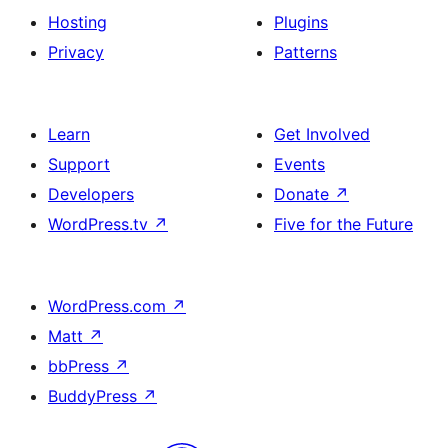
Hosting
Plugins
Privacy
Patterns
Learn
Get Involved
Support
Events
Developers
Donate
↗
WordPress.tv
↗
Five for the Future
WordPress.com
↗
Matt
↗
bbPress
↗
BuddyPress
↗