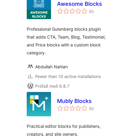
Awesome Blocks
samtals
(0
)
einkunnagjafir
Professional Gutenberg blocks plugin
that adds CTA, Team, Blog, Testimonial,
and Price blocks with a custom block
category.
Abdullah Nahian
Fewer than 10 active installations
Prófað með 6.8.7
Mubly Blocks
samtals
(0
)
einkunnagjafir
Practical editor blocks for publishers,
creators, and site owners.