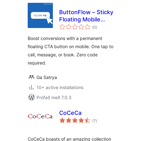
ButtonFlow – Sticky
Floating Mobile
samtals
Button for Call,
(0
)
einkunnagjafir
Messaging &
Boost conversions with a permanent
Booking
floating CTA button on mobile. One tap to
call, message, or book. Zero code
required.
Ga Satrya
10+ active installations
Prófað með 7.0.3
CoCeCa
samtals
(7
)
einkunnagjafir
CoCeCa boasts of an amazing collection