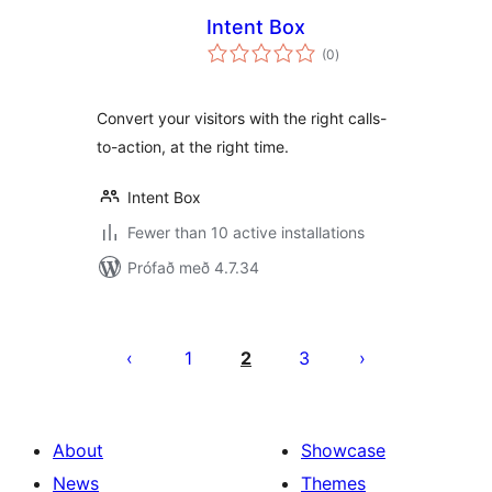
Intent Box
samtals
(0
)
einkunnagjafir
Convert your visitors with the right calls-
to-action, at the right time.
Intent Box
Fewer than 10 active installations
Prófað með 4.7.34
Posts
pagination
1
2
3
About
Showcase
News
Themes