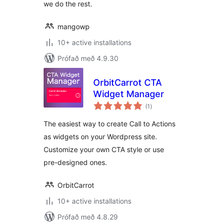
we do the rest.
mangowp
10+ active installations
Prófað með 4.9.30
OrbitCarrot CTA
Widget Manager
samtals
(1
)
einkunnagjafir
The easiest way to create Call to Actions
as widgets on your Wordpress site.
Customize your own CTA style or use
pre-designed ones.
OrbitCarrot
10+ active installations
Prófað með 4.8.29