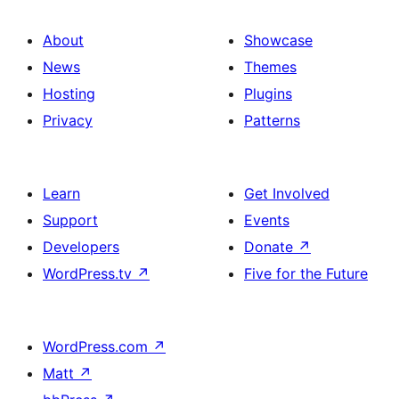
About
Showcase
News
Themes
Hosting
Plugins
Privacy
Patterns
Learn
Get Involved
Support
Events
Developers
Donate
↗
WordPress.tv
↗
Five for the Future
WordPress.com
↗
Matt
↗