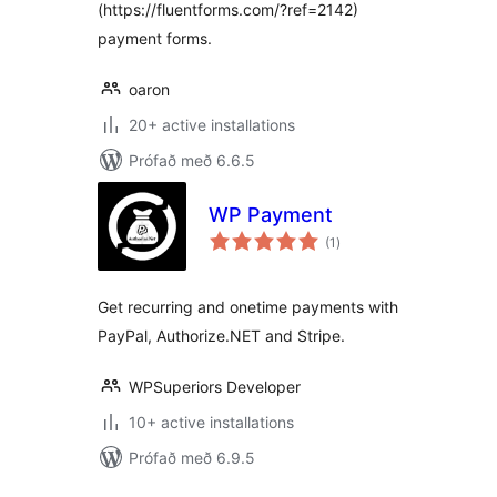
(https://fluentforms.com/?ref=2142)
payment forms.
oaron
20+ active installations
Prófað með 6.6.5
WP Payment
samtals
(1
)
einkunnagjafir
Get recurring and onetime payments with
PayPal, Authorize.NET and Stripe.
WPSuperiors Developer
10+ active installations
Prófað með 6.9.5