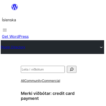
Skip
to
Íslenska
content
Get WordPress
Plugin Directory
Leita
All
Community
Commercial
Merki viðbótar:
credit card
payment