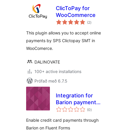
ClicToPay for
WooCommerce
samtals
(2
)
einkunnagjafir
This plugin allows you to accept online
payments by SPS Clictopay SMT in
WooComerce.
DALINOVATE
100+ active installations
Prófað með 6.7.5
Integration for
Barion payment
samtals
gateway and Fluent
(0
)
einkunnagjafir
Forms
Enable credit card payments through
Barion on Fluent Forms