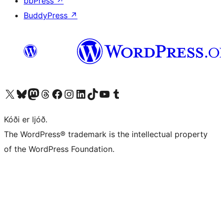
bbPress
↗
BuddyPress
↗
Visit our X (formerly Twitter) account
Visit our Bluesky account
Visit our Mastodon account
Visit our Threads account
Visit our Facebook page
Visit our Instagram account
Visit our LinkedIn account
Visit our TikTok account
Visit our YouTube channel
Visit our Tumblr account
Kóði er ljóð.
The WordPress® trademark is the intellectual property
of the WordPress Foundation.