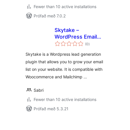
Fewer than 10 active installations
Prófað með 7.0.2
Skytake –
WordPress Email
samtals
Marketing Plugin
(0
)
einkunnagjafir
Skytake is a Wordpress lead generation
plugin that allows you to grow your email
list on your website. It is compatible with
Woocommerce and Mailchimp …
Sabri
Fewer than 10 active installations
Prófað með 5.3.21
Posts