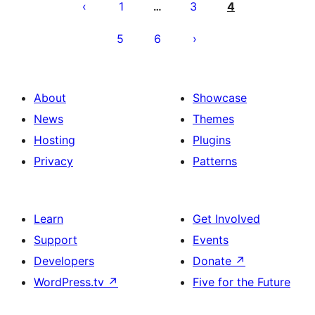
pagination
1
3
4
…
5
6
About
Showcase
News
Themes
Hosting
Plugins
Privacy
Patterns
Learn
Get Involved
Support
Events
Developers
Donate
↗
WordPress.tv
↗
Five for the Future