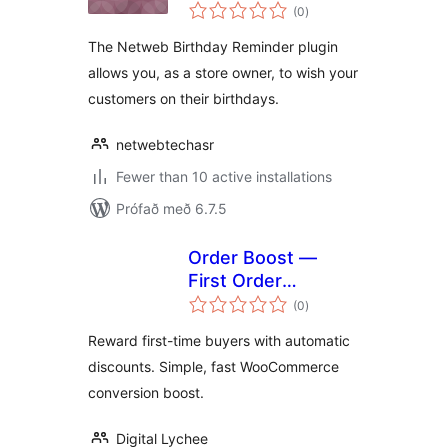
samtals
(0
)
einkunnagjafir
The Netweb Birthday Reminder plugin
allows you, as a store owner, to wish your
customers on their birthdays.
netwebtechasr
Fewer than 10 active installations
Prófað með 6.7.5
Order Boost —
First Order
samtals
Discounts
(0
)
einkunnagjafir
Reward first-time buyers with automatic
discounts. Simple, fast WooCommerce
conversion boost.
Digital Lychee