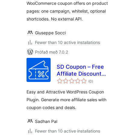
WooCommerce coupon offers on product
pages: one campaign, whitelist, optional
shortcodes. No external API.
Giuseppe Socci
Fewer than 10 active installations
Prófað með 7.0.2
SD Coupon – Free
Affiliate Discount
samtals
Coupons Promo
(0
)
einkunnagjafir
Code and Deals
Easy and Attractive WordPress Coupon
Plugin. Generate more affiliate sales with
coupon codes and deals.
Sadhan Pal
Fewer than 10 active installations