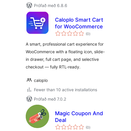
Prófað með 6.8.6
Caloplo Smart Cart
for WooCommerce
samtals
(0
)
einkunnagjafir
A smart, professional cart experience for
WooCommerce with a floating icon, slide-
in drawer, full cart page, and selective
checkout — fully RTL-ready.
caloplo
Fewer than 10 active installations
Prófað með 7.0.2
Magic Coupon And
Deal
samtals
(0
)
einkunnagjafir