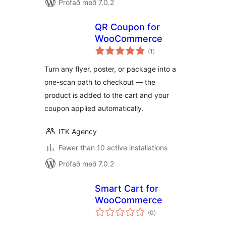
Prófað með 7.0.2
QR Coupon for
WooCommerce
samtals
(1
)
einkunnagjafir
Turn any flyer, poster, or package into a
one-scan path to checkout — the
product is added to the cart and your
coupon applied automatically.
ITK Agency
Fewer than 10 active installations
Prófað með 7.0.2
Smart Cart for
WooCommerce
samtals
(0
)
einkunnagjafir