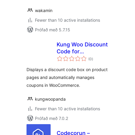
wakamin
Fewer than 10 active installations
Prófað með 5.7.15
Kung Woo Discount
Code for
samtals
WooCommerce
(0
)
einkunnagjafir
Displays a discount code box on product
pages and automatically manages
coupons in WooCommerce.
kungwoopanda
Fewer than 10 active installations
Prófað með 7.0.2
Codecorun –