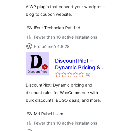
A WP plugin that convert your wordpress
blog to coupon website.
iFour Technolab Pvt. Ltd.
Fewer than 10 active installations
Prófað með 4.8.28
DiscountPilot –
Dynamic Pricing &
samtals
Discount Rules for
(0
)
einkunnagjafir
WooCommerce
DiscountPilot: Dynamic pricing and
discount rules for WooCommerce with
bulk discounts, BOGO deals, and more.
Md Rubel Islam
Fewer than 10 active installations