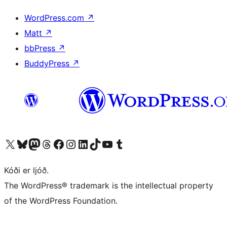
WordPress.com
↗
Matt
↗
bbPress
↗
BuddyPress
↗
Visit our X (formerly Twitter) account
Visit our Bluesky account
Visit our Mastodon account
Visit our Threads account
Visit our Facebook page
Visit our Instagram account
Visit our LinkedIn account
Visit our TikTok account
Visit our YouTube channel
Visit our Tumblr account
Kóði er ljóð.
The WordPress® trademark is the intellectual property
of the WordPress Foundation.