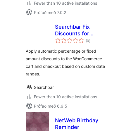
Fewer than 10 active installations
Prófað með 7.0.2
Searchbar Fix
Discounts for
samtals
WooCommerce
(0
)
einkunnagjafir
Apply automatic percentage or fixed
amount discounts to the WooCommerce
cart and checkout based on custom date
ranges.
Searchbar
Fewer than 10 active installations
Prófað með 6.9.5
NetWeb Birthday
Reminder