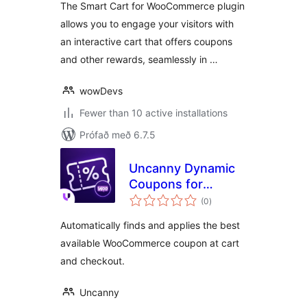
The Smart Cart for WooCommerce plugin
allows you to engage your visitors with
an interactive cart that offers coupons
and other rewards, seamlessly in …
wowDevs
Fewer than 10 active installations
Prófað með 6.7.5
Uncanny Dynamic
Coupons for
samtals
WooCommerce
(0
)
einkunnagjafir
Automatically finds and applies the best
available WooCommerce coupon at cart
and checkout.
Uncanny