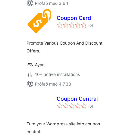
Prófað með 3.6.1
Coupon Card
samtals
(0
)
einkunnagjafir
Promote Various Coupon And Discount
Offers.
Ayan
10+ active installations
Prófað með 4.7.33
Coupon Central
samtals
(0
)
einkunnagjafir
Turn your Wordpress site into coupon
central.