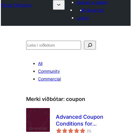
Submit a plugin
Plugin Directory
My favorites
Log in
Leita
All
Community
Commercial
Merki viðbótar:
coupon
Advanced Coupon
Conditions for
samtals
Woocommerce
(1
)
einkunnagjafir