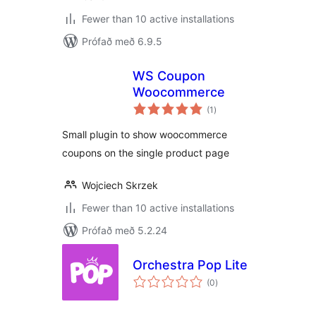
Fewer than 10 active installations
Prófað með 6.9.5
WS Coupon
Woocommerce
samtals
(1
)
einkunnagjafir
Small plugin to show woocommerce
coupons on the single product page
Wojciech Skrzek
Fewer than 10 active installations
Prófað með 5.2.24
Orchestra Pop Lite
samtals
(0
)
einkunnagjafir