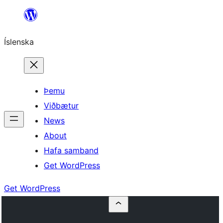
Skip
to
Íslenska
content
Þemu
Viðbætur
News
About
Hafa samband
Get WordPress
Get WordPress