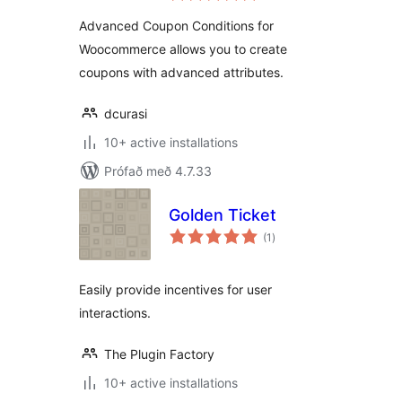
Advanced Coupon Conditions for
Woocommerce allows you to create
coupons with advanced attributes.
dcurasi
10+ active installations
Prófað með 4.7.33
Golden Ticket
samtals
(1
)
einkunnagjafir
Easily provide incentives for user
interactions.
The Plugin Factory
10+ active installations