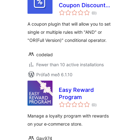
Coupon Discount
samtals
Rules
(0
)
einkunnagjafir
A coupon plugin that will allow you to set
single or multiple rules with "AND" or
"OR(Full Version)" conditional operator.
codelad
Fewer than 10 active installations
Prófað með 6.1.10
Easy Reward
Program
samtals
(0
)
einkunnagjafir
Manage a loyalty program with rewards
on your e‑commerce store.
Gav974