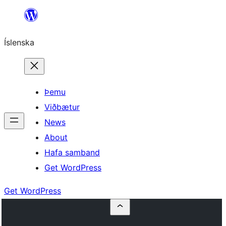
Skip
to
Íslenska
content
Þemu
Viðbætur
News
About
Hafa samband
Get WordPress
Get WordPress