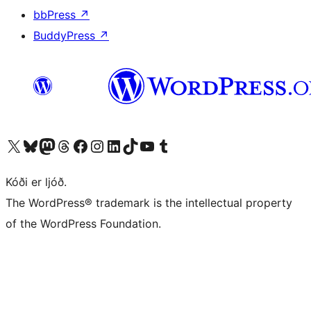
bbPress
↗
BuddyPress
↗
Visit our X (formerly Twitter) account
Visit our Bluesky account
Visit our Mastodon account
Visit our Threads account
Visit our Facebook page
Visit our Instagram account
Visit our LinkedIn account
Visit our TikTok account
Visit our YouTube channel
Visit our Tumblr account
Kóði er ljóð.
The WordPress® trademark is the intellectual property
of the WordPress Foundation.