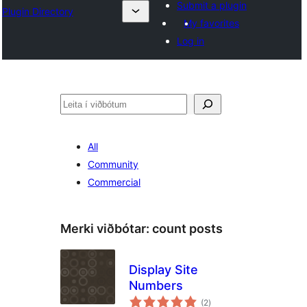
Submit a plugin
Plugin Directory
My favorites
Log in
Leita
All
Community
Commercial
Merki viðbótar:
count posts
Display Site
Numbers
samtals
(2
)
einkunnagjafir