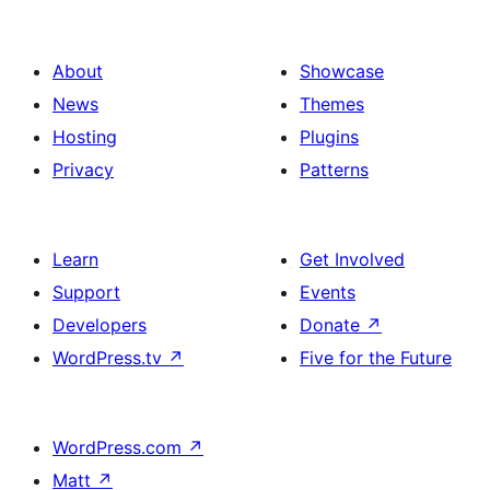
About
Showcase
News
Themes
Hosting
Plugins
Privacy
Patterns
Learn
Get Involved
Support
Events
Developers
Donate
↗
WordPress.tv
↗
Five for the Future
WordPress.com
↗
Matt
↗