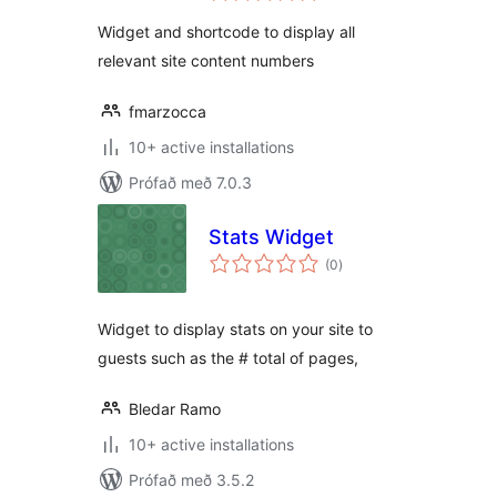
Widget and shortcode to display all
relevant site content numbers
fmarzocca
10+ active installations
Prófað með 7.0.3
Stats Widget
samtals
(0
)
einkunnagjafir
Widget to display stats on your site to
guests such as the # total of pages,
Bledar Ramo
10+ active installations
Prófað með 3.5.2