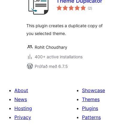
Theme Duplicator
samtals
(2
)
einkunnagjafir
This plugin creates a duplicate copy of
you selected theme.
Rohit Choudhary
400+ active installations
Prófað með 6.7.5
About
Showcase
News
Themes
Hosting
Plugins
Privacy
Patterns