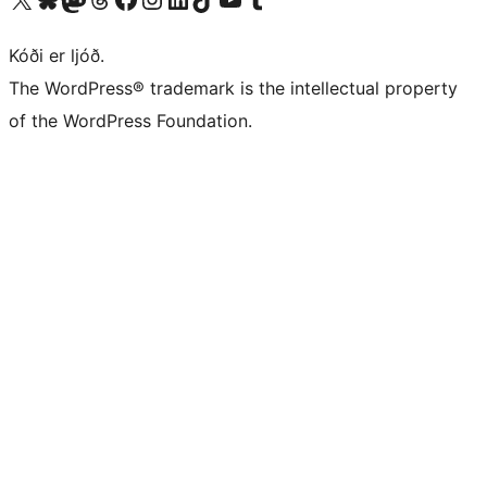
Kóði er ljóð.
The WordPress® trademark is the intellectual property
of the WordPress Foundation.