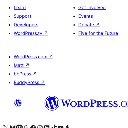
Learn
Get Involved
Support
Events
Developers
Donate
↗
WordPress.tv
↗
Five for the Future
WordPress.com
↗
Matt
↗
bbPress
↗
BuddyPress
↗
Visit our X (formerly Twitter) account
Visit our Bluesky account
Visit our Mastodon account
Visit our Threads account
Visit our Facebook page
Visit our Instagram account
Visit our LinkedIn account
Visit our TikTok account
Visit our YouTube channel
Visit our Tumblr account