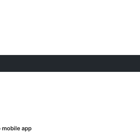
 mobile app