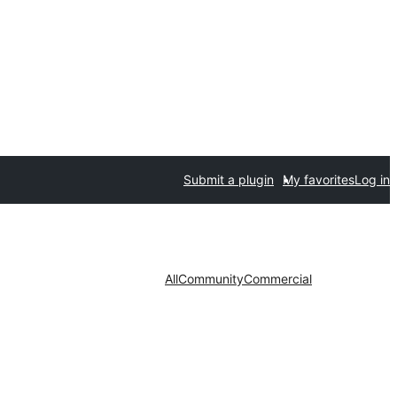
Submit a plugin
My favorites
Log in
All
Community
Commercial