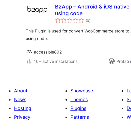
B2App – Android & iOS native 
using code
samtals
(0
)
einkunnagjafir
This Plugin is used for convert WooCommerce store to
using code.
accessible892
10+ active installations
Prófað 
About
Showcase
L
News
Themes
S
Hosting
Plugins
D
Privacy
Patterns
W