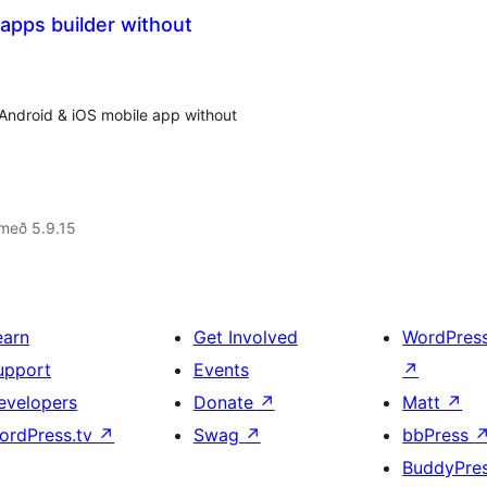
apps builder without
 Android & iOS mobile app without
með 5.9.15
earn
Get Involved
WordPres
upport
Events
↗
evelopers
Donate
↗
Matt
↗
ordPress.tv
↗
Swag
↗
bbPress
BuddyPre