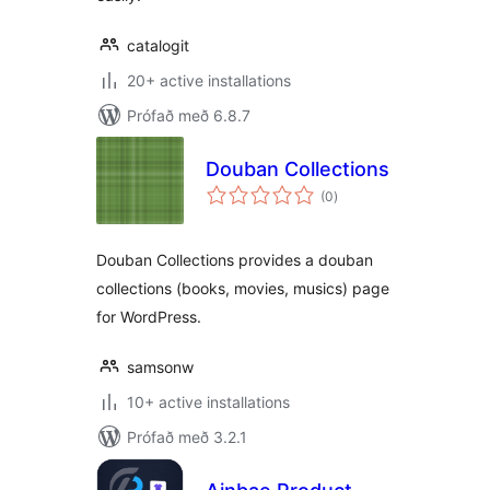
catalogit
20+ active installations
Prófað með 6.8.7
Douban Collections
samtals
(0
)
einkunnagjafir
Douban Collections provides a douban
collections (books, movies, musics) page
for WordPress.
samsonw
10+ active installations
Prófað með 3.2.1