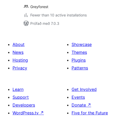
Greyforest
Fewer than 10 active installations
Prófað með 7.0.3
About
Showcase
News
Themes
Hosting
Plugins
Privacy
Patterns
Learn
Get Involved
Support
Events
Developers
Donate
↗
WordPress.tv
↗
Five for the Future