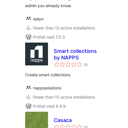
admin you already know.
qaiyo
Fewer than 10 active installations
Prófað með 7.0.3
Smart collections
by NAPPS
samtals
(0
)
einkunnagjafir
Create smart collections
nappssolutions
Fewer than 10 active installations
Prófað með 6.4.9
Casaca
samtals
(0
)