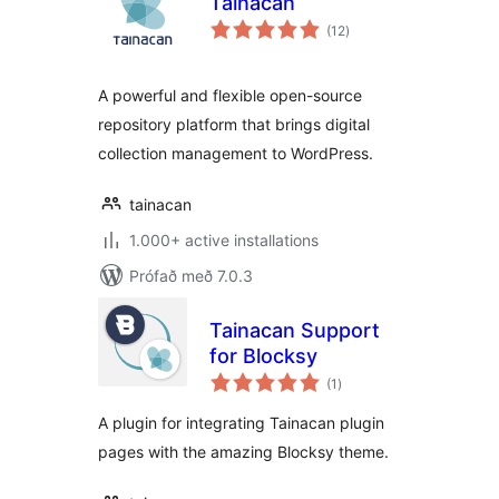
Tainacan
samtals
(12
)
einkunnagjafir
A powerful and flexible open-source
repository platform that brings digital
collection management to WordPress.
tainacan
1.000+ active installations
Prófað með 7.0.3
Tainacan Support
for Blocksy
samtals
(1
)
einkunnagjafir
A plugin for integrating Tainacan plugin
pages with the amazing Blocksy theme.