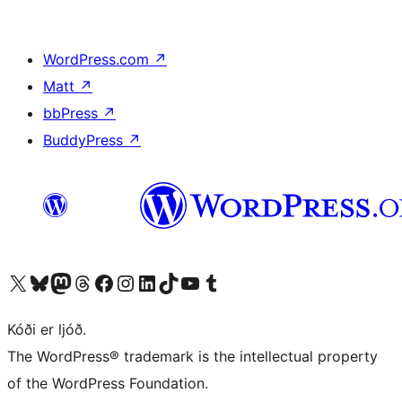
WordPress.com
↗
Matt
↗
bbPress
↗
BuddyPress
↗
Visit our X (formerly Twitter) account
Visit our Bluesky account
Visit our Mastodon account
Visit our Threads account
Visit our Facebook page
Visit our Instagram account
Visit our LinkedIn account
Visit our TikTok account
Visit our YouTube channel
Visit our Tumblr account
Kóði er ljóð.
The WordPress® trademark is the intellectual property
of the WordPress Foundation.