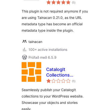
samtals
(1
)
einkunnagjafir
This plugin is not required anymore if you
are using Tainacan 0.21.0, as the URL
metadata type has become an official
metadata type inside the plugin.
tainacan
100+ active installations
Prófað með 6.5.9
CatalogIt
Collections
samtals
Publisher
(1
)
einkunnagjafir
Seamlessly publish your CatalogIt
collections to your WordPress website.
Showcase your objects and stories
easily.