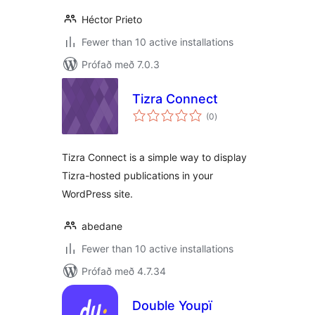
Héctor Prieto
Fewer than 10 active installations
Prófað með 7.0.3
Tizra Connect
samtals
(0
)
einkunnagjafir
Tizra Connect is a simple way to display
Tizra-hosted publications in your
WordPress site.
abedane
Fewer than 10 active installations
Prófað með 4.7.34
Double Youpï