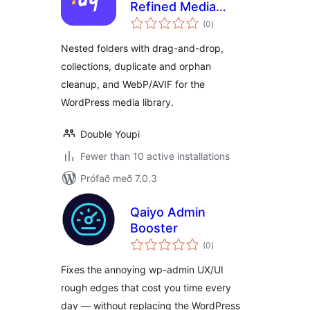
Refined Media
samtals
Library – Folders,
(0
)
einkunnagjafir
Collections & WebP
Nested folders with drag-and-drop,
collections, duplicate and orphan
cleanup, and WebP/AVIF for the
WordPress media library.
Double Youpï
Fewer than 10 active installations
Prófað með 7.0.3
Qaiyo Admin
Booster
samtals
(0
)
einkunnagjafir
Fixes the annoying wp-admin UX/UI
rough edges that cost you time every
day — without replacing the WordPress