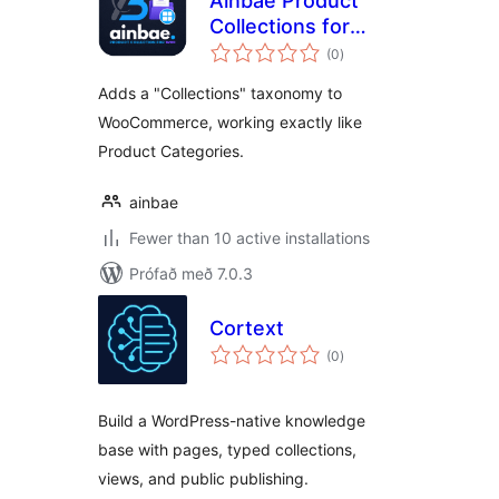
Ainbae Product
Collections for
samtals
WooCommerce
(0
)
einkunnagjafir
Adds a "Collections" taxonomy to
WooCommerce, working exactly like
Product Categories.
ainbae
Fewer than 10 active installations
Prófað með 7.0.3
Cortext
samtals
(0
)
einkunnagjafir
Build a WordPress-native knowledge
base with pages, typed collections,
views, and public publishing.