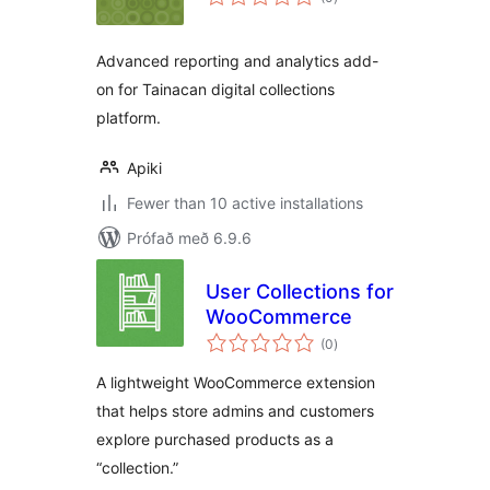
einkunnagjafir
Advanced reporting and analytics add-
on for Tainacan digital collections
platform.
Apiki
Fewer than 10 active installations
Prófað með 6.9.6
User Collections for
WooCommerce
samtals
(0
)
einkunnagjafir
A lightweight WooCommerce extension
that helps store admins and customers
explore purchased products as a
“collection.”