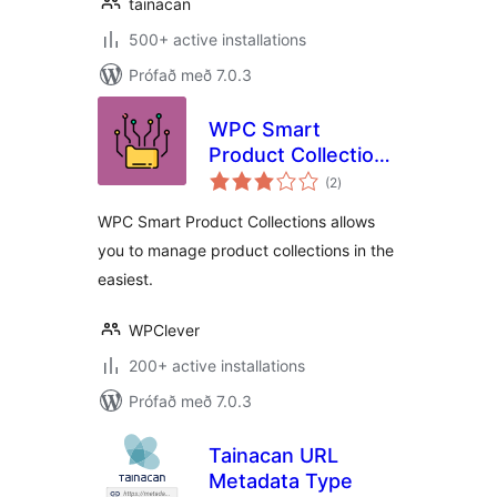
tainacan
500+ active installations
Prófað með 7.0.3
WPC Smart
Product Collections
samtals
for WooCommerce
(2
)
einkunnagjafir
WPC Smart Product Collections allows
you to manage product collections in the
easiest.
WPClever
200+ active installations
Prófað með 7.0.3
Tainacan URL
Metadata Type