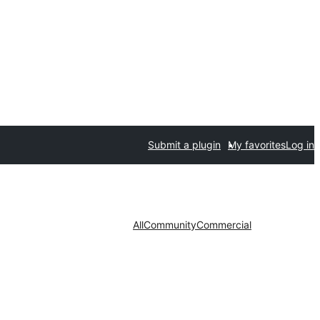
Submit a plugin
My favorites
Log in
All
Community
Commercial