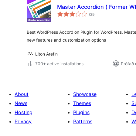
Master Accordion ( Former W
samtals
(29
)
einkunnagjafir
Best WordPress Accordion Plugin for WordPress. Maste
new features and customization options
Liton Arefin
700+ active installations
Prófað 
About
Showcase
L
News
Themes
S
Hosting
Plugins
D
Privacy
Patterns
W