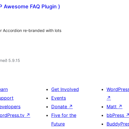
P Awesome FAQ Plugin )
r Accordion re-branded with lots
með 5.9.15
earn
Get Involved
WordPres
upport
Events
↗
evelopers
Donate
↗
Matt
↗
ordPress.tv
↗
Five for the
bbPress
Future
BuddyPre