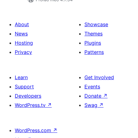
About
Showcase
News
Themes
Hosting
Plugins
Privacy
Patterns
Learn
Get Involved
Support
Events
Developers
Donate
↗
WordPress.tv
↗
Swag
↗
WordPress.com
↗