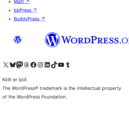
Matt
↗
bbPress
↗
BuddyPress
↗
Visit our X (formerly Twitter) account
Visit our Bluesky account
Visit our Mastodon account
Visit our Threads account
Visit our Facebook page
Visit our Instagram account
Visit our LinkedIn account
Visit our TikTok account
Visit our YouTube channel
Visit our Tumblr account
Kóði er ljóð.
The WordPress® trademark is the intellectual property
of the WordPress Foundation.