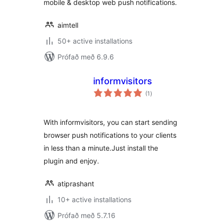
mobile & desktop web push notifications.
aimtell
50+ active installations
Prófað með 6.9.6
informvisitors
samtals
(1
)
einkunnagjafir
With informvisitors, you can start sending
browser push notifications to your clients
in less than a minute.Just install the
plugin and enjoy.
atiprashant
10+ active installations
Prófað með 5.7.16