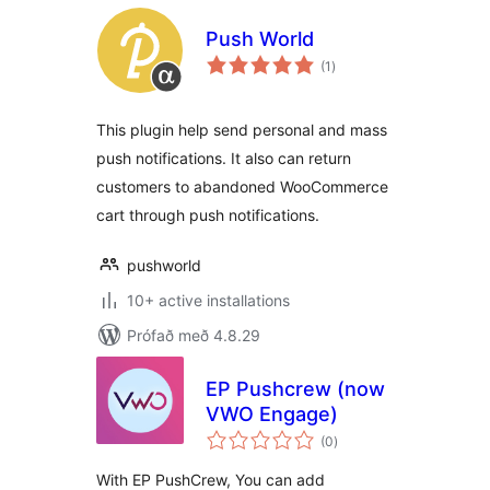
Push World
samtals
(1
)
einkunnagjafir
This plugin help send personal and mass
push notifications. It also can return
customers to abandoned WooCommerce
cart through push notifications.
pushworld
10+ active installations
Prófað með 4.8.29
EP Pushcrew (now
VWO Engage)
samtals
(0
)
einkunnagjafir
With EP PushCrew, You can add