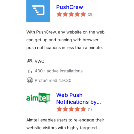
PushCrew
samtals
(2
)
einkunnagjafir
With PushCrew, any website on the web
can get up and running with browser
push notifications in less than a minute.
VWO
400+ active installations
Prófað með 4.9.30
Web Push
Notifications by
samtals
Aimtell
(1
)
einkunnagjafir
Aimtell enables users to re-engage their
website visitors with highly targeted