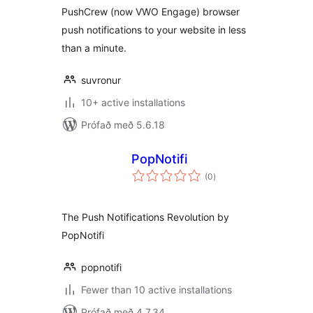
PushCrew (now VWO Engage) browser
push notifications to your website in less
than a minute.
suvronur
10+ active installations
Prófað með 5.6.18
PopNotifi
samtals
(0
)
einkunnagjafir
The Push Notifications Revolution by
PopNotifi
popnotifi
Fewer than 10 active installations
Prófað með 4.7.34