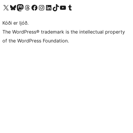
Visit our X (formerly Twitter) account
Visit our Bluesky account
Visit our Mastodon account
Visit our Threads account
Visit our Facebook page
Visit our Instagram account
Visit our LinkedIn account
Visit our TikTok account
Visit our YouTube channel
Visit our Tumblr account
Kóði er ljóð.
The WordPress® trademark is the intellectual property
of the WordPress Foundation.