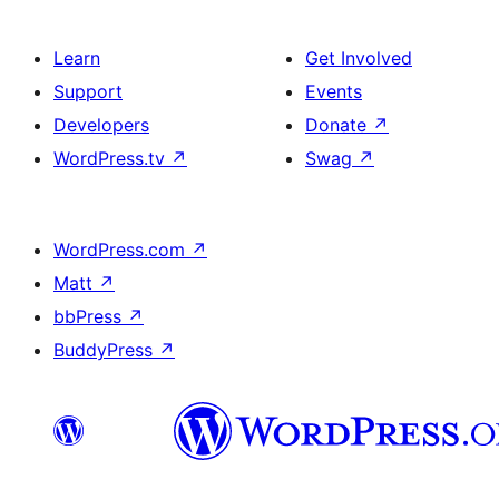
Learn
Get Involved
Support
Events
Developers
Donate
↗
WordPress.tv
↗
Swag
↗
WordPress.com
↗
Matt
↗
bbPress
↗
BuddyPress
↗