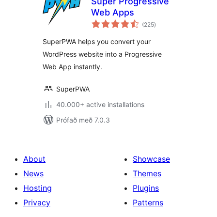
Super Progressive
Web Apps
samtals
(225
)
einkunnagjafir
SuperPWA helps you convert your
WordPress website into a Progressive
Web App instantly.
SuperPWA
40.000+ active installations
Prófað með 7.0.3
About
Showcase
News
Themes
Hosting
Plugins
Privacy
Patterns