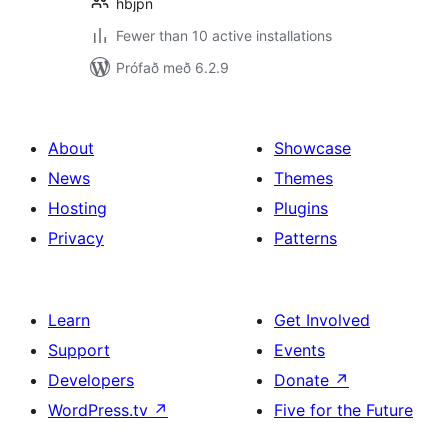
hbjpn
Fewer than 10 active installations
Prófað með 6.2.9
About
Showcase
News
Themes
Hosting
Plugins
Privacy
Patterns
Learn
Get Involved
Support
Events
Developers
Donate
↗
WordPress.tv
↗
Five for the Future