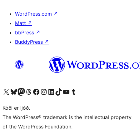
WordPress.com
↗
Matt
↗
bbPress
↗
BuddyPress
↗
Visit our X (formerly Twitter) account
Visit our Bluesky account
Visit our Mastodon account
Visit our Threads account
Visit our Facebook page
Visit our Instagram account
Visit our LinkedIn account
Visit our TikTok account
Visit our YouTube channel
Visit our Tumblr account
Kóði er ljóð.
The WordPress® trademark is the intellectual property
of the WordPress Foundation.