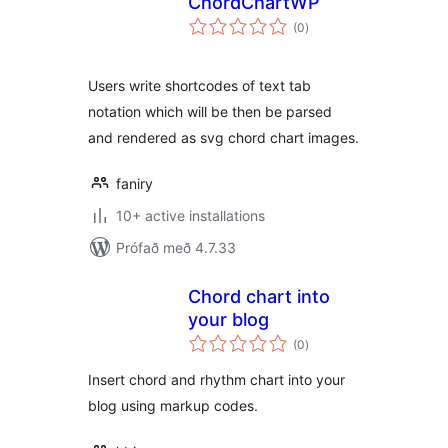
ChordChartWP
samtals
(0
)
einkunnagjafir
Users write shortcodes of text tab
notation which will be then be parsed
and rendered as svg chord chart images.
faniry
10+ active installations
Prófað með 4.7.33
Chord chart into
your blog
samtals
(0
)
einkunnagjafir
Insert chord and rhythm chart into your
blog using markup codes.