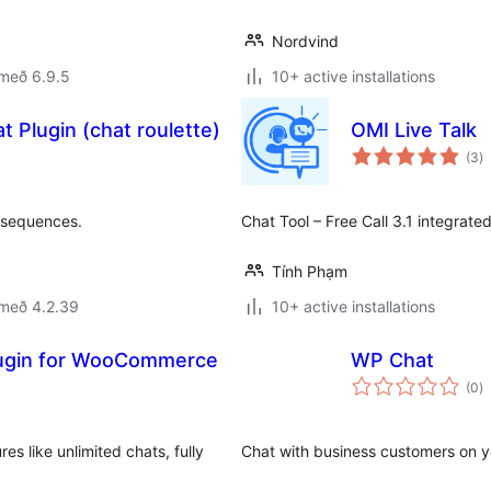
Nordvind
 með 6.9.5
10+ active installations
t Plugin (chat roulette)
OMI Live Talk
s
(3
)
ei
nsequences.
Chat Tool – Free Call 3.1 integrate
Tính Phạm
 með 4.2.39
10+ active installations
lugin for WooCommerce
WP Chat
s
(0
)
ei
es like unlimited chats, fully
Chat with business customers on 