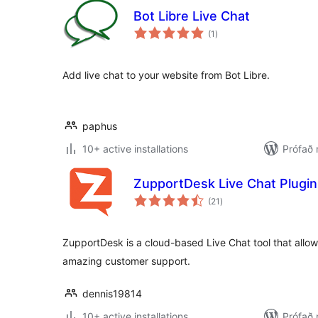
Bot Libre Live Chat
samtals
(1
)
einkunnagjafir
Add live chat to your website from Bot Libre.
paphus
10+ active installations
Prófað
ZupportDesk Live Chat Plugin 
samtals
(21
)
einkunnagjafir
ZupportDesk is a cloud-based Live Chat tool that allow
amazing customer support.
dennis19814
10+ active installations
Prófað