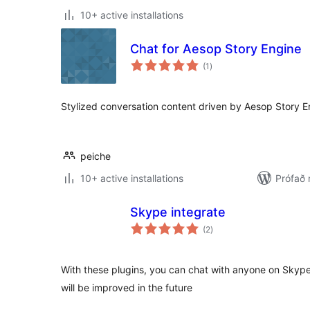
10+ active installations
Chat for Aesop Story Engine
samtals
(1
)
einkunnagjafir
Stylized conversation content driven by Aesop Story E
peiche
10+ active installations
Prófað
Skype integrate
samtals
(2
)
einkunnagjafir
With these plugins, you can chat with anyone on Skype
will be improved in the future