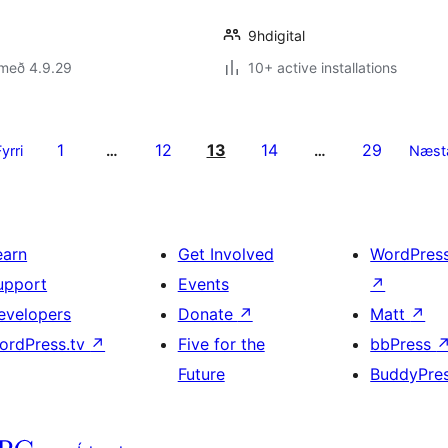
9hdigital
 með 4.9.29
10+ active installations
1
12
13
14
29
Fyrri
…
…
Næst
earn
Get Involved
WordPres
upport
Events
↗
evelopers
Donate
↗
Matt
↗
ordPress.tv
↗
Five for the
bbPress
Future
BuddyPre