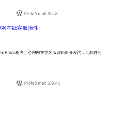
Prófað með 6.5.8
s必聊网在线客服插件
amtals
nkunnagjafir
WordPress程序、必聊网在线客服调用而开发的，此插件可
Prófað með 3.9.40
mtals
nkunnagjafir