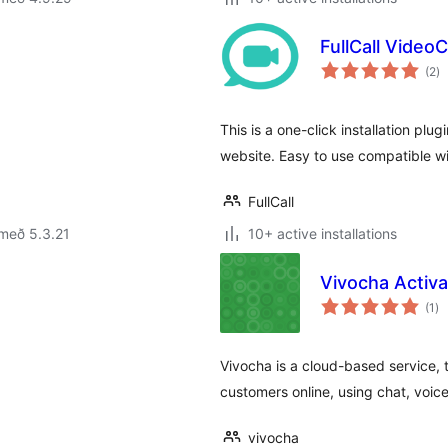
FullCall Video
sa
(2
)
ei
This is a one-click installation plugi
website. Easy to use compatible wi
FullCall
með 5.3.21
10+ active installations
Vivocha Activa
sa
(1
)
ei
Vivocha is a cloud-based service, t
customers online, using chat, voic
vivocha