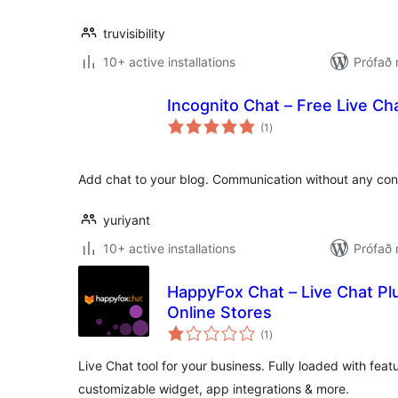
truvisibility
10+ active installations
Prófað
Incognito Chat – Free Live Cha
samtals
(1
)
einkunnagjafir
Add chat to your blog. Communication without any co
yuriyant
10+ active installations
Prófað
HappyFox Chat – Live Chat P
Online Stores
samtals
(1
)
einkunnagjafir
Live Chat tool for your business. Fully loaded with featur
customizable widget, app integrations & more.