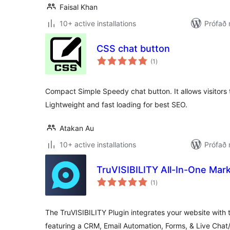
Faisal Khan
10+ active installations
Prófað
CSS chat button
samtals
(1
)
einkunnagjafir
Compact Simple Speedy chat button. It allows visitors
Lightweight and fast loading for best SEO.
Atakan Au
10+ active installations
Prófað 
TruVISIBILITY All-In-One Mark
samtals
(1
)
einkunnagjafir
The TruVISIBILITY Plugin integrates your website with t
featuring a CRM, Email Automation, Forms, & Live Chat