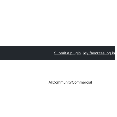
Submit a plugin
My favorites
Log in
All
Community
Commercial