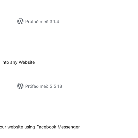
Prófað með 3.1.4
amtals
nkunnagjafir
d into any Website
Prófað með 5.5.18
amtals
nkunnagjafir
your website using Facebook Messenger