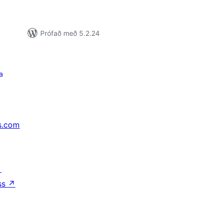
Prófað með 5.2.24
a
s.com
↗
ss
↗