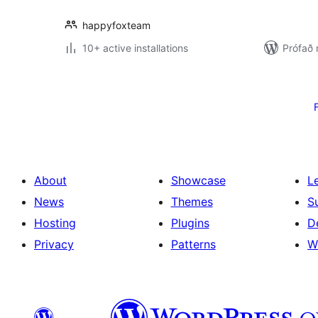
happyfoxteam
10+ active installations
Prófað
Posts
pagination
About
Showcase
L
News
Themes
S
Hosting
Plugins
D
Privacy
Patterns
W