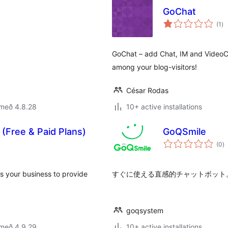
GoChat
sa
(1
)
ei
GoChat – add Chat, IM and VideoCha
among your blog-visitors!
César Rodas
 með 4.8.28
10+ active installations
(Free & Paid Plans)
GoQSmile
s
(0
)
ei
s your business to provide
すぐに使える直感的チャットボット。G
goqsystem
 með 4.9.29
10+ active installations