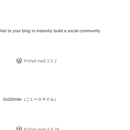
mtals
nkunnagjafir
t to your blog to instantly build a social community
Prófað með 3.5.2
amtals
nkunnagjafir
oQSmile（ごくースマイル）
Prófað með 4.9.29