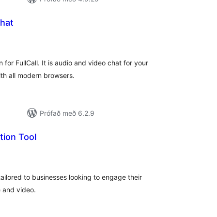
Chat
mtals
nkunnagjafir
n for FullCall. It is audio and video chat for your
th all modern browsers.
Prófað með 6.2.9
tion Tool
mtals
nkunnagjafir
ailored to businesses looking to engage their
e and video.