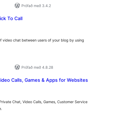
Prófað með 3.4.2
ick To Call
mtals
nkunnagjafir
 of video chat between users of your blog by using
Prófað með 4.8.28
ideo Calls, Games & Apps for Websites
amtals
nkunnagjafir
rivate Chat, Video Calls, Games, Customer Service
e.