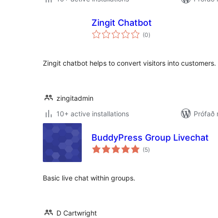
Zingit Chatbot
samtals
(0
)
einkunnagjafir
Zingit chatbot helps to convert visitors into customers.
zingitadmin
10+ active installations
Prófað 
BuddyPress Group Livechat
samtals
(5
)
einkunnagjafir
Basic live chat within groups.
D Cartwright