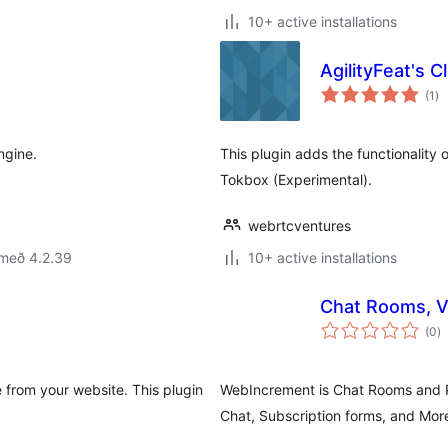
10+ active installations
AgilityFeat's Cl
sa
(1
)
ei
ngine.
This plugin adds the functionality
Tokbox (Experimental).
webrtcventures
 með 4.2.39
10+ active installations
Chat Rooms, V
s
(0
)
ei
 from your website. This plugin
WebIncrement is Chat Rooms and P
Chat, Subscription forms, and Mor