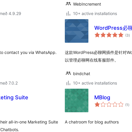
WebIncrement
 með 4.9.29
10+ active installations
WordPres
s
(3
)
ei
 to contact you via WhatsApp.
这款WordPress必聊网插件是针对
以管理必聊网在线客服部件。
bindchat
með 7.0.2
10+ active installations
eting Suite
MBlog
sa
(1
)
ei
heir all-in-one Marketing Suite
A chatroom for blog authors
/Chatbots.