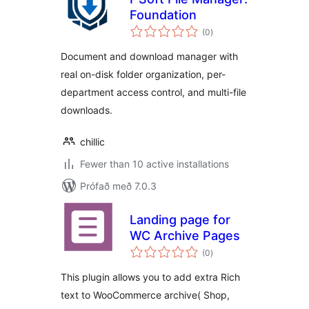
Foundation
samtals
(0
)
einkunnagjafir
Document and download manager with
real on-disk folder organization, per-
department access control, and multi-file
downloads.
chillic
Fewer than 10 active installations
Prófað með 7.0.3
Landing page for
WC Archive Pages
samtals
(0
)
einkunnagjafir
This plugin allows you to add extra Rich
text to WooCommerce archive( Shop,