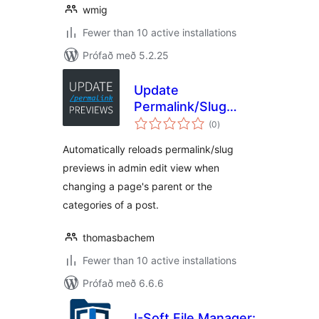
wmig
Fewer than 10 active installations
Prófað með 5.2.25
Update
Permalink/Slug
samtals
Previews in Admin
(0
)
einkunnagjafir
Automatically reloads permalink/slug
previews in admin edit view when
changing a page's parent or the
categories of a post.
thomasbachem
Fewer than 10 active installations
Prófað með 6.6.6
I-Soft File Manager: