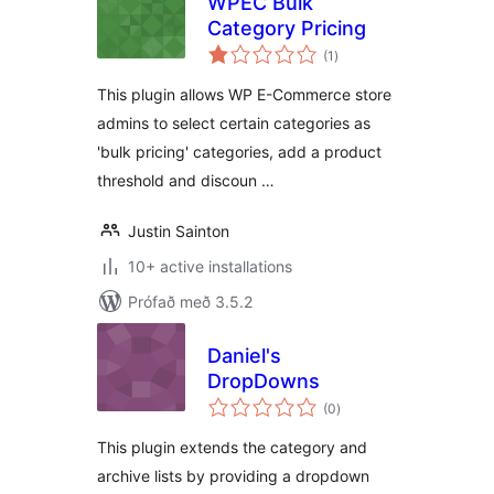
WPEC Bulk
Category Pricing
samtals
(1
)
einkunnagjafir
This plugin allows WP E-Commerce store
admins to select certain categories as
'bulk pricing' categories, add a product
threshold and discoun …
Justin Sainton
10+ active installations
Prófað með 3.5.2
Daniel's
DropDowns
samtals
(0
)
einkunnagjafir
This plugin extends the category and
archive lists by providing a dropdown