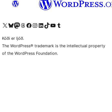
Visit our X (formerly Twitter) account
Visit our Bluesky account
Visit our Mastodon account
Visit our Threads account
Visit our Facebook page
Visit our Instagram account
Visit our LinkedIn account
Visit our TikTok account
Visit our YouTube channel
Visit our Tumblr account
Kóði er ljóð.
The WordPress® trademark is the intellectual property
of the WordPress Foundation.