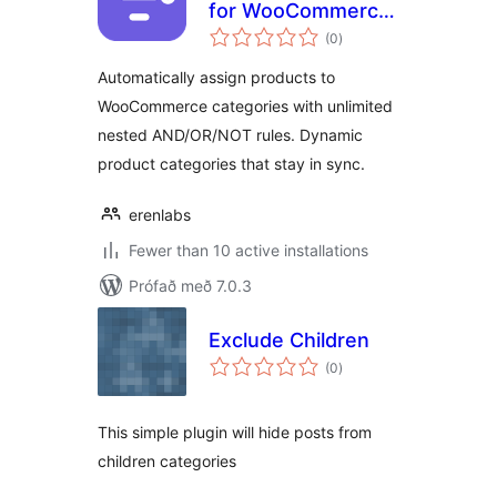
for WooCommerce
samtals
– Automatic
(0
)
einkunnagjafir
Product Category
Automatically assign products to
Rules
WooCommerce categories with unlimited
nested AND/OR/NOT rules. Dynamic
product categories that stay in sync.
erenlabs
Fewer than 10 active installations
Prófað með 7.0.3
Exclude Children
samtals
(0
)
einkunnagjafir
This simple plugin will hide posts from
children categories