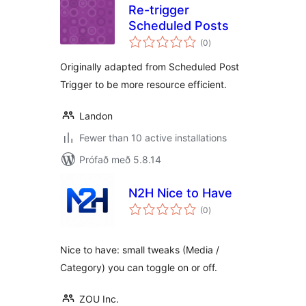
Re-trigger
Scheduled Posts
samtals
(0
)
einkunnagjafir
Originally adapted from Scheduled Post
Trigger to be more resource efficient.
Landon
Fewer than 10 active installations
Prófað með 5.8.14
N2H Nice to Have
samtals
(0
)
einkunnagjafir
Nice to have: small tweaks (Media /
Category) you can toggle on or off.
ZOU Inc.