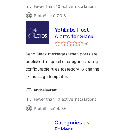
Fewer than 10 active installations
Prófað með 7.0.3
YetiLabs Post
Alerts for Slack
samtals
(0
)
einkunnagjafir
Send Slack messages when posts are
published in specific categories, using
configurable rules (category → channel
→ message template).
andreiavram
Fewer than 10 active installations
Prófað með 6.9.6
Categories as
Folders