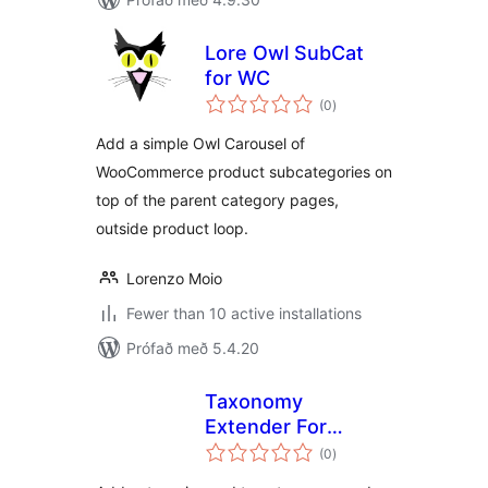
Lore Owl SubCat
for WC
samtals
(0
)
einkunnagjafir
Add a simple Owl Carousel of
WooCommerce product subcategories on
top of the parent category pages,
outside product loop.
Lorenzo Moio
Fewer than 10 active installations
Prófað með 5.4.20
Taxonomy
Extender For
samtals
Categories and
(0
)
einkunnagjafir
Tags