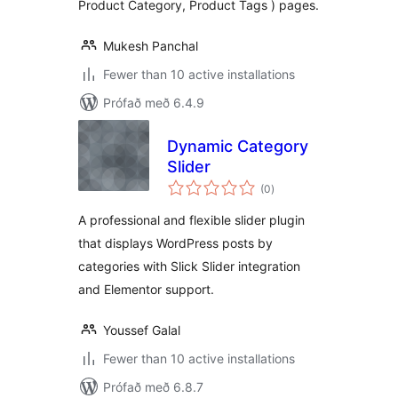
Product Category, Product Tags ) pages.
Mukesh Panchal
Fewer than 10 active installations
Prófað með 6.4.9
Dynamic Category
Slider
samtals
(0
)
einkunnagjafir
A professional and flexible slider plugin
that displays WordPress posts by
categories with Slick Slider integration
and Elementor support.
Youssef Galal
Fewer than 10 active installations
Prófað með 6.8.7