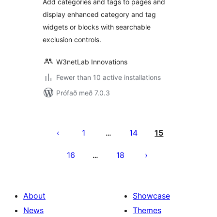
Add categories and tags to pages and
display enhanced category and tag
widgets or blocks with searchable
exclusion controls.
W3netLab Innovations
Fewer than 10 active installations
Prófað með 7.0.3
Posts
pagination
1
14
15
…
16
18
…
About
Showcase
News
Themes