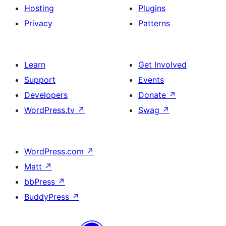
Hosting
Plugins
Privacy
Patterns
Learn
Get Involved
Support
Events
Developers
Donate
↗
WordPress.tv
↗
Swag
↗
WordPress.com
↗
Matt
↗
bbPress
↗
BuddyPress
↗