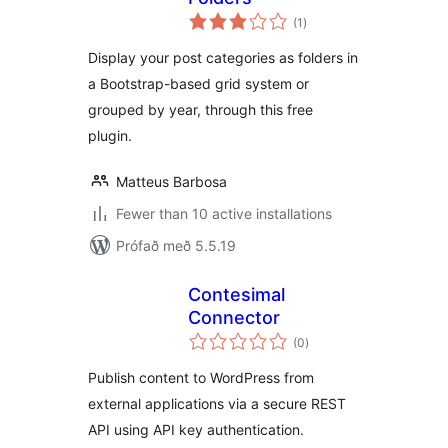
samtals
(1
)
einkunnagjafir
Display your post categories as folders in
a Bootstrap-based grid system or
grouped by year, through this free
plugin.
Matteus Barbosa
Fewer than 10 active installations
Prófað með 5.5.19
Contesimal
Connector
samtals
(0
)
einkunnagjafir
Publish content to WordPress from
external applications via a secure REST
API using API key authentication.