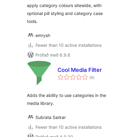
apply category colours sitewide, with
optional pill styling and category case
tools.
emrysh
Fewer than 10 active installations
Prófað með 6.9.6
Cool Media Filter
samtals
(0
)
einkunnagjafir
Adds the ability to use categories in the
media library.
Subrata Sarkar
Fewer than 10 active installations
Prófað með 4.9.30