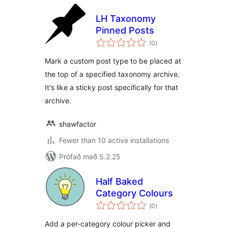
LH Taxonomy
Pinned Posts
samtals
(0
)
einkunnagjafir
Mark a custom post type to be placed at
the top of a specified taxonomy archive.
It's like a sticky post specifically for that
archive.
shawfactor
Fewer than 10 active installations
Prófað með 5.2.25
Half Baked
Category Colours
samtals
(0
)
einkunnagjafir
Add a per-category colour picker and