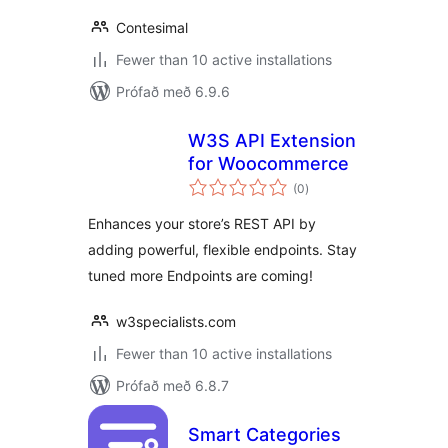
Contesimal
Fewer than 10 active installations
Prófað með 6.9.6
W3S API Extension
for Woocommerce
samtals
(0
)
einkunnagjafir
Enhances your store’s REST API by
adding powerful, flexible endpoints. Stay
tuned more Endpoints are coming!
w3specialists.com
Fewer than 10 active installations
Prófað með 6.8.7
Smart Categories