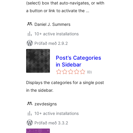
(select) box that auto-navigates, or with
a button or link to activate the …
Daniel J. Summers
10+ active installations
Prófað með 2.9.2
Post’s Categories
in Sidebar
samtals
(0
)
einkunnagjafir
Displays the categories for a single post
in the sidebar.
zevdesigns
10+ active installations
Prófað með 3.3.2