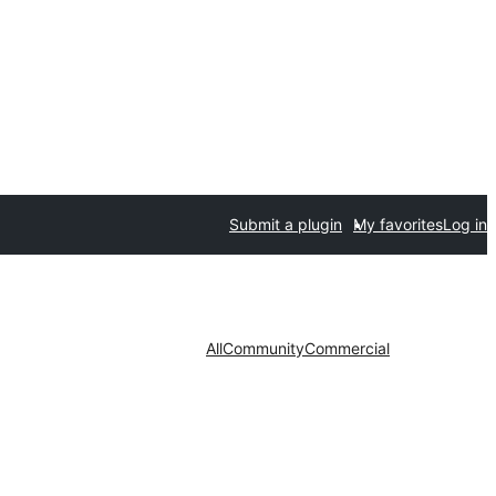
Submit a plugin
My favorites
Log in
All
Community
Commercial