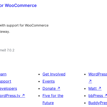
for WooCommerce
 with support for WooCommerce
ateway.
með 7.0.2
earn
Get Involved
WordPres
upport
Events
↗
evelopers
Donate
↗
Matt
↗
ordPress.tv
↗
Five for the
bbPress
Future
BuddyPre