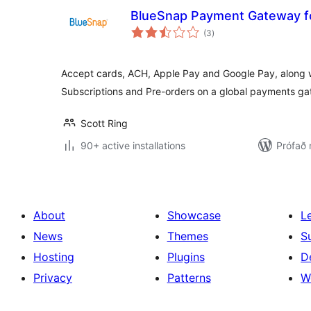
BlueSnap Payment Gateway 
samtals
(3
)
einkunnagjafir
Accept cards, ACH, Apple Pay and Google Pay, along
Subscriptions and Pre-orders on a global payments g
Scott Ring
90+ active installations
Prófað 
About
Showcase
L
News
Themes
S
Hosting
Plugins
D
Privacy
Patterns
W