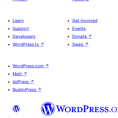
Learn
Get Involved
Support
Events
Developers
Donate
↗
WordPress.tv
↗
Swag
↗
WordPress.com
↗
Matt
↗
bbPress
↗
BuddyPress
↗