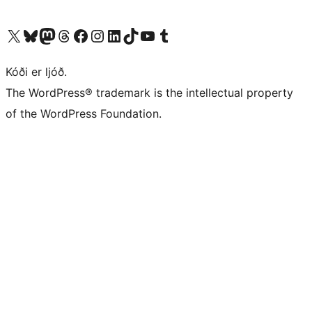
Visit our X (formerly Twitter) account
Visit our Bluesky account
Visit our Mastodon account
Visit our Threads account
Visit our Facebook page
Visit our Instagram account
Visit our LinkedIn account
Visit our TikTok account
Visit our YouTube channel
Visit our Tumblr account
Kóði er ljóð.
The WordPress® trademark is the intellectual property
of the WordPress Foundation.