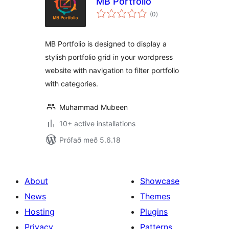
MB Portfolio
samtals
(0
)
einkunnagjafir
MB Portfolio is designed to display a
stylish portfolio grid in your wordpress
website with navigation to filter portfolio
with categories.
Muhammad Mubeen
10+ active installations
Prófað með 5.6.18
About
Showcase
News
Themes
Hosting
Plugins
Privacy
Patterns