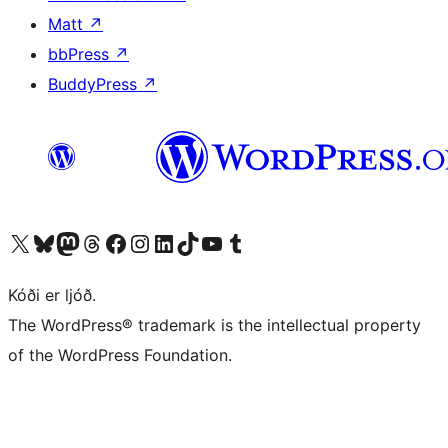
Matt
↗
bbPress
↗
BuddyPress
↗
Visit our X (formerly Twitter) account
Visit our Bluesky account
Visit our Mastodon account
Visit our Threads account
Visit our Facebook page
Visit our Instagram account
Visit our LinkedIn account
Visit our TikTok account
Visit our YouTube channel
Visit our Tumblr account
Kóði er ljóð.
The WordPress® trademark is the intellectual property
of the WordPress Foundation.