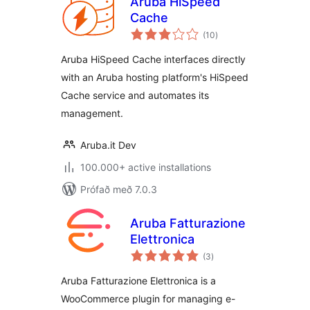
Aruba HiSpeed
Cache
samtals
(10
)
einkunnagjafir
Aruba HiSpeed Cache interfaces directly
with an Aruba hosting platform's HiSpeed
Cache service and automates its
management.
Aruba.it Dev
100.000+ active installations
Prófað með 7.0.3
Aruba Fatturazione
Elettronica
samtals
(3
)
einkunnagjafir
Aruba Fatturazione Elettronica is a
WooCommerce plugin for managing e-