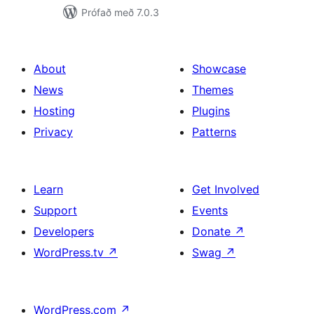
Prófað með 7.0.3
About
Showcase
News
Themes
Hosting
Plugins
Privacy
Patterns
Learn
Get Involved
Support
Events
Developers
Donate
↗
WordPress.tv
↗
Swag
↗
WordPress.com
↗