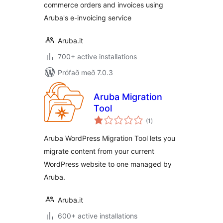
commerce orders and invoices using
Aruba's e-invoicing service
Aruba.it
700+ active installations
Prófað með 7.0.3
Aruba Migration
Tool
samtals
(1
)
einkunnagjafir
Aruba WordPress Migration Tool lets you
migrate content from your current
WordPress website to one managed by
Aruba.
Aruba.it
600+ active installations