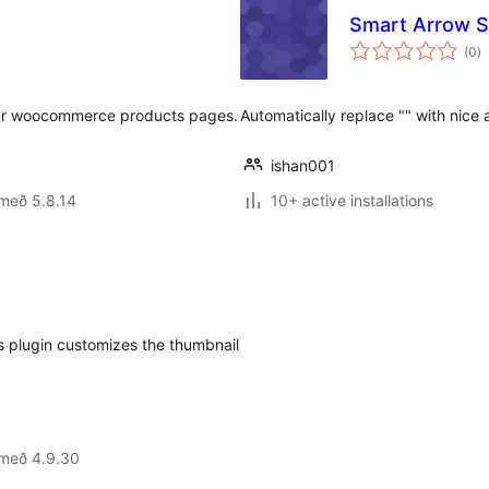
Smart Arrow 
s
(0
)
ei
our woocommerce products pages.
Automatically replace "" with nice 
ishan001
með 5.8.14
10+ active installations
 plugin customizes the thumbnail
 með 4.9.30