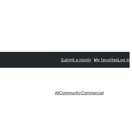
Submit a plugin
My favorites
Log in
All
Community
Commercial