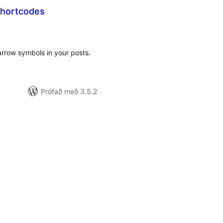
Shortcodes
amtals
nkunnagjafir
arrow symbols in your posts.
Prófað með 3.5.2