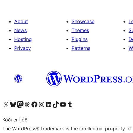
About
Showcase
L
News
Themes
S
Hosting
Plugins
D
Privacy
Patterns
W
Visit our X (formerly Twitter) account
Visit our Bluesky account
Visit our Mastodon account
Visit our Threads account
Visit our Facebook page
Visit our Instagram account
Visit our LinkedIn account
Visit our TikTok account
Visit our YouTube channel
Visit our Tumblr account
Kóði er ljóð.
The WordPress® trademark is the intellectual property of