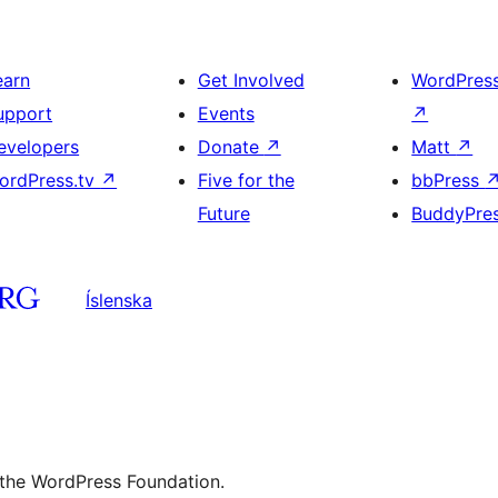
earn
Get Involved
WordPres
upport
Events
↗
evelopers
Donate
↗
Matt
↗
ordPress.tv
↗
Five for the
bbPress
Future
BuddyPre
Íslenska
 the WordPress Foundation.