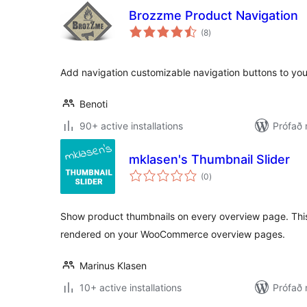
Brozzme Product Navigation
samtals
(8
)
einkunnagjafir
Add navigation customizable navigation buttons to y
Benoti
90+ active installations
Prófað 
mklasen's Thumbnail Slider
samtals
(0
)
einkunnagjafir
Show product thumbnails on every overview page. This
rendered on your WooCommerce overview pages.
Marinus Klasen
10+ active installations
Prófað