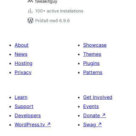
tweakitguy
100+ active installations
Prófað með 6.9.6
About
Showcase
News
Themes
Hosting
Plugins
Privacy
Patterns
Learn
Get Involved
Support
Events
Developers
Donate
↗
WordPress.tv
↗
Swag
↗