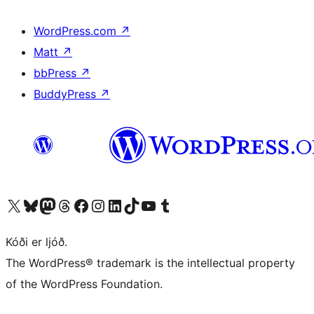
WordPress.com
↗
Matt
↗
bbPress
↗
BuddyPress
↗
Visit our X (formerly Twitter) account
Visit our Bluesky account
Visit our Mastodon account
Visit our Threads account
Visit our Facebook page
Visit our Instagram account
Visit our LinkedIn account
Visit our TikTok account
Visit our YouTube channel
Visit our Tumblr account
Kóði er ljóð.
The WordPress® trademark is the intellectual property
of the WordPress Foundation.