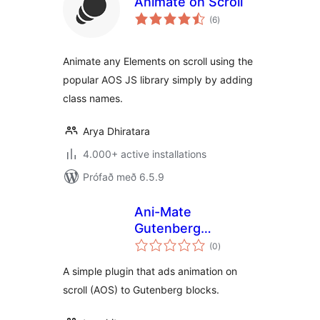
Animate on Scroll
samtals
(6
)
einkunnagjafir
Animate any Elements on scroll using the
popular AOS JS library simply by adding
class names.
Arya Dhiratara
4.000+ active installations
Prófað með 6.5.9
Ani-Mate
Gutenberg
samtals
Animation
(0
)
einkunnagjafir
Extension
A simple plugin that ads animation on
scroll (AOS) to Gutenberg blocks.