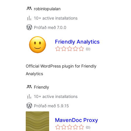
robinlopulalan
10+ active installations
Prófað með 7.0.0
Friendly Analytics
samtals
(0
)
einkunnagjafir
Official WordPress plugin for Friendly
Analytics
Friendly
10+ active installations
Prófað með 5.9.15
MavenDoc Proxy
samtals
(0
)
einkunnagjafir