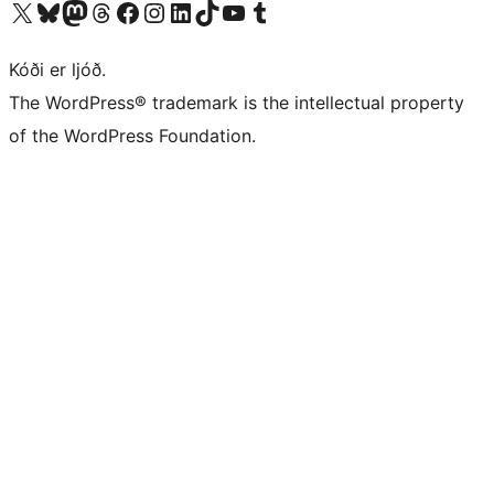
Visit our X (formerly Twitter) account
Visit our Bluesky account
Visit our Mastodon account
Visit our Threads account
Visit our Facebook page
Visit our Instagram account
Visit our LinkedIn account
Visit our TikTok account
Visit our YouTube channel
Visit our Tumblr account
Kóði er ljóð.
The WordPress® trademark is the intellectual property
of the WordPress Foundation.