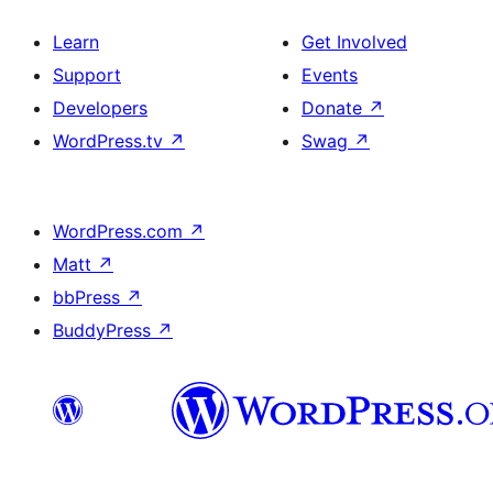
Learn
Get Involved
Support
Events
Developers
Donate
↗
WordPress.tv
↗
Swag
↗
WordPress.com
↗
Matt
↗
bbPress
↗
BuddyPress
↗