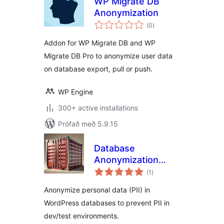
WP Migrate DB
Anonymization
samtals
(0
)
einkunnagjafir
Addon for WP Migrate DB and WP
Migrate DB Pro to anonymize user data
on database export, pull or push.
WP Engine
300+ active installations
Prófað með 5.9.15
Database
Anonymization
samtals
Free Edition
(1
)
einkunnagjafir
Anonymize personal data (PII) in
WordPress databases to prevent PII in
dev/test environments.