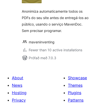
Anonimiza automaticamente todos os
PDFs do seu site antes de entregá-los ao
público, usando o serviço MavenDoc.
Sem precisar programar.
maveninventing
Fewer than 10 active installations
Prófað með 7.0.3
About
Showcase
News
Themes
Hosting
Plugins
Privacy
Patterns