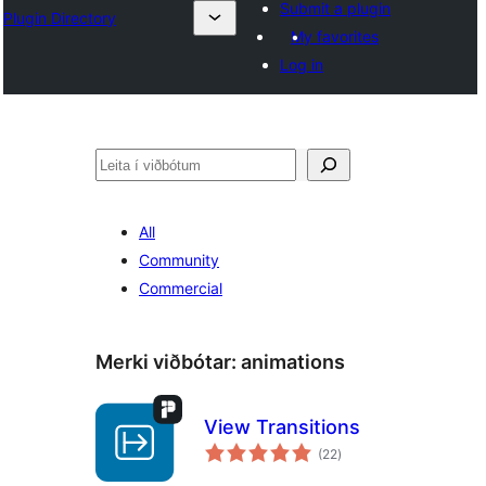
Submit a plugin
Plugin Directory
My favorites
Log in
Leita
All
Community
Commercial
Merki viðbótar:
animations
View Transitions
samtals
(22
)
einkunnagjafir