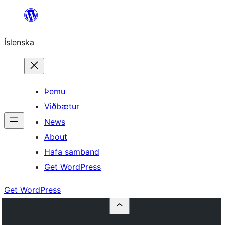
Skip
to
Íslenska
content
Þemu
Viðbætur
News
About
Hafa samband
Get WordPress
Get WordPress