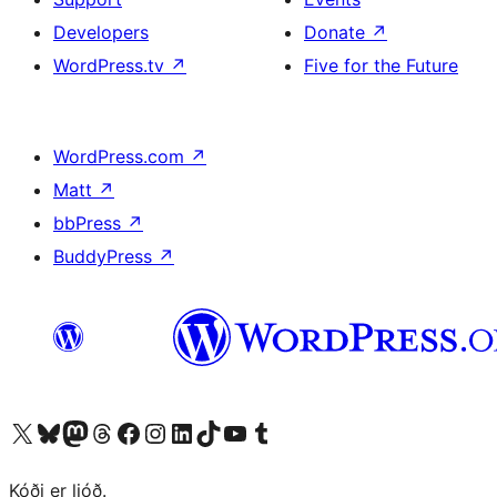
Developers
Donate
↗
WordPress.tv
↗
Five for the Future
WordPress.com
↗
Matt
↗
bbPress
↗
BuddyPress
↗
Visit our X (formerly Twitter) account
Visit our Bluesky account
Visit our Mastodon account
Visit our Threads account
Visit our Facebook page
Visit our Instagram account
Visit our LinkedIn account
Visit our TikTok account
Visit our YouTube channel
Visit our Tumblr account
Kóði er ljóð.