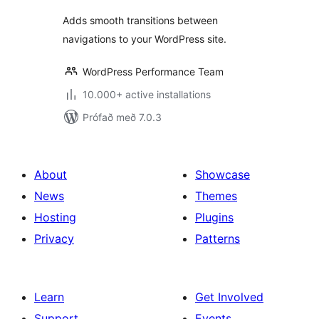
Adds smooth transitions between
navigations to your WordPress site.
WordPress Performance Team
10.000+ active installations
Prófað með 7.0.3
About
Showcase
News
Themes
Hosting
Plugins
Privacy
Patterns
Learn
Get Involved
Support
Events