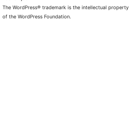
The WordPress® trademark is the intellectual property
of the WordPress Foundation.