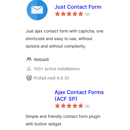
Just Contact Form
samtals
(2
)
einkunnagjafir
Just ajax contact form with captcha, one
shortcode and easy to use, without
options and without complexity.
Alobaidi
100+ active installations
Prófað með 4.6.30
Ajax Contact Forms
(ACF SP)
samtals
(3
)
einkunnagjafir
Simple and friendly contact form plugin
with button widget.