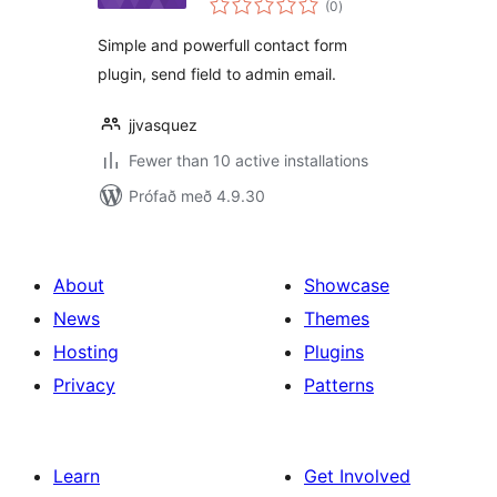
(0
)
einkunnagjafir
Simple and powerfull contact form
plugin, send field to admin email.
jjvasquez
Fewer than 10 active installations
Prófað með 4.9.30
About
Showcase
News
Themes
Hosting
Plugins
Privacy
Patterns
Learn
Get Involved