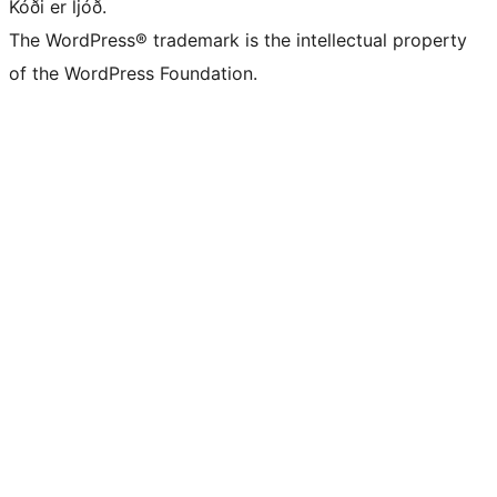
Kóði er ljóð.
The WordPress® trademark is the intellectual property
of the WordPress Foundation.