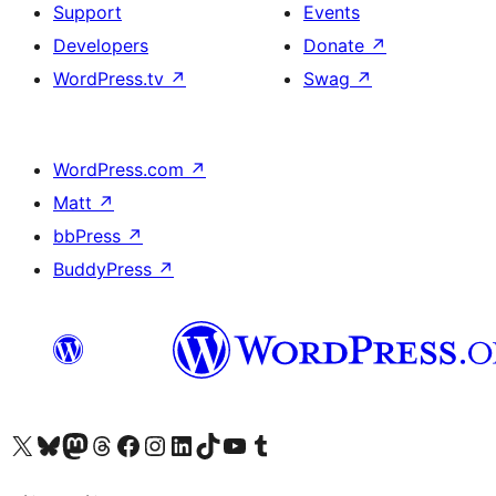
Support
Events
Developers
Donate
↗
WordPress.tv
↗
Swag
↗
WordPress.com
↗
Matt
↗
bbPress
↗
BuddyPress
↗
Visit our X (formerly Twitter) account
Visit our Bluesky account
Visit our Mastodon account
Visit our Threads account
Visit our Facebook page
Visit our Instagram account
Visit our LinkedIn account
Visit our TikTok account
Visit our YouTube channel
Visit our Tumblr account