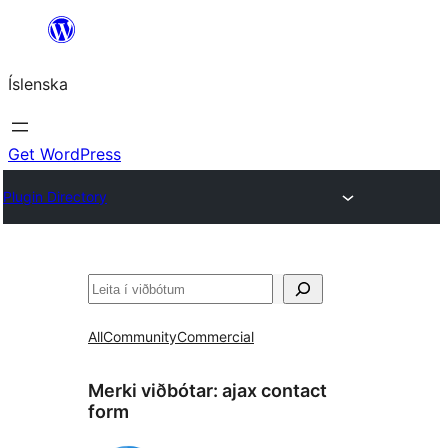
Skip
to
Íslenska
content
Get WordPress
Plugin Directory
Leita
All
Community
Commercial
Merki viðbótar:
ajax contact
form