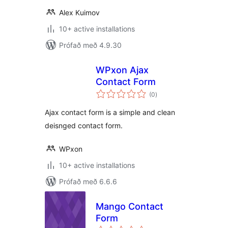
Alex Kuimov
10+ active installations
Prófað með 4.9.30
WPxon Ajax
Contact Form
samtals
(0
)
einkunnagjafir
Ajax contact form is a simple and clean
deisnged contact form.
WPxon
10+ active installations
Prófað með 6.6.6
Mango Contact
Form
samtals