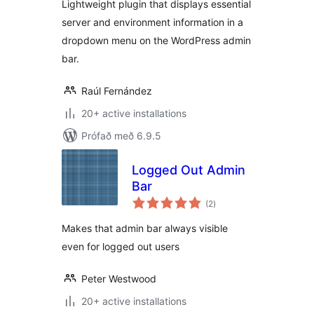
Lightweight plugin that displays essential
server and environment information in a
dropdown menu on the WordPress admin
bar.
Raúl Fernández
20+ active installations
Prófað með 6.9.5
Logged Out Admin
Bar
samtals
(2
)
einkunnagjafir
Makes that admin bar always visible
even for logged out users
Peter Westwood
20+ active installations