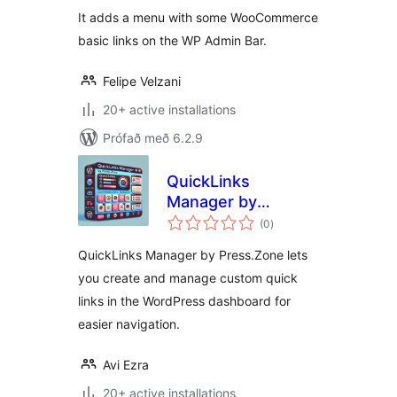
It adds a menu with some WooCommerce
basic links on the WP Admin Bar.
Felipe Velzani
20+ active installations
Prófað með 6.2.9
QuickLinks
Manager by
samtals
Press.Zone
(0
)
einkunnagjafir
QuickLinks Manager by Press.Zone lets
you create and manage custom quick
links in the WordPress dashboard for
easier navigation.
Avi Ezra
20+ active installations