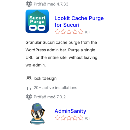
Prófað með 4.7.33
Lookit Cache Purge
for Sucuri
samtals
(0
)
einkunnagjafir
Granular Sucuri cache purge from the
WordPress admin bar. Purge a single
URL, or the entire site, without leaving
wp-admin.
lookitdesign
20+ active installations
Prófað með 7.0.2
AdminSanity
samtals
(0
)
einkunnagjafir