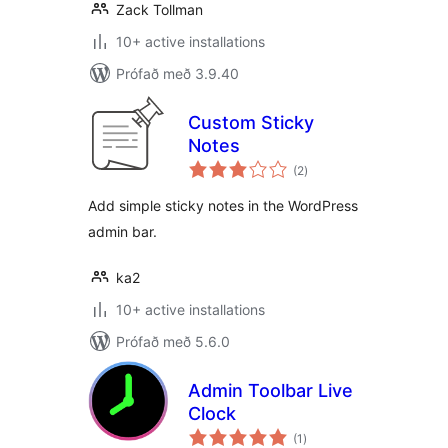
Zack Tollman
10+ active installations
Prófað með 3.9.40
Custom Sticky
Notes
samtals
(2
)
einkunnagjafir
Add simple sticky notes in the WordPress
admin bar.
ka2
10+ active installations
Prófað með 5.6.0
Admin Toolbar Live
Clock
samtals
(1
)
einkunnagjafir