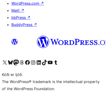
WordPress.com
↗
Matt
↗
bbPress
↗
BuddyPress
↗
Visit our X (formerly Twitter) account
Visit our Bluesky account
Visit our Mastodon account
Visit our Threads account
Visit our Facebook page
Visit our Instagram account
Visit our LinkedIn account
Visit our TikTok account
Visit our YouTube channel
Visit our Tumblr account
Kóði er ljóð.
The WordPress® trademark is the intellectual property
of the WordPress Foundation.