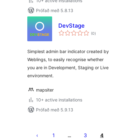
10+ active installations
Prófað með 5.8.13
DevStage
samtals
(0
)
einkunnagjafir
Simplest admin bar indicator created by
Weblings, to easily recognise whether
you are in Development, Staging or Live
environment.
mapsiter
10+ active installations
Prófað með 5.9.13
Posts
pagination
1
3
4
…