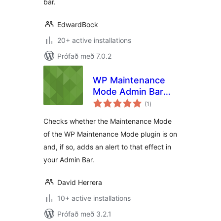
bar.
EdwardBock
20+ active installations
Prófað með 7.0.2
WP Maintenance
Mode Admin Bar
samtals
Alert
(1
)
einkunnagjafir
Checks whether the Maintenance Mode
of the WP Maintenance Mode plugin is on
and, if so, adds an alert to that effect in
your Admin Bar.
David Herrera
10+ active installations
Prófað með 3.2.1