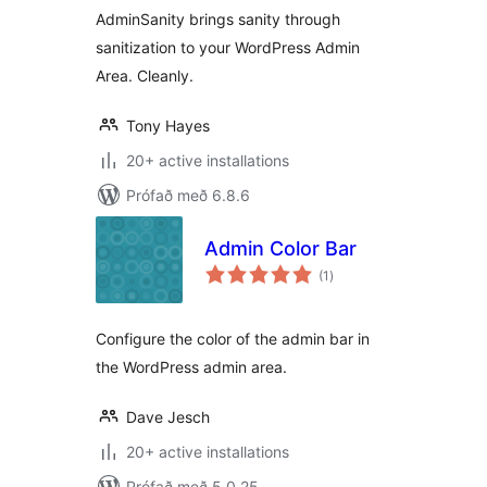
AdminSanity brings sanity through
sanitization to your WordPress Admin
Area. Cleanly.
Tony Hayes
20+ active installations
Prófað með 6.8.6
Admin Color Bar
samtals
(1
)
einkunnagjafir
Configure the color of the admin bar in
the WordPress admin area.
Dave Jesch
20+ active installations
Prófað með 5.0.25