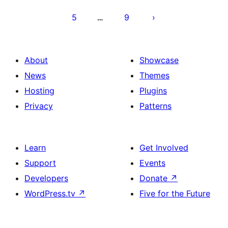
5
9
…
About
Showcase
News
Themes
Hosting
Plugins
Privacy
Patterns
Learn
Get Involved
Support
Events
Developers
Donate
↗
WordPress.tv
↗
Five for the Future