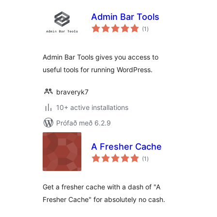
Admin Bar Tools
samtals
(1
)
einkunnagjafir
Admin Bar Tools gives you access to
useful tools for running WordPress.
braveryk7
10+ active installations
Prófað með 6.2.9
A Fresher Cache
samtals
(1
)
einkunnagjafir
Get a fresher cache with a dash of "A
Fresher Cache" for absolutely no cash.