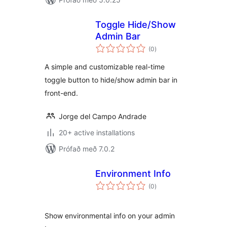
Toggle Hide/Show
Admin Bar
samtals
(0
)
einkunnagjafir
A simple and customizable real-time
toggle button to hide/show admin bar in
front-end.
Jorge del Campo Andrade
20+ active installations
Prófað með 7.0.2
Environment Info
samtals
(0
)
einkunnagjafir
Show environmental info on your admin