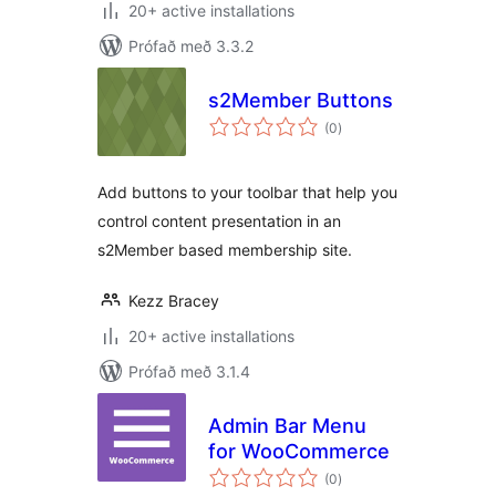
20+ active installations
Prófað með 3.3.2
s2Member Buttons
samtals
(0
)
einkunnagjafir
Add buttons to your toolbar that help you
control content presentation in an
s2Member based membership site.
Kezz Bracey
20+ active installations
Prófað með 3.1.4
Admin Bar Menu
for WooCommerce
samtals
(0
)
einkunnagjafir