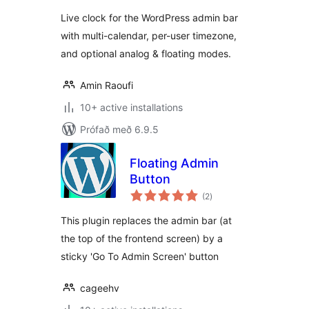
Live clock for the WordPress admin bar
with multi-calendar, per-user timezone,
and optional analog & floating modes.
Amin Raoufi
10+ active installations
Prófað með 6.9.5
Floating Admin
Button
samtals
(2
)
einkunnagjafir
This plugin replaces the admin bar (at
the top of the frontend screen) by a
sticky 'Go To Admin Screen' button
cageehv