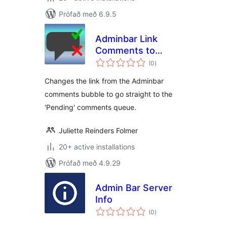
Prófað með 6.9.5
Adminbar Link
Comments to
samtals
Pending
(0
)
einkunnagjafir
Changes the link from the Adminbar
comments bubble to go straight to the
'Pending' comments queue.
Juliette Reinders Folmer
20+ active installations
Prófað með 4.9.29
Admin Bar Server
Info
samtals
(0
)
einkunnagjafir