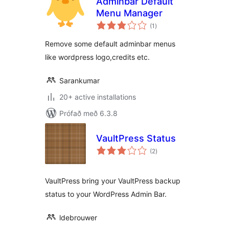
Adminbar Default
Menu Manager
samtals
(1
)
einkunnagjafir
Remove some default adminbar menus
like wordpress logo,credits etc.
Sarankumar
20+ active installations
Prófað með 6.3.8
VaultPress Status
samtals
(2
)
einkunnagjafir
VaultPress bring your VaultPress backup
status to your WordPress Admin Bar.
ldebrouwer