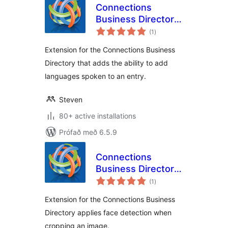
Connections
Business Directory
samtals
Languages
(1
)
einkunnagjafir
Extension for the Connections Business
Directory that adds the ability to add
languages spoken to an entry.
Steven
80+ active installations
Prófað með 6.5.9
Connections
Business Directory
samtals
Face Detect
(1
)
einkunnagjafir
Extension for the Connections Business
Directory applies face detection when
cropping an image.