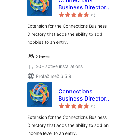
Connections
Business Directory
samtals
Hobbies
(1
)
einkunnagjafir
Extension for the Connections Business
Directory that adds the ability to add
hobbies to an entry.
Steven
20+ active installations
Prófað með 6.5.9
Connections
Business Directory
samtals
Income Level
(1
)
einkunnagjafir
Extension for the Connections Business
Directory that adds the ability to add an
income level to an entry.