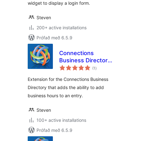
widget to display a login form.
Steven
200+ active installations
Prófað með 6.5.9
Connections
Business Directory
samtals
Open Hours
(1
)
einkunnagjafir
Extension for the Connections Business
Directory that adds the ability to add
business hours to an entry.
Steven
100+ active installations
Prófað með 6.5.9