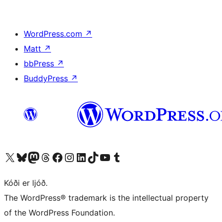
WordPress.com
↗
Matt
↗
bbPress
↗
BuddyPress
↗
Visit our X (formerly Twitter) account
Visit our Bluesky account
Visit our Mastodon account
Visit our Threads account
Visit our Facebook page
Visit our Instagram account
Visit our LinkedIn account
Visit our TikTok account
Visit our YouTube channel
Visit our Tumblr account
Kóði er ljóð.
The WordPress® trademark is the intellectual property
of the WordPress Foundation.