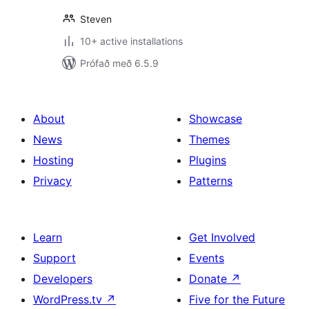
Steven
10+ active installations
Prófað með 6.5.9
About
Showcase
News
Themes
Hosting
Plugins
Privacy
Patterns
Learn
Get Involved
Support
Events
Developers
Donate
↗
WordPress.tv
↗
Five for the Future