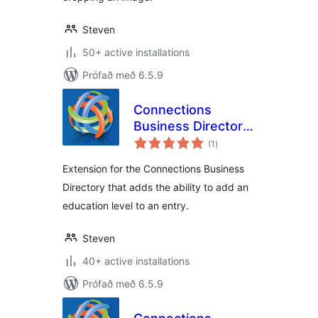
Steven
50+ active installations
Prófað með 6.5.9
Connections
Business Directory
samtals
Education Level
(1
)
einkunnagjafir
Extension for the Connections Business
Directory that adds the ability to add an
education level to an entry.
Steven
40+ active installations
Prófað með 6.5.9