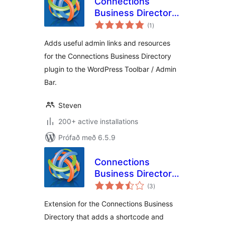
Connections
Business Directory
samtals
Toolbar
(1
)
einkunnagjafir
Adds useful admin links and resources
for the Connections Business Directory
plugin to the WordPress Toolbar / Admin
Bar.
Steven
200+ active installations
Prófað með 6.5.9
Connections
Business Directory
samtals
Login
(3
)
einkunnagjafir
Extension for the Connections Business
Directory that adds a shortcode and