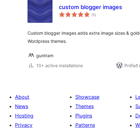
custom blogger images
samtals
(1
)
einkunnagjafir
Custom blogger images adds extra image sizes & golden
Wordpress themes.
guntram
10+ active installations
Prófað
About
Showcase
L
News
Themes
S
Hosting
Plugins
D
Privacy
Patterns
W