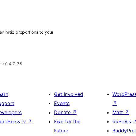
 ratio proportions to your
 með 4.0.38
earn
Get Involved
WordPres
upport
Events
↗
evelopers
Donate
↗
Matt
↗
ordPress.tv
↗
Five for the
bbPress
Future
BuddyPre