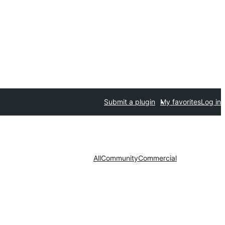
Submit a plugin
My favorites
Log in
All
Community
Commercial