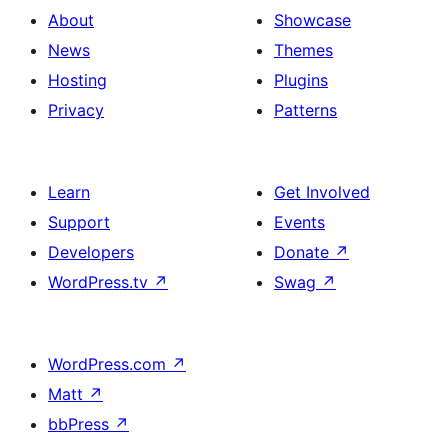
About
Showcase
News
Themes
Hosting
Plugins
Privacy
Patterns
Learn
Get Involved
Support
Events
Developers
Donate
↗
WordPress.tv
↗
Swag
↗
WordPress.com
↗
Matt
↗
bbPress
↗