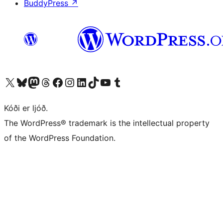
BuddyPress
↗
Visit our X (formerly Twitter) account
Visit our Bluesky account
Visit our Mastodon account
Visit our Threads account
Visit our Facebook page
Visit our Instagram account
Visit our LinkedIn account
Visit our TikTok account
Visit our YouTube channel
Visit our Tumblr account
Kóði er ljóð.
The WordPress® trademark is the intellectual property
of the WordPress Foundation.