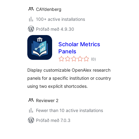
CAYdenberg
100+ active installations
Prófað með 4.9.30
Scholar Metrics
Panels
samtals
(0
)
einkunnagjafir
Display customizable OpenAlex research
panels for a specific institution or country
using two explicit shortcodes.
Reviewer 2
Fewer than 10 active installations
Prófað með 7.0.3