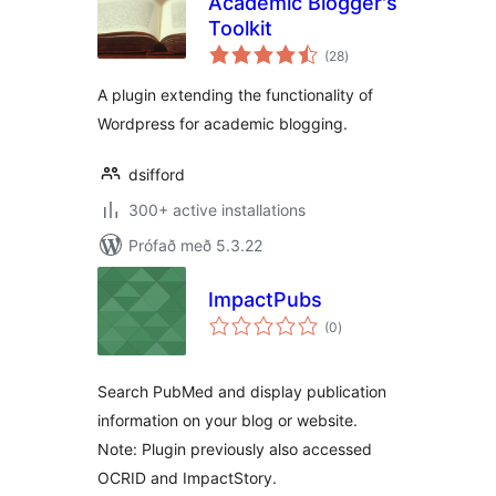
Academic Blogger's
Toolkit
samtals
(28
)
einkunnagjafir
A plugin extending the functionality of
Wordpress for academic blogging.
dsifford
300+ active installations
Prófað með 5.3.22
ImpactPubs
samtals
(0
)
einkunnagjafir
Search PubMed and display publication
information on your blog or website.
Note: Plugin previously also accessed
OCRID and ImpactStory.