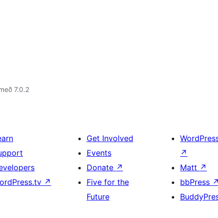
með 7.0.2
earn
Get Involved
WordPres
upport
Events
↗
evelopers
Donate
↗
Matt
↗
ordPress.tv
↗
Five for the
bbPress
Future
BuddyPre