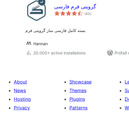
گرویتی فرم فارسی
samtals
(40
)
einkunnagjafir
بسته کامل فارسی ساز گرویتی فرم
Hannan
20.000+ active installations
Prófað 
About
Showcase
L
News
Themes
S
Hosting
Plugins
D
Privacy
Patterns
W