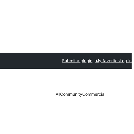
Submit a plugin
My favorites
Log in
All
Community
Commercial