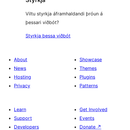
Viltu styrkja áframhaldandi þróun á
þessari viðbót?
Styrkja þessa viðbót
About
Showcase
News
Themes
Hosting
Plugins
Privacy
Patterns
Learn
Get Involved
Support
Events
Developers
Donate
↗