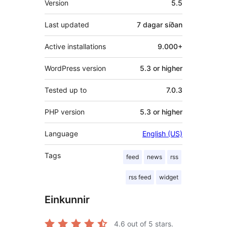
Version
5.5
Last updated
7 dagar
síðan
Active installations
9.000+
WordPress version
5.3 or higher
Tested up to
7.0.3
PHP version
5.3 or higher
Language
English (US)
Tags
feed
news
rss
rss feed
widget
Einkunnir
4.6
out of 5 stars.