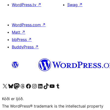
WordPress.tv
↗
Swag
↗
WordPress.com
↗
Matt
↗
bbPress
↗
BuddyPress
↗
Visit our X (formerly Twitter) account
Visit our Bluesky account
Visit our Mastodon account
Visit our Threads account
Visit our Facebook page
Visit our Instagram account
Visit our LinkedIn account
Visit our TikTok account
Visit our YouTube channel
Visit our Tumblr account
Kóði er ljóð.
The WordPress® trademark is the intellectual property