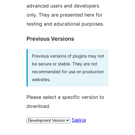
advanced users and developers
only. They are presented here for
testing and educational purposes.
Previous Versions
Previous versions of plugins may not
be secure or stable. They are not
recommended for use on production
websites.
Please select a specific version to
download.
Sækja
Tækni