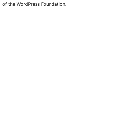
of the WordPress Foundation.