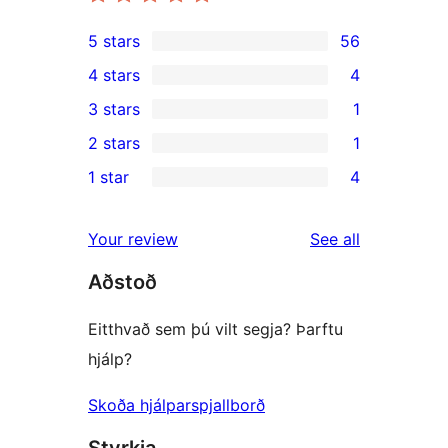
5 stars
56
56
4 stars
4
5-
4
3 stars
1
star
4-
1
2 stars
1
reviews
star
3-
1
1 star
4
reviews
star
2-
4
review
star
1-
reviews
Your review
See all
review
star
Aðstoð
reviews
Eitthvað sem þú vilt segja? Þarftu
hjálp?
Skoða hjálparspjallborð
Styrkja