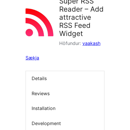
Super RSS
Reader – Add
attractive
RSS Feed
Widget
Höfundur:
vaakash
Sækja
Details
Reviews
Installation
Development