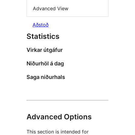
Advanced View
Aðstoð
Statistics
Virkar útgáfur
Niðurhöl á dag
Saga niðurhals
Advanced Options
This section is intended for