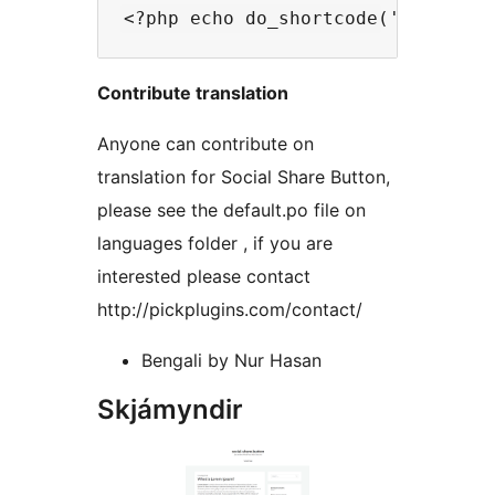
Contribute translation
Anyone can contribute on
translation for Social Share Button,
please see the default.po file on
languages folder , if you are
interested please contact
http://pickplugins.com/contact/
Bengali by Nur Hasan
Skjámyndir