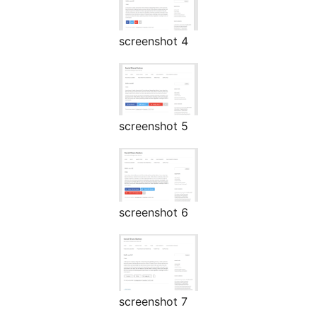
screenshot 4
screenshot 5
screenshot 6
screenshot 7