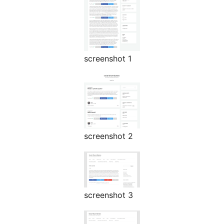
screenshot 1
screenshot 2
screenshot 3