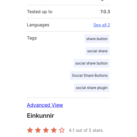
Tested up to
7.0.3
Languages
See all 2
Tags
share button
social share
social share button
Social Share Buttons
social share plugin
Advanced View
Einkunnir
4.1
out of 5 stars.