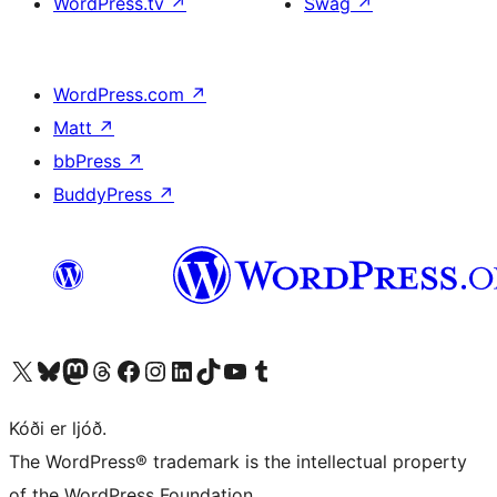
WordPress.tv
↗
Swag
↗
WordPress.com
↗
Matt
↗
bbPress
↗
BuddyPress
↗
Visit our X (formerly Twitter) account
Visit our Bluesky account
Visit our Mastodon account
Visit our Threads account
Visit our Facebook page
Visit our Instagram account
Visit our LinkedIn account
Visit our TikTok account
Visit our YouTube channel
Visit our Tumblr account
Kóði er ljóð.
The WordPress® trademark is the intellectual property
of the WordPress Foundation.