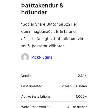
Þátttakendur &
höfundar
“Social Share Button&#8221 er
opinn hugbúnaður. Eftirfarandi
aðilar hafa lagt sitt af mörkum við
smíði þessarar viðbótar.
Höfundar
PickPlugins
Tækni
Version
2.1.14
Last updated
2 mánuðir
síðan
Active installations
1.000+
WordPress version
4.1 or higher