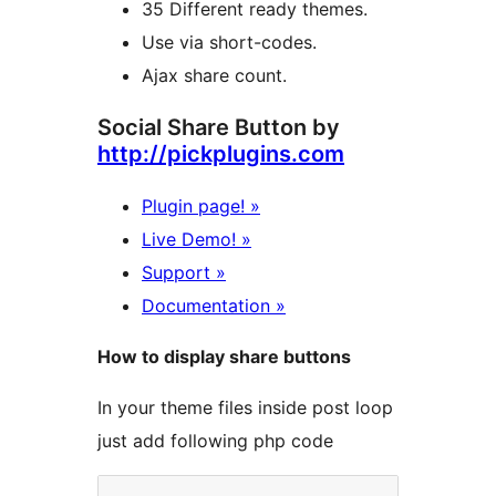
35 Different ready themes.
Use via short-codes.
Ajax share count.
Social Share Button by
http://pickplugins.com
Plugin page! »
Live Demo! »
Support »
Documentation »
How to display share buttons
In your theme files inside post loop
just add following php code