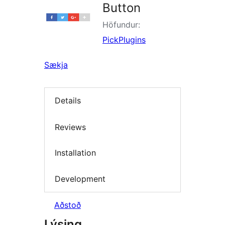
Button
Höfundur:
PickPlugins
Sækja
Details
Reviews
Installation
Development
Aðstoð
Lýsing