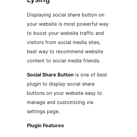
Displaying social share button on
your website is most powerful way
to boost your website traffic and
visitors from social media sites,
best way to recommend website
content to social media friends.
Social Share Button
is one of best
plugin to display social share
buttons on your website easy to
manage and customizing via
settings page.
Plugin Features