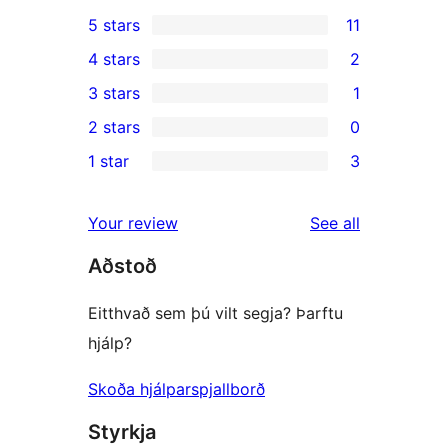
5 stars
11
11
4 stars
2
5-
2
3 stars
1
star
4-
1
2 stars
0
reviews
star
3-
0
1 star
3
reviews
star
2-
3
review
star
1-
reviews
Your review
See all
reviews
star
Aðstoð
reviews
Eitthvað sem þú vilt segja? Þarftu
hjálp?
Skoða hjálparspjallborð
Styrkja