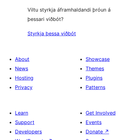
Viltu styrkja áframhaldandi þróun á
þessari viðbót?
Styrkja þessa viðbót
About
Showcase
News
Themes
Hosting
Plugins
Privacy
Patterns
Learn
Get Involved
Support
Events
Developers
Donate
↗