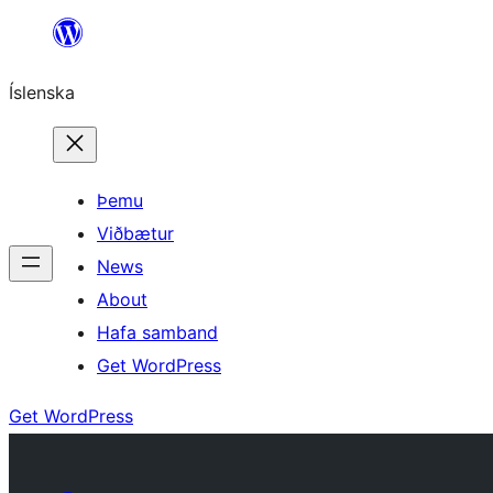
Skip
to
Íslenska
content
Þemu
Viðbætur
News
About
Hafa samband
Get WordPress
Get WordPress