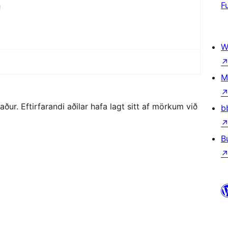
F
W
M
r. Eftirfarandi aðilar hafa lagt sitt af mörkum við
b
B