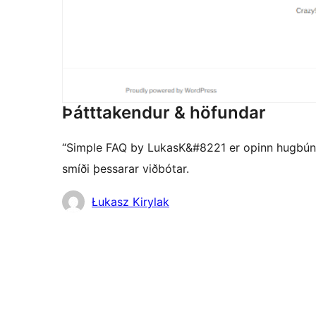
Þátttakendur & höfundar
“Simple FAQ by LukasK&#8221 er opinn hugbúnaðu
smíði þessarar viðbótar.
Höfundar
Łukasz Kirylak