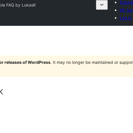
Submit
ple FAQ by LukasK
My fav
Log in
jor releases of WordPress
. It may no longer be maintained or supp
K