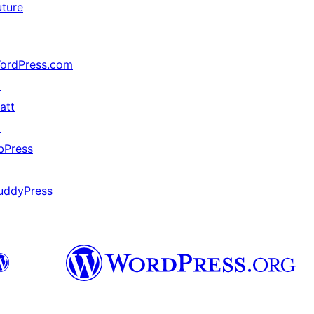
uture
ordPress.com
↗
att
↗
bPress
↗
uddyPress
↗