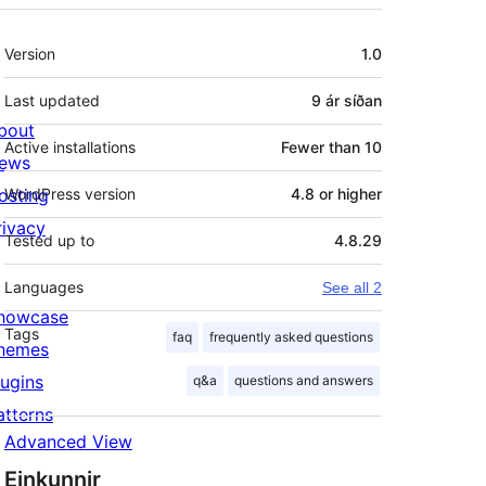
Tækni
Version
1.0
Last updated
9 ár
síðan
bout
Active installations
Fewer than 10
ews
osting
WordPress version
4.8 or higher
rivacy
Tested up to
4.8.29
Languages
See all 2
howcase
Tags
faq
frequently asked questions
hemes
lugins
q&a
questions and answers
atterns
Advanced View
Einkunnir