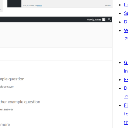
L
S
D
W
G
I
E
D
F
f
t