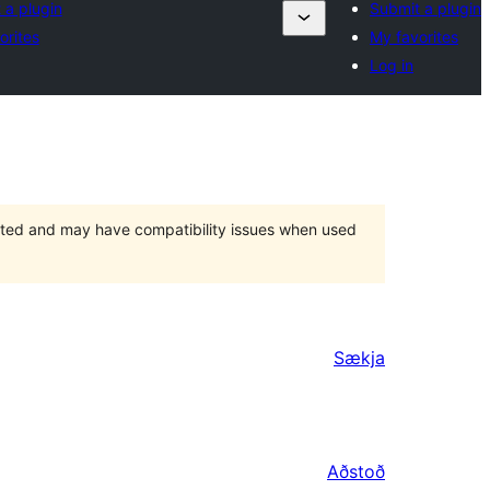
 a plugin
Submit a plugin
orites
My favorites
Log in
orted and may have compatibility issues when used
Sækja
Aðstoð