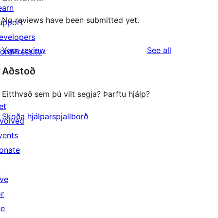
earn
No reviews have been submitted yet.
upport
evelopers
reviews
Your review
See all
ordPress.tv
↗
Aðstoð
Eitthvað sem þú vilt segja? Þarftu hjálp?
et
Skoða hjálparspjallborð
nvolved
vents
onate
↗
ive
or
he