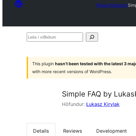
Plugin Directory
Sim
Leita
í
viðbótum
This plugin
hasn’t been tested with the latest 3 ma
with more recent versions of WordPress.
Simple FAQ by Lukas
Höfundur:
Łukasz Kirylak
Details
Reviews
Development