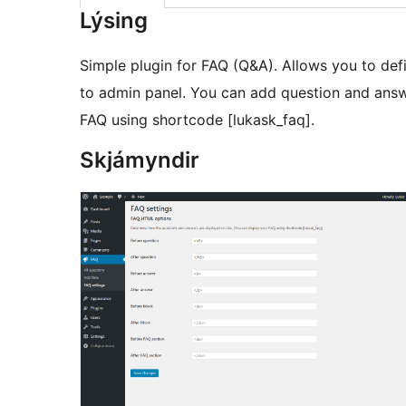
Lýsing
Simple plugin for FAQ (Q&A). Allows you to de
to admin panel. You can add question and answ
FAQ using shortcode [lukask_faq].
Skjámyndir