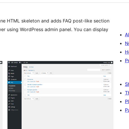
fine HTML skeleton and adds FAQ post-like section
er using WordPress admin panel. You can display
A
N
H
P
S
T
P
P