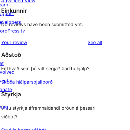
Advanced View
earn
Einkunnir
upport
evelopers
No reviews have been submitted yet.
ordPress.tv
↗
reviews
Your review
See all
Aðstoð
et
Eitthvað sem þú vilt segja? Þarftu hjálp?
nvolved
vents
Skoða hjálparspjallborð
onate
Styrkja
↗
wag
Viltu styrkja áframhaldandi þróun á þessari
↗
viðbót?