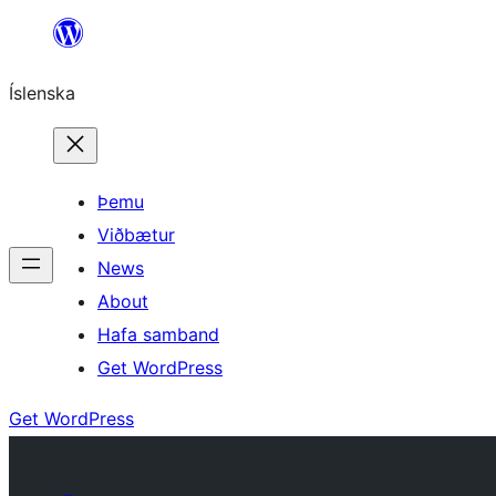
Skip
to
Íslenska
content
Þemu
Viðbætur
News
About
Hafa samband
Get WordPress
Get WordPress