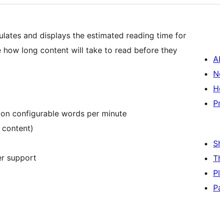
ulates and displays the estimated reading time for
e how long content will take to read before they
A
N
H
P
 on configurable words per minute
 content)
S
er support
T
P
P