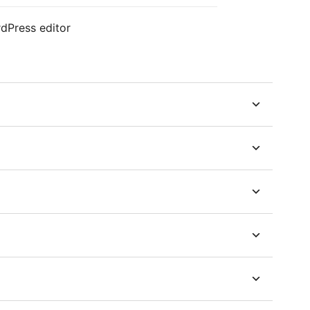
dPress editor