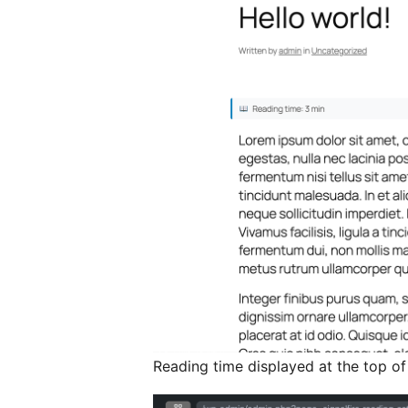
Reading time displayed at the top of