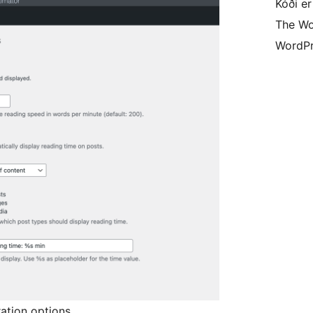
Kóði er
The Wo
WordPr
ration options