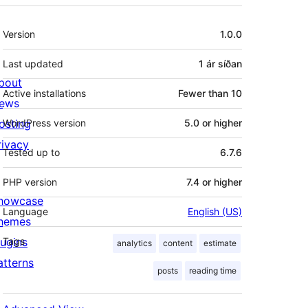
Tækni
Version
1.0.0
Last updated
1 ár
síðan
bout
Active installations
Fewer than 10
ews
osting
WordPress version
5.0 or higher
rivacy
Tested up to
6.7.6
PHP version
7.4 or higher
howcase
Language
English (US)
hemes
lugins
Tags
analytics
content
estimate
atterns
posts
reading time