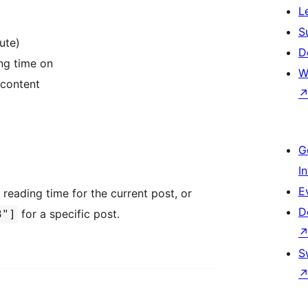
L
S
ute)
D
ng time on
W
 content
G
I
E
 reading time for the current post, or
D
for a specific post.
3"]
S