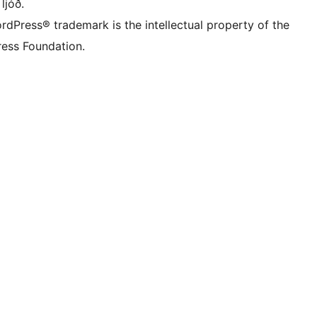
 ljóð.
rdPress® trademark is the intellectual property of the
ess Foundation.