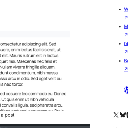
W
M
b
B
Visit our X (formerly 
Visit ou
Vi
 a post