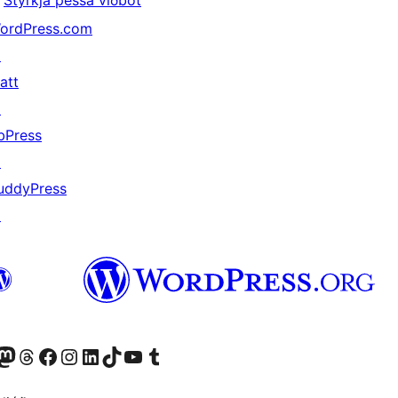
Styrkja þessa viðbót
ordPress.com
↗
att
↗
bPress
↗
uddyPress
↗
Twitter) account
r Bluesky account
sit our Mastodon account
Visit our Threads account
Visit our Facebook page
Visit our Instagram account
Visit our LinkedIn account
Visit our TikTok account
Visit our YouTube channel
Visit our Tumblr account