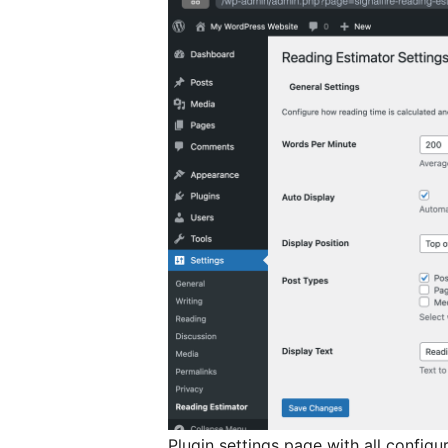
Plugin settings page with all configu