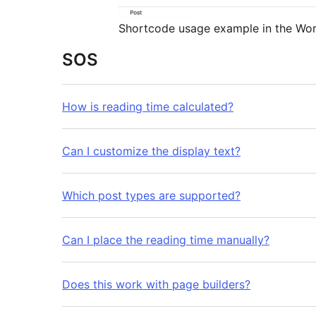
Shortcode usage example in the Wor
SOS
How is reading time calculated?
Can I customize the display text?
Which post types are supported?
Can I place the reading time manually?
Does this work with page builders?