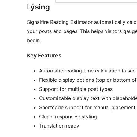
Lýsing
Signalfire Reading Estimator automatically calc
your posts and pages. This helps visitors gaug
begin.
Key Features
Automatic reading time calculation based
Flexible display options (top or bottom of
Support for multiple post types
Customizable display text with placehold
Shortcode support for manual placement
Clean, responsive styling
Translation ready