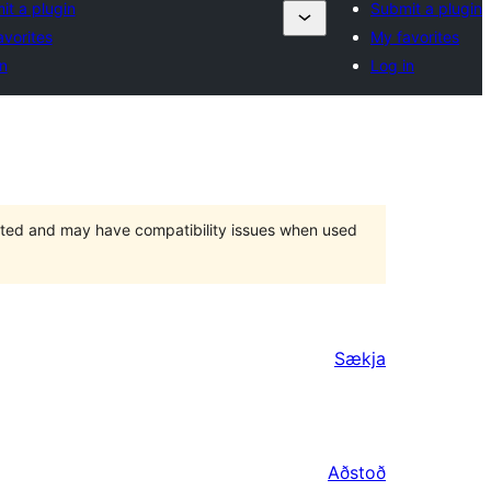
it a plugin
Submit a plugin
avorites
My favorites
n
Log in
orted and may have compatibility issues when used
Sækja
Aðstoð