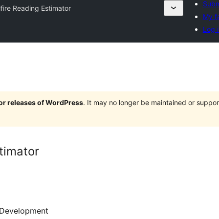
Subm
lfire Reading Estimator
My f
Log i
jor releases of WordPress
. It may no longer be maintained or supp
timator
Development