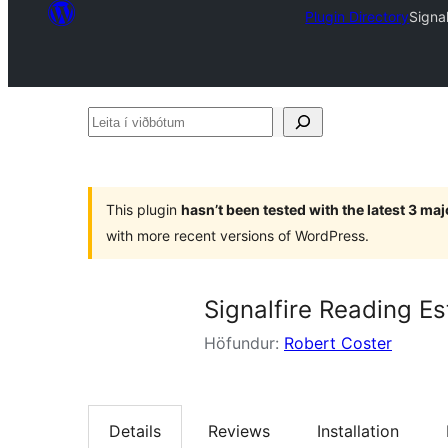
Plugin Directory
Signa
Leita
í
viðbótum
This plugin
hasn’t been tested with the latest 3 ma
with more recent versions of WordPress.
Signalfire Reading Es
Höfundur:
Robert Coster
Details
Reviews
Installation