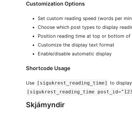
Customization Options
Set custom reading speed (words per min
Choose which post types to display readi
Position reading time at top or bottom of
Customize the display text format
Enable/disable automatic display
Shortcode Usage
Use
to display
[sigukrest_reading_time]
[sigukrest_reading_time post_id="12
Skjámyndir