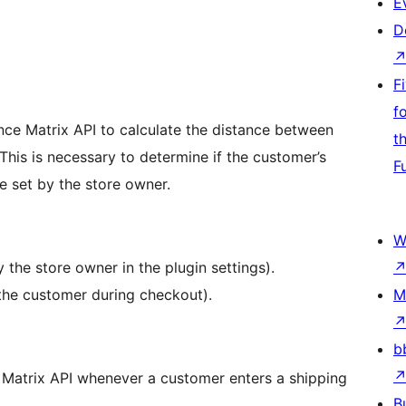
E
D
F
f
nce Matrix API to calculate the distance between
t
This is necessary to determine if the customer’s
F
ce set by the store owner.
W
 the store owner in the plugin settings).
the customer during checkout).
M
b
 Matrix API whenever a customer enters a shipping
B