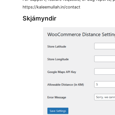
https://kaleemullah.in/contact
Skjámyndir