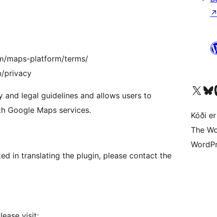
om/maps-platform/terms/
m/privacy
Visit our X (formerly 
Visit ou
Vi
 and legal guidelines and allows users to
th Google Maps services.
Kóði er
The Wo
WordPr
sted in translating the plugin, please contact the
ease visit: