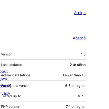
Sækja
Aðstoð
Tækni
Version
1.0
Last updated
2 ár
síðan
bout
Active installations
Fewer than 10
ews
osting
WordPress version
5.8 or higher
rivacy
Tested up to
6.7.6
PHP version
7.4 or higher