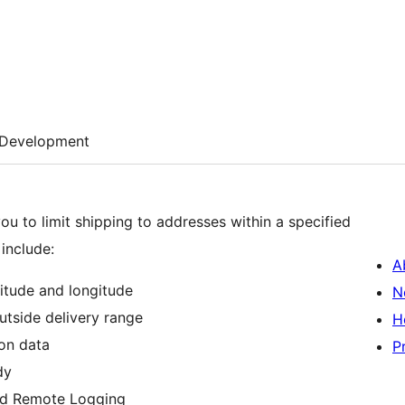
Development
ou to limit shipping to addresses within a specified
include:
A
itude and longitude
N
tside delivery range
H
ion data
P
dy
d Remote Logging