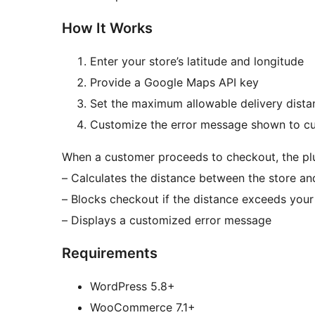
How It Works
Enter your store’s latitude and longitude
Provide a Google Maps API key
Set the maximum allowable delivery dista
Customize the error message shown to c
When a customer proceeds to checkout, the plu
– Calculates the distance between the store an
– Blocks checkout if the distance exceeds your 
– Displays a customized error message
Requirements
WordPress 5.8+
WooCommerce 7.1+