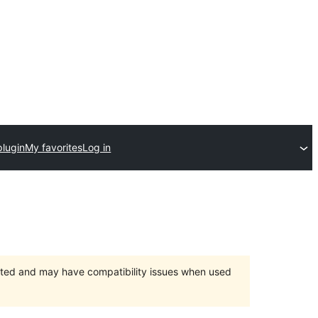
plugin
My favorites
Log in
orted and may have compatibility issues when used