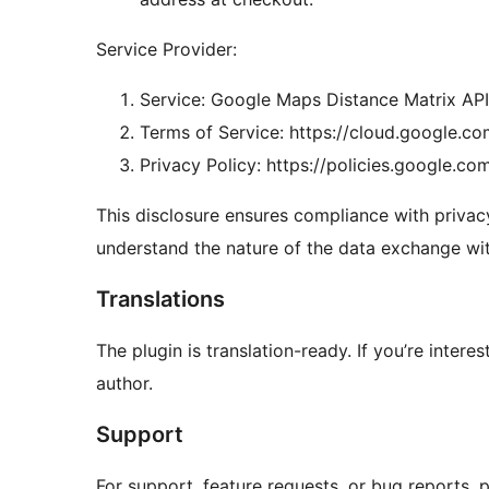
Service Provider:
Service: Google Maps Distance Matrix API
Terms of Service: https://cloud.google.c
Privacy Policy: https://policies.google.co
This disclosure ensures compliance with privacy
understand the nature of the data exchange wi
Translations
The plugin is translation-ready. If you’re intere
author.
Support
For support, feature requests, or bug reports, pl