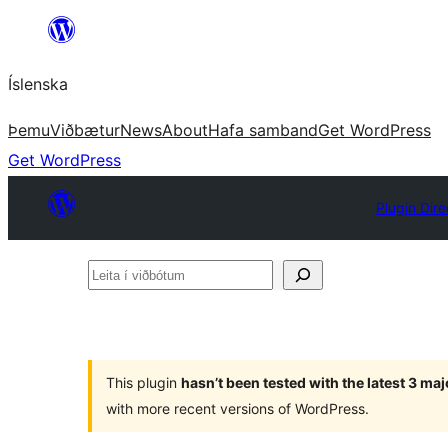
Skip
to
Íslenska
content
Þemu
Viðbætur
News
About
Hafa samband
Get WordPress
Get WordPress
Plugin Dire
Leita
í
viðbótum
This plugin
hasn’t been tested with the latest 3 ma
with more recent versions of WordPress.