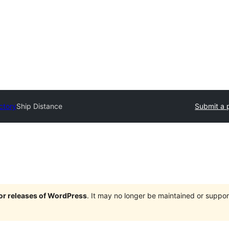
ctory
Ship Distance
Submit a 
jor releases of WordPress
. It may no longer be maintained or supp