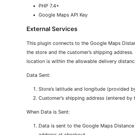
PHP 7.4+
Google Maps API Key
External Services
This plugin connects to the Google Maps Dista
the store and the customer’s shipping address. 
location is within the allowable delivery distan
Data Sent:
Store’s latitude and longitude (provided by
Customer’s shipping address (entered by 
When Data is Sent:
Data is sent to the Google Maps Distance
address at checkout.