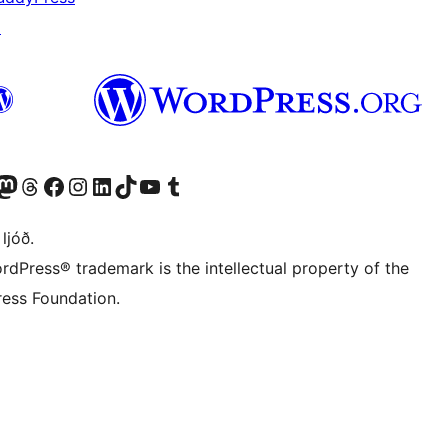
↗
Twitter) account
r Bluesky account
sit our Mastodon account
Visit our Threads account
Visit our Facebook page
Visit our Instagram account
Visit our LinkedIn account
Visit our TikTok account
Visit our YouTube channel
Visit our Tumblr account
 ljóð.
rdPress® trademark is the intellectual property of the
ess Foundation.