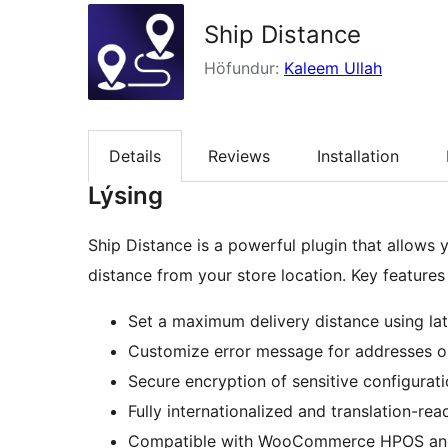
Ship Distance
Höfundur:
Kaleem Ullah
Details
Reviews
Installation
Lýsing
Ship Distance is a powerful plugin that allows y
distance from your store location. Key features 
Set a maximum delivery distance using lat
Customize error message for addresses ou
Secure encryption of sensitive configurat
Fully internationalized and translation-rea
Compatible with WooCommerce HPOS an