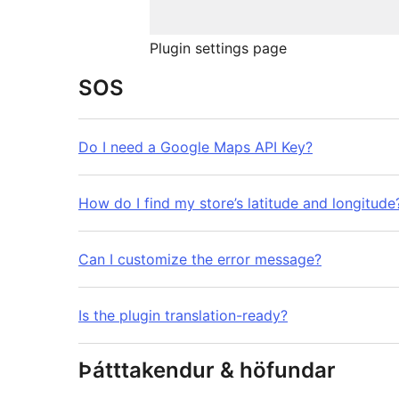
Plugin settings page
SOS
Do I need a Google Maps API Key?
How do I find my store’s latitude and longitude
Can I customize the error message?
Is the plugin translation-ready?
Þátttakendur & höfundar