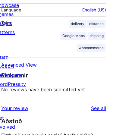
howcase
Language
English (US)
hemes
lugins
Tags
delivery
distance
atterns
Google Maps
shipping
woocommerce
earn
Advanced View
upport
Einkunnir
evelopers
ordPress.tv
No reviews have been submitted yet.
↗
reviews
Your review
See all
et
Aðstoð
nvolved