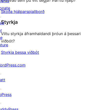
Eitthvað sem þú vilt segja? Þarftu hjálp?
vents
onate
Skoða hjálparspjallborð
↗
Styrkja
ive
or
Viltu styrkja áframhaldandi þróun á þessari
he
viðbót?
uture
Styrkja þessa viðbót
ordPress.com
↗
att
↗
bPress
↗
uddyPress