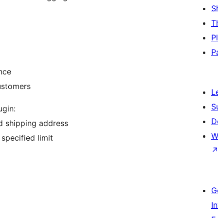
S
T
P
P
nce
ustomers
L
S
gin:
D
d shipping address
W
specified limit
G
I