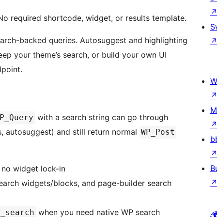
No required shortcode, widget, or results template.
S
earch-backed queries. Autosuggest and highlighting
eep your theme’s search, or build your own UI
point.
W
M
with a search string can go through
P_Query
, autosuggest) and still return normal
WP_Post
b
B
 no widget lock-in
search widgets/blocks, and page-builder search
when you need native WP search
d_search