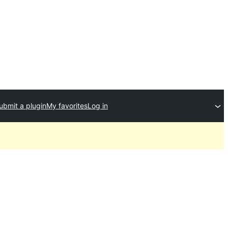
ubmit a plugin
My favorites
Log in