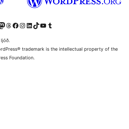
Twitter) account
r Bluesky account
sit our Mastodon account
Visit our Threads account
Visit our Facebook page
Visit our Instagram account
Visit our LinkedIn account
Visit our TikTok account
Visit our YouTube channel
Visit our Tumblr account
 ljóð.
rdPress® trademark is the intellectual property of the
ess Foundation.