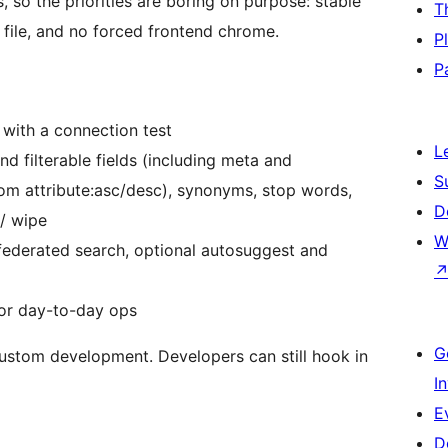
 so the priorities are boring on purpose: stable
T
s file, and no forced frontend chrome.
P
P
with a connection test
L
d filterable fields (including meta and
S
tom attribute:asc/desc), synonyms, stop words,
D
 / wipe
W
federated search, optional autosuggest and
for day-to-day ops
G
custom development. Developers can still hook in
I
E
D