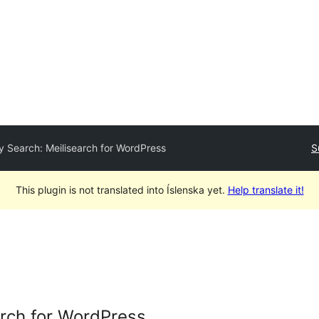
y Search: Meilisearch for WordPress
S
This plugin is not translated into Íslenska yet.
Help translate it!
arch for WordPress