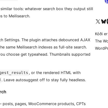
similar tools: whatever search box they output still
s to Meilisearch.
Visit our X (formerly 
Visit ou
Vi
Kóði er
h Settings. The plugin attaches debounced AJAX
The Wo
he same Meilisearch indexes as full-site search.
WordPr
 you choose get typeahead. Thumbnails supported
, or the rendered HTML with
gest_results
. Leave autosuggest off to stay fully headless.
d
rch
y — posts, pages, WooCommerce products, CPTs