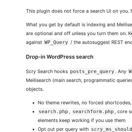
This plugin does not force a search UI on you. 
What you get by default is indexing and Meilis
are optional and off unless you turn them on. K
against
/ the autosuggest REST end
WP_Query
Drop-in WordPress search
Scry Search hooks
. Any
posts_pre_query
W
Meilisearch (main search, programmatic queries
objects.
No theme rewrites, no forced shortcodes,
,
, core 
search.php
searchform.php
elements keep working if you use them
Opt out per query with
scry_ms_shoul