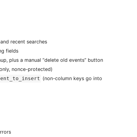
 and recent searches
ng fields
up, plus a manual “delete old events” button
-only, nonce-protected)
(non-column keys go into
vent_to_insert
rrors