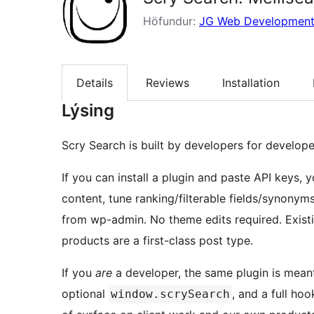
Höfundur:
JG Web Developmen
Details
Reviews
Installation
Lýsing
Scry Search is built by developers for develope
If you can install a plugin and paste API keys, 
content, tune ranking/filterable fields/synony
from wp-admin. No theme edits required. Exi
products are a first-class post type.
If you
are
a developer, the same plugin is mean
optional
, and a full ho
window.scrySearch