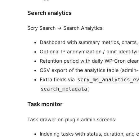
Search analytics
Scry Search
→
Search Analytics:
Dashboard with summary metrics, charts,
Optional IP anonymization / omit identifyi
Retention period with daily WP-Cron clean
CSV export of the analytics table (admin
Extra fields via
scry_ms_analytics_e
)
search_metadata
Task monitor
Task drawer on plugin admin screens:
Indexing tasks with status, duration, and e