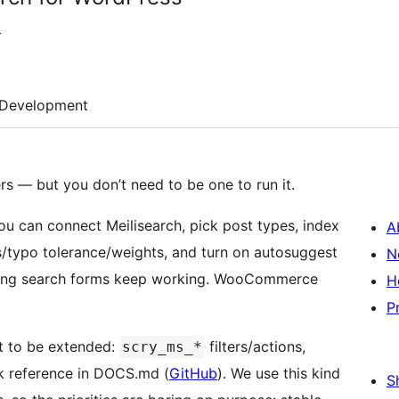
t
Development
rs — but you don’t need to be one to run it.
you can connect Meilisearch, pick post types, index
A
ms/typo tolerance/weights, and turn on autosuggest
N
sting search forms keep working. WooCommerce
H
P
t to be extended:
filters/actions,
scry_ms_*
ok reference in DOCS.md (
GitHub
). We use this kind
S