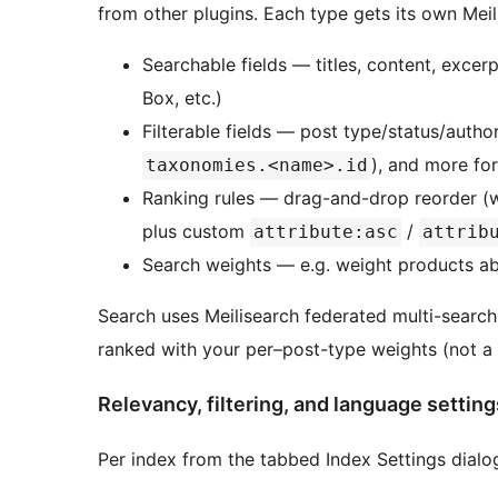
from other plugins. Each type gets its own Meil
Searchable fields — titles, content, exce
Box, etc.)
Filterable fields — post type/status/autho
), and more for
taxonomies.<name>.id
Ranking rules — drag-and-drop reorder (wo
plus custom
/
attribute:asc
attrib
Search weights — e.g. weight products ab
Search uses Meilisearch federated multi-search
ranked with your per–post-type weights (not a
Relevancy, filtering, and language setting
Per index from the tabbed Index Settings dialog (