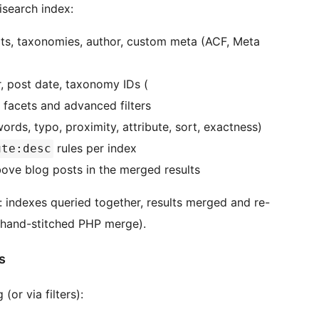
isearch index:
rpts, taxonomies, author, custom meta (ACF, Meta
r, post date, taxonomy IDs (
 facets and advanced filters
rds, typo, proximity, attribute, sort, exactness)
rules per index
ute:desc
ove blog posts in the merged results
: indexes queried together, results merged and re-
 hand-stitched PHP merge).
s
or via filters):