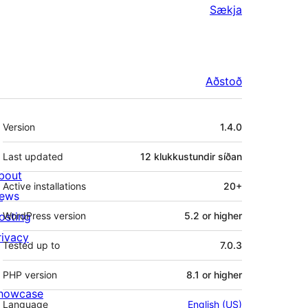
Sækja
Aðstoð
Tækni
Version
1.4.0
Last updated
12 klukkustundir
síðan
bout
Active installations
20+
ews
osting
WordPress version
5.2 or higher
rivacy
Tested up to
7.0.3
PHP version
8.1 or higher
howcase
Language
English (US)