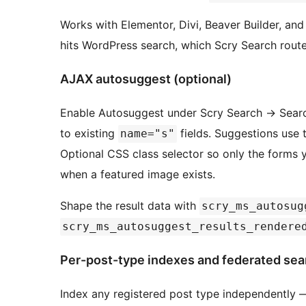
Works with Elementor, Divi, Beaver Builder, and 
hits WordPress search, which Scry Search route
AJAX autosuggest (optional)
Enable Autosuggest under Scry Search
→
Searc
to existing
fields. Suggestions use t
name="s"
Optional CSS class selector so only the forms
when a featured image exists.
Shape the result data with
scry_ms_autosug
scry_ms_autosuggest_results_rendere
Per-post-type indexes and federated sea
Index any registered post type independentl