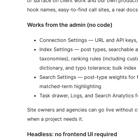
of surface on client work and our own products,
hook names, easy-to-find call sites, a real doc
Works from the admin (no code)
Connection Settings — URL and API keys, 
Index Settings — post types, searchable an
taxonomies), ranking rules (including cus
dictionary, and typo tolerance; bulk index
Search Settings — post-type weights for 
matched-term highlighting
Task drawer, Logs, and Search Analytics 
Site owners and agencies can go live without 
when a project needs it.
Headless: no frontend UI required