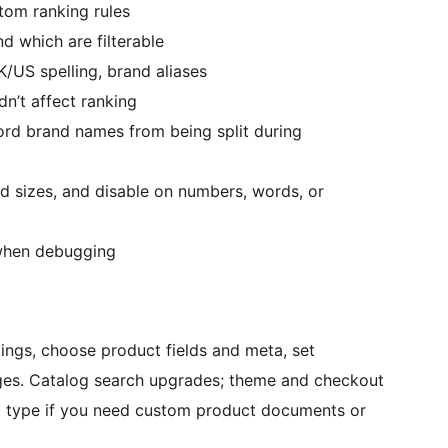
stom ranking rules
d which are filterable
US spelling, brand aliases
n’t affect ranking
rd brand names from being split during
d sizes, and disable on numbers, words, or
when debugging
tings, choose product fields and meta, set
ages. Catalog search upgrades; theme and checkout
t type if you need custom product documents or