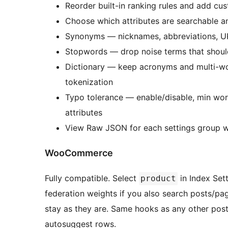
Reorder built-in ranking rules and add cu
Choose which attributes are searchable an
Synonyms — nicknames, abbreviations, UK/
Stopwords — drop noise terms that should
Dictionary — keep acronyms and multi-wo
tokenization
Typo tolerance — enable/disable, min wor
attributes
View Raw JSON for each settings group 
WooCommerce
Fully compatible. Select
in Index Set
product
federation weights if you also search posts/p
stay as they are. Same hooks as any other pos
autosuggest rows.