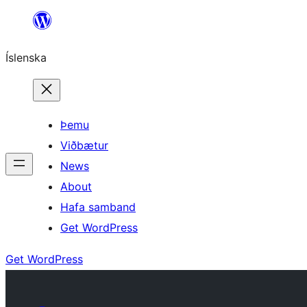
Skip
to
Íslenska
content
Þemu
Viðbætur
News
About
Hafa samband
Get WordPress
Get WordPress