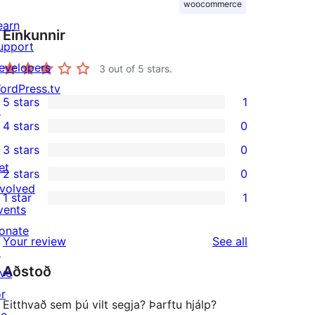
woocommerce
earn
Einkunnir
upport
evelopers
3
out of 5 stars.
ordPress.tv
5 stars
1
↗
1
4 stars
0
5-
0
3 stars
0
star
4-
0
et
2 stars
0
review
star
3-
0
nvolved
1 star
1
reviews
star
2-
1
vents
reviews
star
1-
onate
reviews
Your review
See all
reviews
star
↗
Aðstoð
review
ive
or
Eitthvað sem þú vilt segja? Þarftu hjálp?