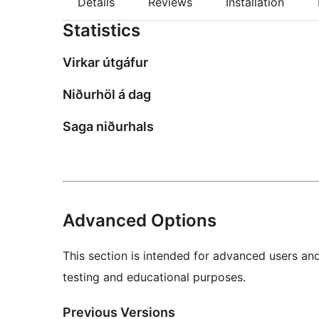
Details
Reviews
Installation
Statistics
Virkar útgáfur
Niðurhöl á dag
Saga niðurhals
Advanced Options
This section is intended for advanced users an
testing and educational purposes.
Previous Versions