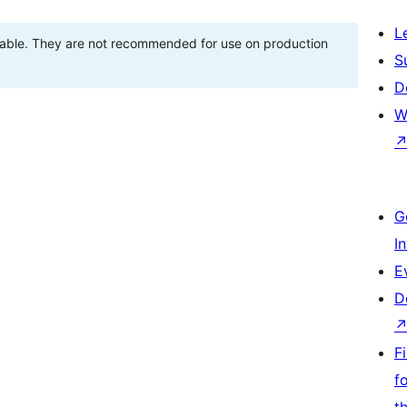
L
stable. They are not recommended for use on production
S
D
W
G
I
E
D
F
f