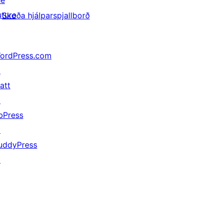
he
uture
Skoða hjálparspjallborð
ordPress.com
↗
att
↗
bPress
↗
uddyPress
↗