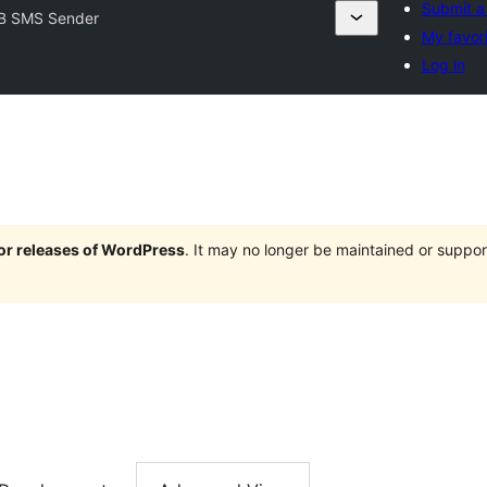
Submit a
B SMS Sender
My favor
Log in
jor releases of WordPress
. It may no longer be maintained or supp