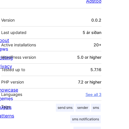
Aðstoð
Tækni
Version
0.0.2
Last updated
5 ár
síðan
bout
Active installations
20+
ews
osting
WordPress version
5.0 or higher
rivacy
Tested up to
5.7.16
PHP version
7.2 or higher
howcase
Languages
See all 3
hemes
lugins
Tags
send sms
sender
sms
atterns
sms notifications