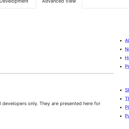
Development
Advanced View
A
N
H
P
S
T
d developers only. They are presented here for
P
P