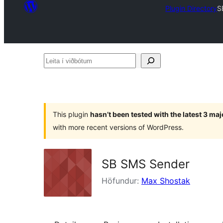
Plugin Directory
S
Leita
í
viðbótum
This plugin
hasn’t been tested with the latest 3 ma
with more recent versions of WordPress.
SB SMS Sender
Höfundur:
Max Shostak