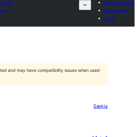
 plugin
Submit a plugin
ites
My favorites
Log in
orted and may have compatibility issues when used
Sækja