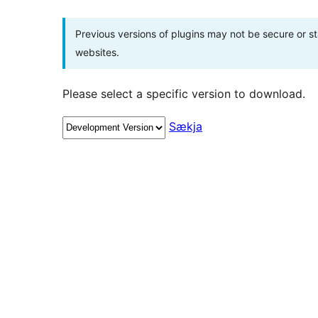
Previous versions of plugins may not be secure or 
websites.
Please select a specific version to download.
Sækja