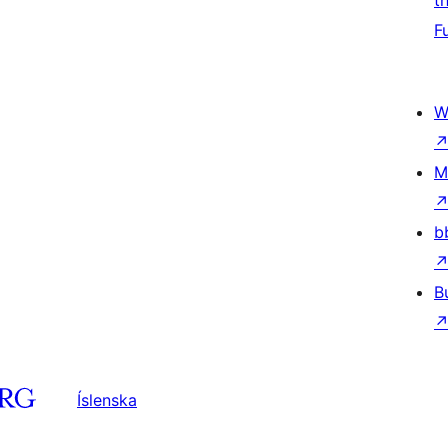
t
F
W
M
b
B
Íslenska