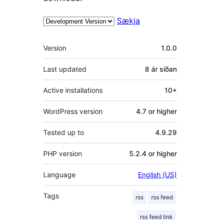
Sækja
Tækni
Version
1.0.0
Last updated
8 ár
síðan
Active installations
10+
WordPress version
4.7 or higher
Tested up to
4.9.29
PHP version
5.2.4 or higher
Language
English (US)
Tags
rss
rss feed
rss feed link