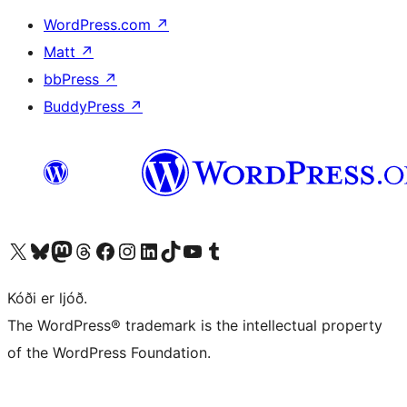
WordPress.com
↗
Matt
↗
bbPress
↗
BuddyPress
↗
Visit our X (formerly Twitter) account
Visit our Bluesky account
Visit our Mastodon account
Visit our Threads account
Visit our Facebook page
Visit our Instagram account
Visit our LinkedIn account
Visit our TikTok account
Visit our YouTube channel
Visit our Tumblr account
Kóði er ljóð.
The WordPress® trademark is the intellectual property
of the WordPress Foundation.