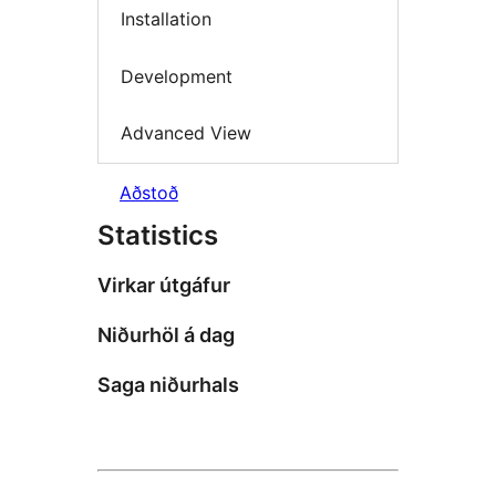
Installation
Development
Advanced View
Aðstoð
Statistics
Virkar útgáfur
Niðurhöl á dag
Saga niðurhals