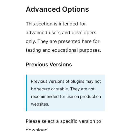
Advanced Options
This section is intended for
advanced users and developers
only. They are presented here for
testing and educational purposes.
Previous Versions
Previous versions of plugins may not
be secure or stable. They are not
recommended for use on production
websites.
Please select a specific version to
download.