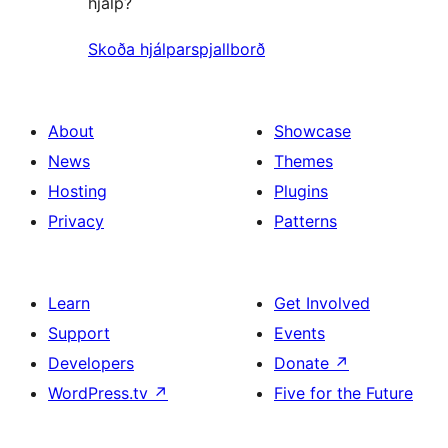
hjálp?
Skoða hjálparspjallborð
About
Showcase
News
Themes
Hosting
Plugins
Privacy
Patterns
Learn
Get Involved
Support
Events
Developers
Donate
↗
WordPress.tv
↗
Five for the Future