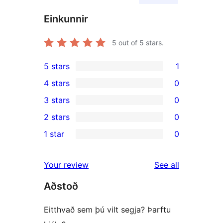
Einkunnir
5
out of 5 stars.
5 stars
1
1
4 stars
0
5-
0
3 stars
0
star
4-
0
2 stars
0
review
star
3-
0
1 star
0
reviews
star
2-
0
reviews
star
1-
reviews
Your review
See all
reviews
star
Aðstoð
reviews
Eitthvað sem þú vilt segja? Þarftu