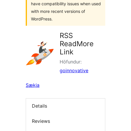
have compatibility issues when used
with more recent versions of
WordPress.
RSS
ReadMore
Link
Höfundur:
goinnovative
Sækja
Details
Reviews