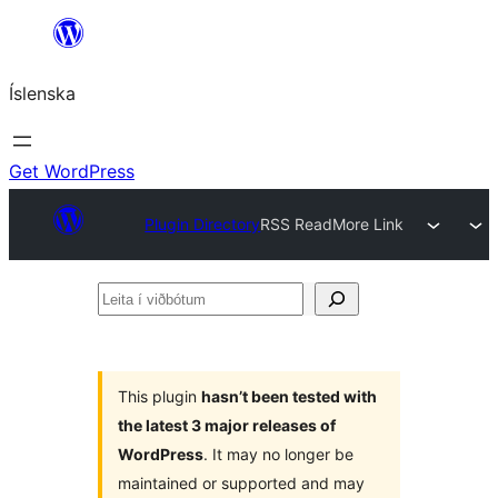
Skip
to
Íslenska
content
Get WordPress
Plugin Directory
RSS ReadMore Link
Leita
í
viðbótum
This plugin
hasn’t been tested with
the latest 3 major releases of
WordPress
. It may no longer be
maintained or supported and may