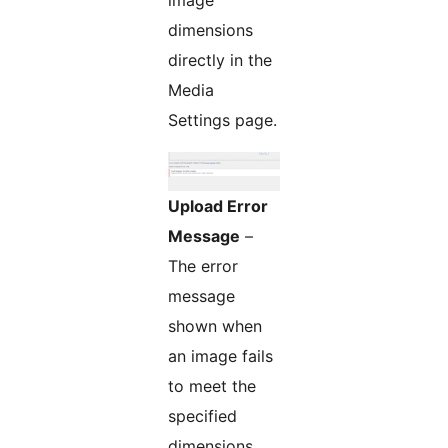
image
dimensions
directly in the
Media
Settings page.
Upload Error
Message
–
The error
message
shown when
an image fails
to meet the
specified
dimensions.