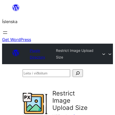
Skip
to
Íslenska
content
Get WordPress
Plugin
Restrict Image Upload
Directory
Size
Leita
í
viðbótum
Restrict
Image
Upload Size