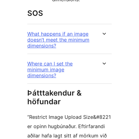
SOS
What happens if an image
doesn’t meet the minimum
dimensions?
Where can I set the
minimum image
dimensions?
Þátttakendur &
höfundar
“Restrict Image Upload Size&#8221
er opinn hugbúnaður. Eftirfarandi
aðilar hafa lagt sitt af mörkum við