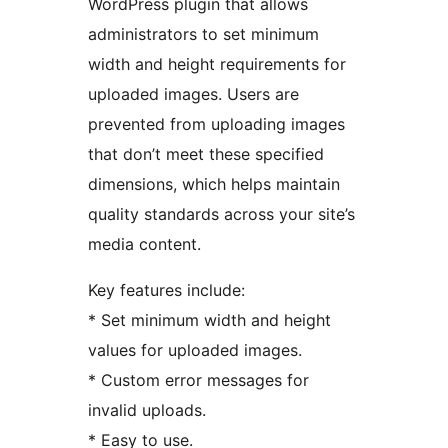
WordPress plugin that allows
administrators to set minimum
width and height requirements for
uploaded images. Users are
prevented from uploading images
that don’t meet these specified
dimensions, which helps maintain
quality standards across your site’s
media content.
Key features include:
* Set minimum width and height
values for uploaded images.
* Custom error messages for
invalid uploads.
* Easy to use.