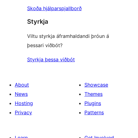
Skoða hjálparspjallborð
Styrkja
Viltu styrkja áframhaldandi þróun á
þessari viðbót?
Styrkja þessa viðbót
About
Showcase
News
Themes
Hosting
Plugins
Privacy
Patterns
Learn
Get Involved