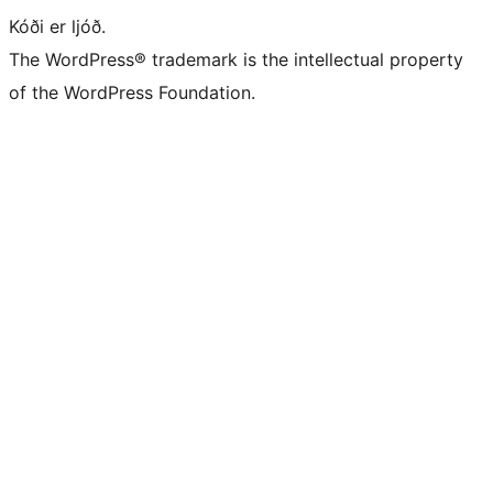
Kóði er ljóð.
The WordPress® trademark is the intellectual property
of the WordPress Foundation.