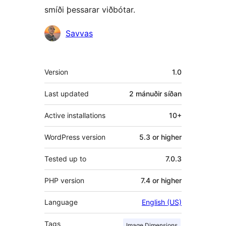
smíði þessarar viðbótar.
Höfundar
Savvas
Tækni
Version
1.0
Last updated
2 mánuðir
síðan
Active installations
10+
WordPress version
5.3 or higher
Tested up to
7.0.3
PHP version
7.4 or higher
Language
English (US)
Tags
Image Dimensions