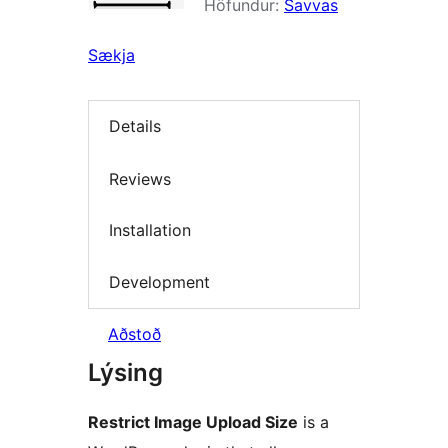
Höfundur:
Savvas
Sækja
Details
Reviews
Installation
Development
Aðstoð
Lýsing
Restrict Image Upload Size
is a