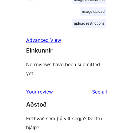
image upload
upload restrictions
Advanced View
Einkunnir
No reviews have been submitted
yet.
reviews
Your review
See all
Aðstoð
Eitthvað sem þú vilt segja? Þarftu
hjálp?