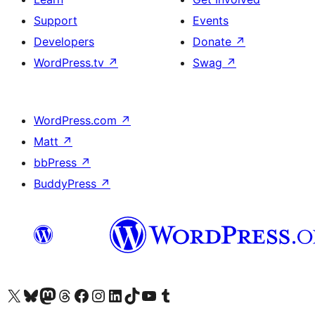
Support
Events
Developers
Donate
↗
WordPress.tv
↗
Swag
↗
WordPress.com
↗
Matt
↗
bbPress
↗
BuddyPress
↗
Visit our X (formerly Twitter) account
Visit our Bluesky account
Visit our Mastodon account
Visit our Threads account
Visit our Facebook page
Visit our Instagram account
Visit our LinkedIn account
Visit our TikTok account
Visit our YouTube channel
Visit our Tumblr account