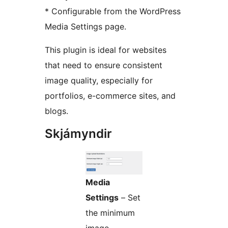
* Configurable from the WordPress
Media Settings page.
This plugin is ideal for websites
that need to ensure consistent
image quality, especially for
portfolios, e-commerce sites, and
blogs.
Skjámyndir
Media
Settings
– Set
the minimum