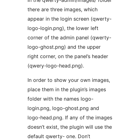
In the qwerty-admin/images/ folder
there are three images, which
appear in the login screen (qwerty-
logo-login.png), the lower left
corner of the admin panel (qwerty-
logo-ghost.png) and the upper
right corner, on the panel’s header
(qwery-logo-head.png).
In order to show your own images,
place them in the plugin’s images
folder with the names logo-
login.png, logo-ghost.png and
logo-head.png. If any of the images
doesn’t exist, the plugin will use the
default qwerty- one. Don’t