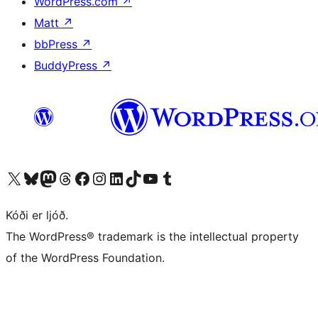
WordPress.com
↗
Matt
↗
bbPress
↗
BuddyPress
↗
Visit our X (formerly Twitter) account
Visit our Bluesky account
Visit our Mastodon account
Visit our Threads account
Visit our Facebook page
Visit our Instagram account
Visit our LinkedIn account
Visit our TikTok account
Visit our YouTube channel
Visit our Tumblr account
Kóði er ljóð.
The WordPress® trademark is the intellectual property
of the WordPress Foundation.