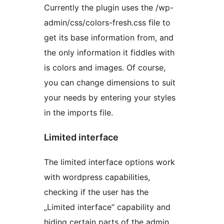
Currently the plugin uses the /wp-
admin/css/colors-fresh.css file to
get its base information from, and
the only information it fiddles with
is colors and images. Of course,
you can change dimensions to suit
your needs by entering your styles
in the imports file.
Limited interface
The limited interface options work
with wordpress capabilities,
checking if the user has the
„Limited interface“ capability and
hiding certain parts of the admin