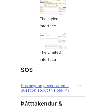
The styled
interface
The Limited
interface
SOS
Has anybody ever asked a
question about this plugin?
Þátttakendur &