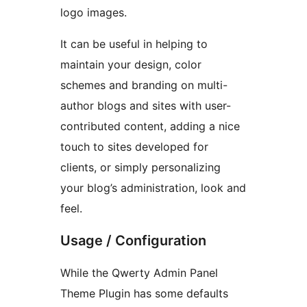
logo images.
It can be useful in helping to
maintain your design, color
schemes and branding on multi-
author blogs and sites with user-
contributed content, adding a nice
touch to sites developed for
clients, or simply personalizing
your blog’s administration, look and
feel.
Usage / Configuration
While the Qwerty Admin Panel
Theme Plugin has some defaults