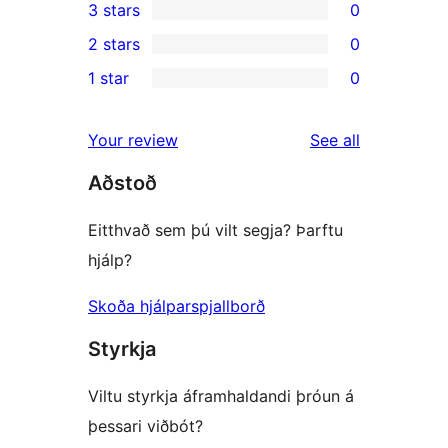
3 stars
0
star
4-
0
2 stars
0
review
star
3-
0
1 star
0
reviews
star
2-
0
reviews
star
1-
reviews
Your review
See all
reviews
star
Aðstoð
reviews
Eitthvað sem þú vilt segja? Þarftu
hjálp?
Skoða hjálparspjallborð
Styrkja
Viltu styrkja áframhaldandi þróun á
þessari viðbót?