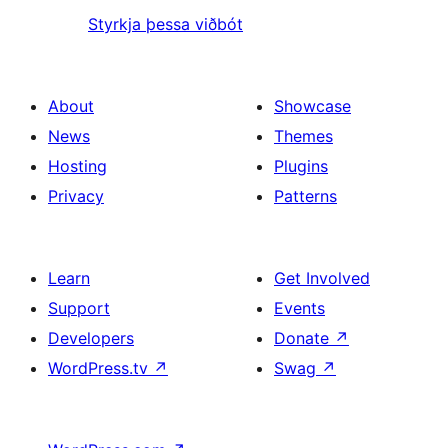
Styrkja þessa viðbót
About
Showcase
News
Themes
Hosting
Plugins
Privacy
Patterns
Learn
Get Involved
Support
Events
Developers
Donate
↗
WordPress.tv
↗
Swag
↗