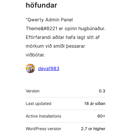
höfundar
“Qwerty Admin Panel
Theme&#8221 er opinn hugbúnaður.
Eftirfarandi aðilar hafa lagt sitt af
mörkum við smíði þessarar
viðbótar.
Höfundar
deva1983
Tækni
Version
0.3
Last updated
18 ár
síðan
Active installations
60+
WordPress version
2.7 or higher