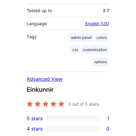
Tested up to
2.7
Language
English (US)
Tags
admin panel
colors
css
customization
options
Advanced View
Einkunnir
5
out of 5 stars.
5 stars
1
1
4 stars
0
5-
0