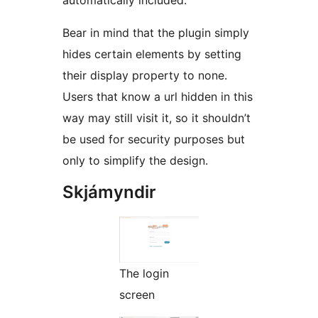
Bear in mind that the plugin simply
hides certain elements by setting
their display property to none.
Users that know a url hidden in this
way may still visit it, so it shouldn’t
be used for security purposes but
only to simplify the design.
Skjámyndir
The login
screen