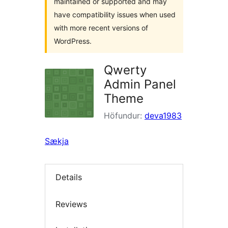
maintained or supported and may
have compatibility issues when used
with more recent versions of
WordPress.
Qwerty
Admin Panel
Theme
Höfundur:
deva1983
Sækja
Details
Reviews