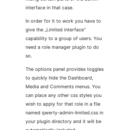
interface in that case.
In order for it to work you have to
give the „Limited interface“
capability to a group of users. You
need a role manager plugin to do
so.
The options panel provides toggles
to quickly hide the Dashboard,
Media and Comments menus. You
can place any other css styles you
wish to apply for that role in a file
named qwerty-admin-limited.css in
your plugin directory and it will be
automatically included.