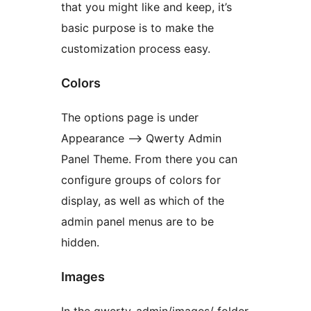
that you might like and keep, it’s
basic purpose is to make the
customization process easy.
Colors
The options page is under
Appearance –> Qwerty Admin
Panel Theme. From there you can
configure groups of colors for
display, as well as which of the
admin panel menus are to be
hidden.
Images