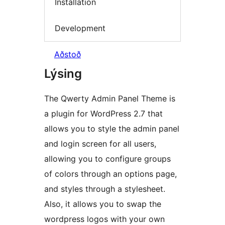
Installation
Development
Aðstoð
Lýsing
The Qwerty Admin Panel Theme is
a plugin for WordPress 2.7 that
allows you to style the admin panel
and login screen for all users,
allowing you to configure groups
of colors through an options page,
and styles through a stylesheet.
Also, it allows you to swap the
wordpress logos with your own