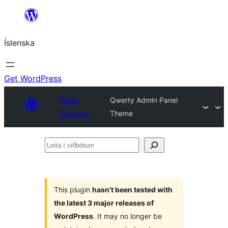
Skip
to
Íslenska
content
Get WordPress
Plugin
Qwerty Admin Panel
Directory
Theme
Leita
í
viðbótum
This plugin
hasn’t been tested with
the latest 3 major releases of
WordPress
. It may no longer be