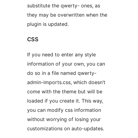
substitute the qwerty- ones, as
they may be overwritten when the
plugin is updated.
CSS
If you need to enter any style
information of your own, you can
do so in a file named qwerty-
admin-imports.css, which doesn’t
come with the theme but will be
loaded if you create it. This way,
you can modify css information
without worrying of losing your
customizations on auto-updates.